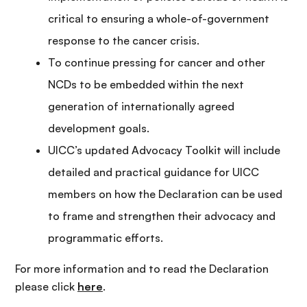
critical to ensuring a whole-of-government
response to the cancer crisis.
To continue pressing for cancer and other
NCDs to be embedded within the next
generation of internationally agreed
development goals.
UICC’s updated Advocacy Toolkit will include
detailed and practical guidance for UICC
members on how the Declaration can be used
to frame and strengthen their advocacy and
programmatic efforts.
For more information and to read the Declaration
please click
here
.