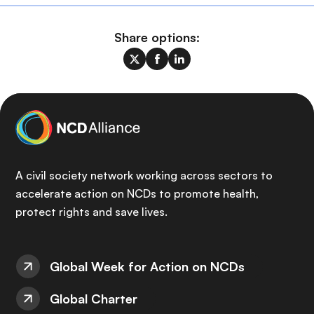
Share options:
A civil society network working across sectors to
accelerate action on NCDs to promote health,
protect rights and save lives.
Global Week for Action on NCDs
Global Charter