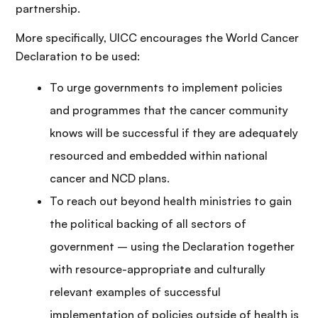
partnership.
More specifically, UICC encourages the World Cancer
Declaration to be used:
To urge governments to implement policies
and programmes that the cancer community
knows will be successful if they are adequately
resourced and embedded within national
cancer and NCD plans.
To reach out beyond health ministries to gain
the political backing of all sectors of
government – using the Declaration together
with resource-appropriate and culturally
relevant examples of successful
implementation of policies outside of health is