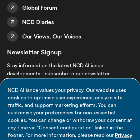
Global Forum
NCD Diaries
Our Views, Our Voices
Newsletter Signup
Stay informed on the latest NCD Alliance
developments - subscribe to our newsletter
NCD Alliance values your privacy. Our website uses
Sign up now
cookies to optimise user experience, analyze site
traffic, and support marketing efforts. You can
customise your preferences for non-essential
cookies. You can change or withdraw your consent at
any time via "Consent configuration" linked in the
Data privacy
footer. For more information, please read our
Privacy