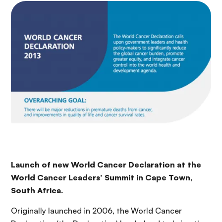
Launch of new World Cancer Declaration at the
World Cancer Leaders’ Summit in Cape Town,
South Africa.
Originally launched in 2006, the World Cancer