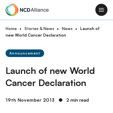
S
k
M
i
a
p
i
B
Home
Stories & News
News
Launch of
t
n
r
new World Cancer Declaration
o
n
e
m
a
a
a
v
Announcement
d
i
i
c
n
g
Launch of new World
r
c
a
u
o
t
Cancer Declaration
m
n
i
b
t
o
e
n
19th November 2013
●
2 min read
n
t