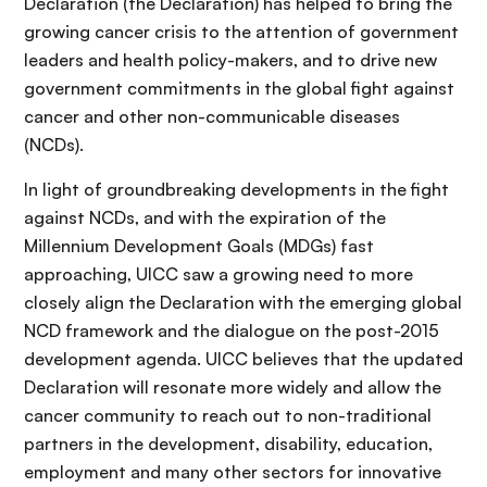
Declaration (the Declaration) has helped to bring the
growing cancer crisis to the attention of government
leaders and health policy-makers, and to drive new
government commitments in the global fight against
cancer and other non-communicable diseases
(NCDs).
In light of groundbreaking developments in the fight
against NCDs, and with the expiration of the
Millennium Development Goals (MDGs) fast
approaching, UICC saw a growing need to more
closely align the Declaration with the emerging global
NCD framework and the dialogue on the post-2015
development agenda. UICC believes that the updated
Declaration will resonate more widely and allow the
cancer community to reach out to non-traditional
partners in the development, disability, education,
employment and many other sectors for innovative