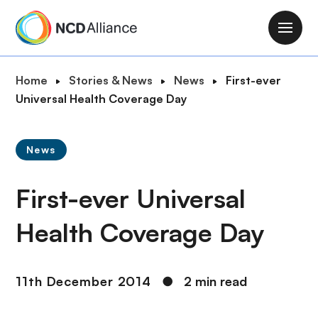
S
k
M
i
a
p
i
B
Home
Stories & News
News
First-ever
t
n
r
Universal Health Coverage Day
o
n
e
m
a
a
a
v
News
d
i
i
c
n
g
First-ever Universal
r
c
a
u
o
t
Health Coverage Day
m
n
i
b
t
o
e
n
11th December 2014
●
2 min read
n
t