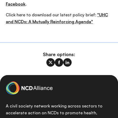
Facebook
.
Click here to download our latest policy brief:
"UHC
and NCDs: A Mutually Reinforcing Agenda"
Share options:
A civil society network working across sectors to
accelerate action on NCDs to promote health,