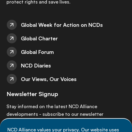
protect rights and save lives.
Global Week for Action on NCDs
Global Charter
Global Forum
NCD Diaries
Our Views, Our Voices
Newsletter Signup
Stay informed on the latest NCD Alliance
developments - subscribe to our newsletter
NCD Alliance values your privacy. Our website uses
Sign up now