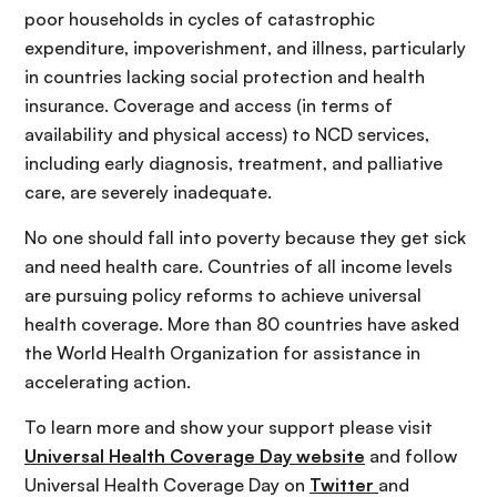
poor households in cycles of catastrophic
expenditure, impoverishment, and illness, particularly
in countries lacking social protection and health
insurance. Coverage and access (in terms of
availability and physical access) to NCD services,
including early diagnosis, treatment, and palliative
care, are severely inadequate.
No one should fall into poverty because they get sick
and need health care. Countries of all income levels
are pursuing policy reforms to achieve universal
health coverage. More than 80 countries have asked
the World Health Organization for assistance in
accelerating action.
To learn more and show your support please visit
Universal Health Coverage Day website
and follow
Universal Health Coverage Day on
Twitter
and