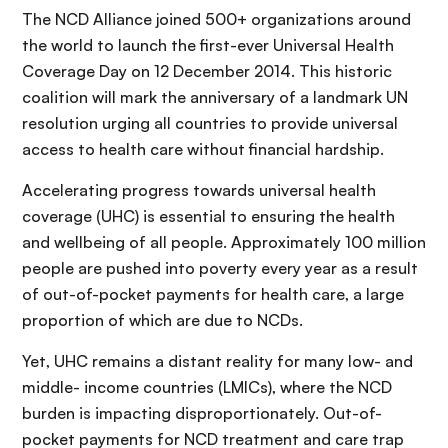
The NCD Alliance joined 500+ organizations around
the world to launch the first-ever Universal Health
Coverage Day on 12 December 2014. This historic
coalition will mark the anniversary of a landmark UN
resolution urging all countries to provide universal
access to health care without financial hardship.
Accelerating progress towards universal health
coverage (UHC) is essential to ensuring the health
and wellbeing of all people. Approximately 100 million
people are pushed into poverty every year as a result
of out-of-pocket payments for health care, a large
proportion of which are due to NCDs.
Yet, UHC remains a distant reality for many low- and
middle- income countries (LMICs), where the NCD
burden is impacting disproportionately. Out-of-
pocket payments for NCD treatment and care trap