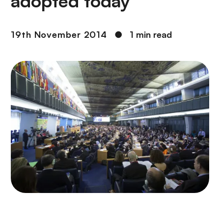
adopted today
19th November 2014
●
1 min read