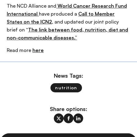
The NCD Alliance and
World Cancer Research Fund
International
have produced a
Call to Member
States on the ICN2
, and updated our joint policy
brief on “
The link between food, nutrition, diet and
non-communicable diseases.”
Read more
here
News Tags:
nutrition
Share options: