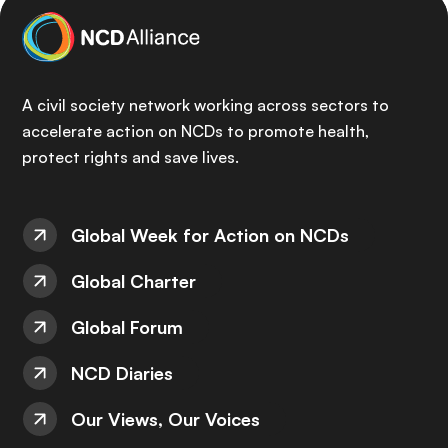
A civil society network working across sectors to
accelerate action on NCDs to promote health,
protect rights and save lives.
Global Week for Action on NCDs
Global Charter
Global Forum
NCD Diaries
Our Views, Our Voices