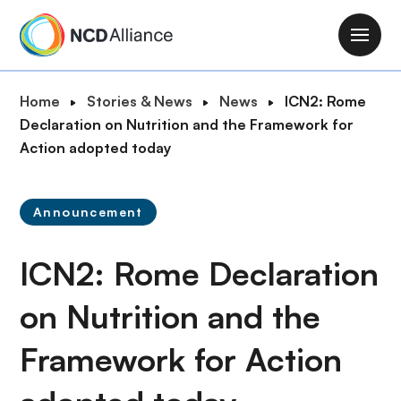
S
k
M
i
a
p
i
B
Home
Stories & News
News
ICN2: Rome
t
n
r
Declaration on Nutrition and the Framework for
o
n
e
Action adopted today
m
a
a
a
v
d
i
i
Announcement
c
n
g
r
c
a
ICN2: Rome Declaration
u
o
t
m
n
i
on Nutrition and the
b
t
o
e
Framework for Action
n
n
t