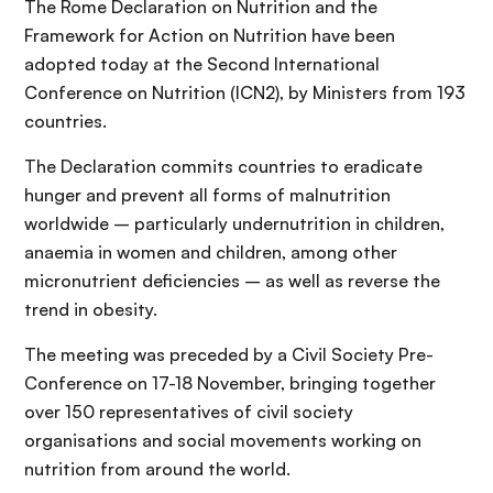
The Rome Declaration on Nutrition and the
Framework for Action on Nutrition have been
adopted today at the Second International
Conference on Nutrition (ICN2), by Ministers from 193
countries.
The Declaration commits countries to eradicate
hunger and prevent all forms of malnutrition
worldwide – particularly undernutrition in children,
anaemia in women and children, among other
micronutrient deficiencies – as well as reverse the
trend in obesity.
The meeting was preceded by a Civil Society Pre-
Conference on 17-18 November, bringing together
over 150 representatives of civil society
organisations and social movements working on
nutrition from around the world.