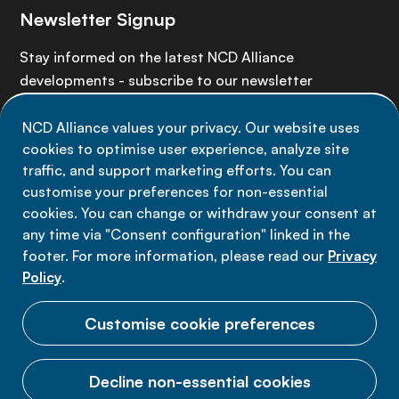
Newsletter Signup
Stay informed on the latest NCD Alliance
developments - subscribe to our newsletter
NCD Alliance values your privacy. Our website uses
Sign up now
cookies to optimise user experience, analyze site
traffic, and support marketing efforts. You can
customise your preferences for non-essential
cookies. You can change or withdraw your consent at
any time via "Consent configuration" linked in the
Data privacy
footer. For more information, please read our
Privacy
Terms of use
Policy
.
Cookie Preferences
Customise cookie preferences
Decline non-essential cookies