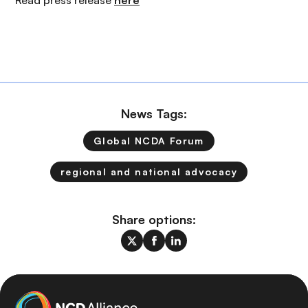
Read press release
here
News Tags:
Global NCDA Forum
regional and national advocacy
Share options: