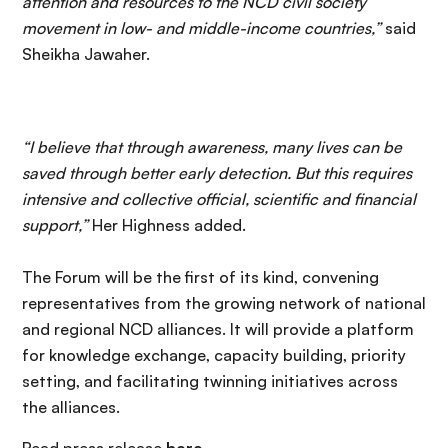
attention and resources to the NCD civil society
movement in low- and middle-income countries,”
said
Sheikha Jawaher.
“I believe that through awareness, many lives can be
saved through better early detection. But this requires
intensive and collective official, scientific and financial
support,”
Her Highness added.
The Forum will be the first of its kind, convening
representatives from the growing network of national
and regional NCD alliances. It will provide a platform
for knowledge exchange, capacity building, priority
setting, and facilitating twinning initiatives across
the alliances.