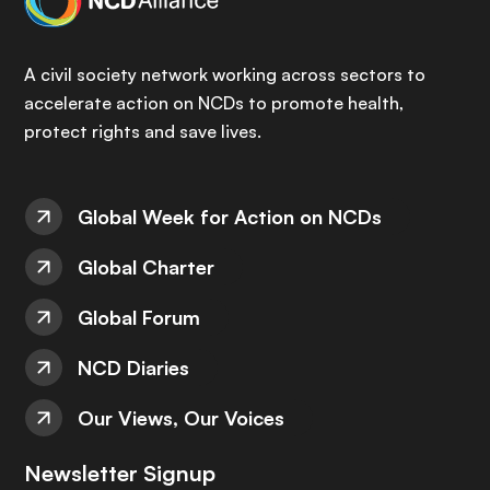
A civil society network working across sectors to
accelerate action on NCDs to promote health,
protect rights and save lives.
Global Week for Action on NCDs
Global Charter
Global Forum
NCD Diaries
Our Views, Our Voices
Newsletter Signup