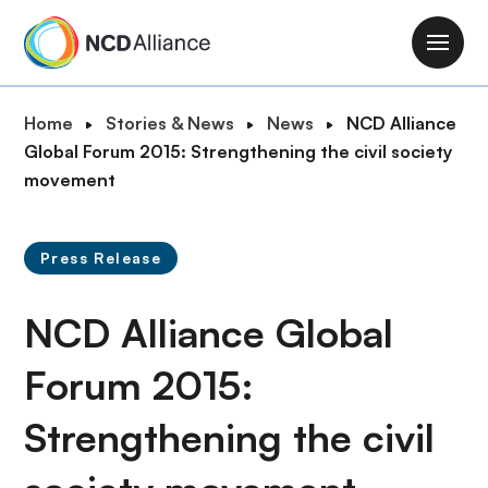
S
k
M
i
a
p
i
B
Home
Stories & News
News
NCD Alliance
t
n
r
Global Forum 2015: Strengthening the civil society
o
n
e
movement
m
a
a
a
v
d
i
i
Press Release
c
n
g
r
c
a
NCD Alliance Global
u
o
t
m
n
i
Forum 2015:
b
t
o
e
Strengthening the civil
n
n
t