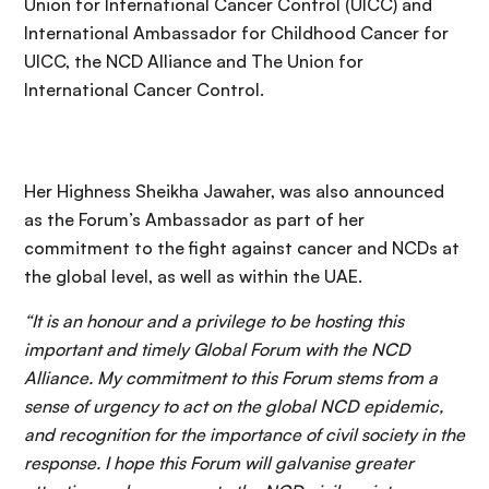
Union for International Cancer Control (UICC) and
International Ambassador for Childhood Cancer for
UICC, the NCD Alliance and The Union for
International Cancer Control.
Her Highness Sheikha Jawaher, was also announced
as the Forum’s Ambassador as part of her
commitment to the fight against cancer and NCDs at
the global level, as well as within the UAE.
“It is an honour and a privilege to be hosting this
important and timely Global Forum with the NCD
Alliance. My commitment to this Forum stems from a
sense of urgency to act on the global NCD epidemic,
and recognition for the importance of civil society in the
response. I hope this Forum will galvanise greater