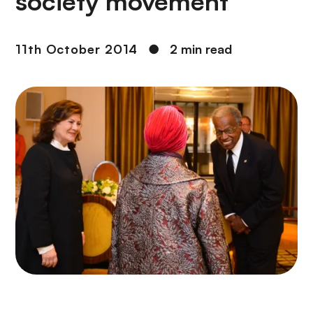
society movement
11th October 2014
●
2 min read