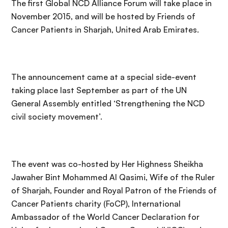
The first Global NCD Alliance Forum will take place in
November 2015, and will be hosted by Friends of
Cancer Patients in Sharjah, United Arab Emirates.
The announcement came at a special side-event
taking place last September as part of the UN
General Assembly entitled ‘Strengthening the NCD
civil society movement’.
The event was co-hosted by Her Highness Sheikha
Jawaher Bint Mohammed Al Qasimi, Wife of the Ruler
of Sharjah, Founder and Royal Patron of the Friends of
Cancer Patients charity (FoCP), International
Ambassador of the World Cancer Declaration for