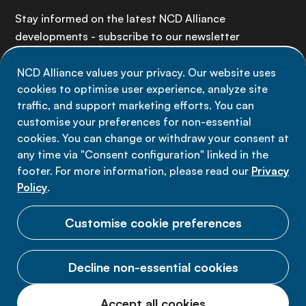
Stay informed on the latest NCD Alliance
developments - subscribe to our newsletter
NCD Alliance values your privacy. Our website uses
Sign up now
cookies to optimise user experience, analyze site
traffic, and support marketing efforts. You can
customise your preferences for non-essential
cookies. You can change or withdraw your consent at
any time via "Consent configuration" linked in the
Data privacy
footer. For more information, please read our
Privacy
Terms of use
Policy
.
Cookie Preferences
Customise cookie preferences
Decline non-essential cookies
© 2026 NCD Alliance.
Accept all cookies