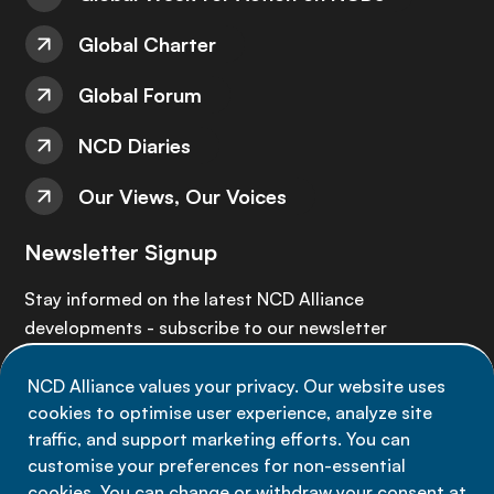
Global Charter
Global Forum
NCD Diaries
Our Views, Our Voices
Newsletter Signup
Stay informed on the latest NCD Alliance
developments - subscribe to our newsletter
NCD Alliance values your privacy. Our website uses
Sign up now
cookies to optimise user experience, analyze site
traffic, and support marketing efforts. You can
customise your preferences for non-essential
cookies. You can change or withdraw your consent at