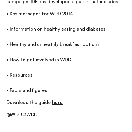
campaign, IDF has developed a guide that includes:
• Key messages for WDD 2014
• Information on healthy eating and diabetes
• Healthy and unheathly breakfast options
• How to get involved in WDD
• Resources
• Facts and figures
Download the guide
here
@WDD #WDD