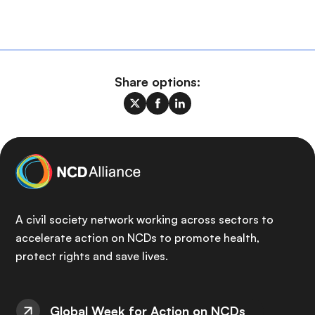
Share options:
A civil society network working across sectors to
accelerate action on NCDs to promote health,
protect rights and save lives.
Global Week for Action on NCDs