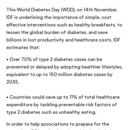
This World Diabetes Day (WDD), on 14th November,
IDF is underlining the importance of simple, cost
effective interventions such as healthy breakfasts, to
lessen the global burden of diabetes, and save
billions in lost productivity and healthcare costs. IDF
estimates that:
• Over 70% of type 2 diabetes cases can be
prevented or delayed by adopting healthier lifestyles,
equivalent to up to 150 million diabetes cases by
2035.
• Countries could save up to 11% of total healthcare
expenditure by tackling preventable risk factors of
type 2 diabetes such as unhealthy eating.
In order to help associations to prepare for the