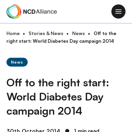
S
k
M
i
a
p
i
B
Home
Stories & News
News
Off to the
t
n
r
right start: World Diabetes Day campaign 2014
o
n
e
m
a
a
a
v
News
d
i
i
c
n
g
Off to the right start:
r
c
a
u
o
t
World Diabetes Day
m
n
i
b
t
campaign 2014
o
e
n
n
t
30th October 2014
●
1 min read