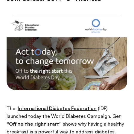
The
International Diabetes Federation
(IDF)
launched today the World Diabetes Campaign. Get
"Off to the right start"
shows why having a healthy
breakfast is a powerful way to address diabetes.