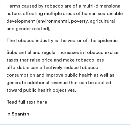
Harms caused by tobacco are of a multi-dimensional
nature, affecting multiple areas of human sustainable
development (environmental, poverty, agricultural
and gender related),
The tobacco industry is the vector of the epidemic.
Substantial and regular increases in tobacco excise
taxes that raise price and make tobacco less
affordable can effectively reduce tobacco
consumption and improve public health as well as
generate additional revenue that can be applied
toward public health objectives.
Read full text
here
In Spanish