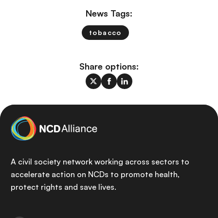
News Tags:
tobacco
Share options:
A civil society network working across sectors to
accelerate action on NCDs to promote health,
protect rights and save lives.