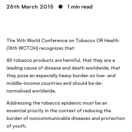
26th March 2015
●
1 min read
The 16th World Conference on Tobacco OR Health
(16th WCTOH) recognizes that:
All tobacco products are harmful, that they are a
leading cause of disease and death worldwide, that
they pose an especially heavy burden on low- and
middle-income countries and should be de-
normalised worldwide,
Addressing the tobacco epidemic must be an
essential priority in the context of reducing the
burden of noncommunicable diseases and protection
of youth,