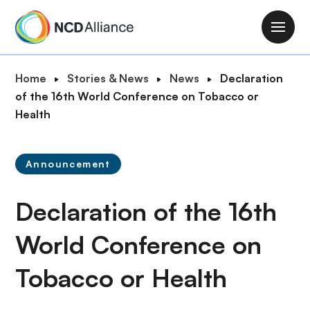
S
k
M
i
a
p
i
B
Home
Stories & News
News
Declaration
t
n
r
of the 16th World Conference on Tobacco or
o
n
e
Health
m
a
a
a
v
d
i
i
Announcement
c
n
g
r
c
a
Declaration of the 16th
u
o
t
m
n
i
World Conference on
b
t
o
e
Tobacco or Health
n
n
t