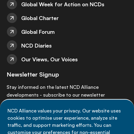
Global Week for Action on NCDs
Global Charter
Global Forum
NCD Diaries
Our Views, Our Voices
Newsletter Signup
Stay informed on the latest NCD Alliance
developments - subscribe to our newsletter
NCD Alliance values your privacy. Our website uses
Sign up now
cookies to optimise user experience, analyze site
traffic, and support marketing efforts. You can
customise your preferences for non-essential