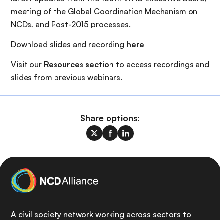
meeting of the Global Coordination Mechanism on
NCDs, and Post-2015 processes.
Download slides and recording
here
Visit our
Resources section
to access recordings and
slides from previous webinars.
Share options:
A civil society network working across sectors to