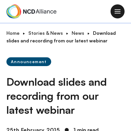
S
k
M
i
a
p
i
B
Home
Stories & News
News
Download
t
n
r
slides and recording from our latest webinar
o
n
e
m
a
a
a
v
Announcement
d
i
i
c
n
g
Download slides and
r
c
a
u
o
t
recording from our
m
n
i
b
t
latest webinar
o
e
n
n
t
25th February 2015
●
1 min read