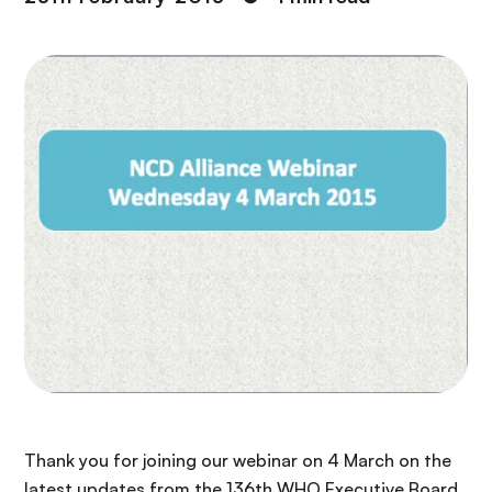
Thank you for joining our webinar on 4 March on the
latest updates from the 136th WHO Executive Board,