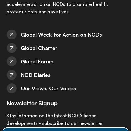
accelerate action on NCDs to promote health,
protect rights and save lives.
Global Week for Action on NCDs
Global Charter
Global Forum
NCD Diaries
Our Views, Our Voices
Newsletter Signup
Stay informed on the latest NCD Alliance
developments - subscribe to our newsletter