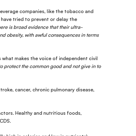
 beverage companies, like the tobacco and
s have tried to prevent or delay the
here is broad evidence that their ultra-
nd obesity, with awful consequences in terms
s what makes the voice of independent civil
e to protect the common good and not give in to
stroke, cancer, chronic pulmonary disease,
actors. Healthy and nutritious foods,
 NCDS.