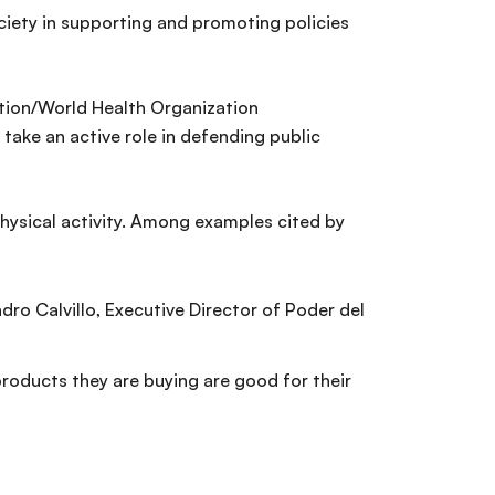
ciety in supporting and promoting policies
ation/World Health Organization
 take an active role in defending public
physical activity. Among examples cited by
ro Calvillo, Executive Director of Poder del
roducts they are buying are good for their