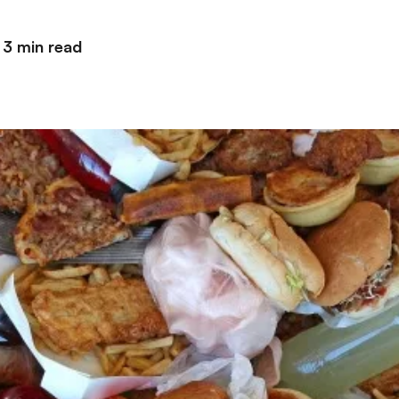
3 min read