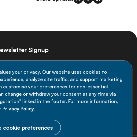
ewsletter Signup
ay informed on the latest NCD Alliance
alues your privacy. Our website uses cookies to
velopments - subscribe to our newsletter
xperience, analyze site traffic, and support marketing
an customise your preferences for non-essential
Sign up now
an change or withdraw your consent at any time via
uration" linked in the footer. For more information,
r
Privacy Policy
.
 cookie preferences