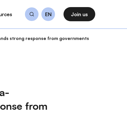
urces
EN
Join us
Search
mands strong response from governments
a-
ponse from