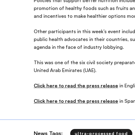
Policies that support better nutrition includ
promotion of healthy foods such as fruits a
and incentives to make healthier options mo
Other participants in this week’s event inc
public health advocates in their countries, 
agenda in the face of industry lobbying.
This was one of the six civil society prepar
United Arab Emirates (UAE).
Click here to read the press release
in Engl
Click here to read the press release
in Span
News Tags:
ultra-processed food