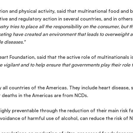
on and physical activity, said that multinational food and
ative and regulatory action in several countries, and in other
stry tries to place all the responsibility on the consumer, but t
eting have created an environment that leads to overweight a
e diseases."
rt Foundation, said that the active role of multinationals i
re vigilant and to help ensure that governments play their rol
 all countries of the Americas. They include heart disease, 
r deaths in the Americas are from NCDs.
ighly preventable through the reduction of their main risk f
avoidance of harmful use of alcohol, can reduce the risk of