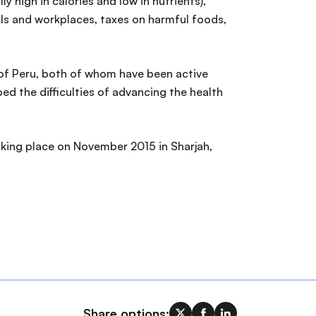
 high in calories and low in nutrients),
ls and workplaces, taxes on harmful foods,
 of Peru, both of whom have been active
d the difficulties of advancing the health
taking place on November 2015 in Sharjah,
Share options: