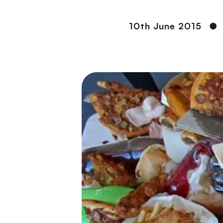
10th June 2015
●