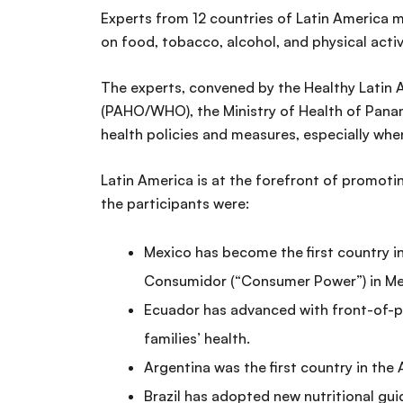
Experts from 12 countries of Latin America m
on food, tobacco, alcohol, and physical acti
The experts, convened by the Healthy Latin 
(PAHO/WHO), the Ministry of Health of Panama,
health policies and measures, especially wh
Latin America is at the forefront of promoti
the participants were:
Mexico has become the first country in
Consumidor (“Consumer Power”) in Me
Ecuador has advanced with front-of-pa
families’ health.
Argentina was the first country in the
Brazil has adopted new nutritional gui