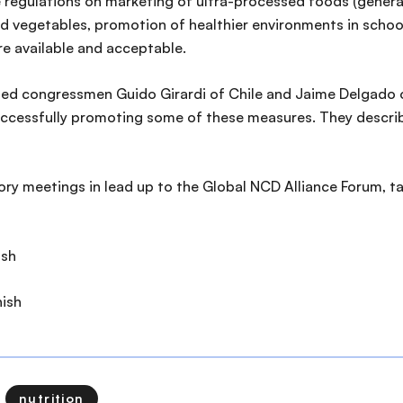
e regulations on marketing of ultra-processed foods (generally
nd vegetables, promotion of healthier environments in schoo
re available and acceptable.
luded congressmen Guido Girardi of Chile and Jaime Delgado
successfully promoting some of these measures. They describe
atory meetings in lead up to the Global NCD Alliance Forum, 
ish
ish
nutrition