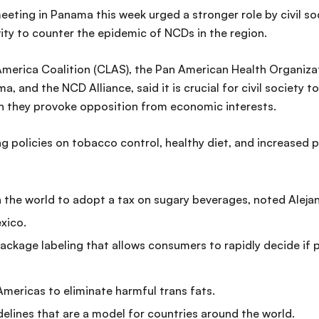
eeting in Panama this week urged a stronger role by civil so
vity to counter the epidemic of NCDs in the region.
America Coalition (CLAS), the Pan American Health Organiz
 and the NCD Alliance, said it is crucial for civil society to
en they provoke opposition from economic interests.
ng policies on tobacco control, healthy diet, and increased 
 the world to adopt a tax on sugary beverages, noted Alejand
xico.
ckage labeling that allows consumers to rapidly decide if p
 Americas to eliminate harmful trans fats.
delines that are a model for countries around the world.