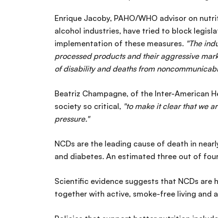
Enrique Jacoby, PAHO/WHO advisor on nutriti
alcohol industries, have tried to block legisl
implementation of these measures.
"The indu
processed products and their aggressive mark
of disability and deaths from noncommunicabl
Beatriz Champagne, of the Inter-American Hea
society so critical,
"to make it clear that we a
pressure."
NCDs are the leading cause of death in nearly
and diabetes. An estimated three out of fou
Scientific evidence suggests that NCDs are h
together with active, smoke-free living and 