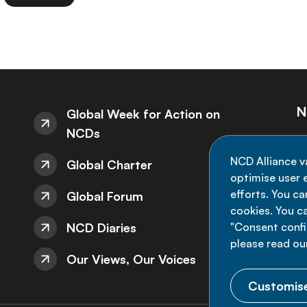
N
Global Week for Action on
NCDs
St
NCD Alliance v
Global Charter
de
optimise user e
efforts. You c
Global Forum
cookies. You c
NCD Diaries
"Consent config
please read ou
Our Views, Our Voices
Customise