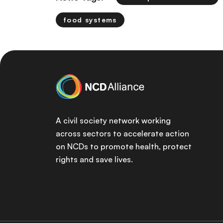
food systems
A civil society network working
across sectors to accelerate action
on NCDs to promote health, protect
rights and save lives.