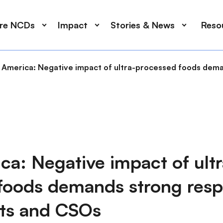
ore NCDs
Impact
Stories & News
Reso
n America: Negative impact of ultra-processed foods de
ca: Negative impact of ultr
foods demands strong res
ts and CSOs