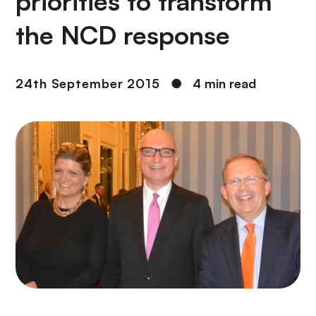
priorities to transform
the NCD response
24th September 2015
●
4 min read