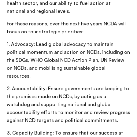
health sector, and our ability to fuel action at
national and regional levels.
For these reasons, over the next five years NCDA will
focus on four strategic priorities:
1. Advocacy: Lead global advocacy to maintain
political momentum and action on NCDs, including on
the SDGs, WHO Global NCD Action Plan, UN Review
on NCDs, and mobilising sustainable global
resources.
2. Accountability: Ensure governments are keeping to
the promises made on NCDs, by acting as a
watchdog and supporting national and global
accountability efforts to monitor and review progress
against NCD targets and political commitments.
3. Capacity Building: To ensure that our success at