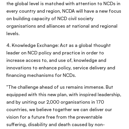
the global level is matched with attention to NCDs in
every country and region, NCDA will have a new focus
on building capacity of NCD civil society
organisations and alliances at national and regional
levels.
4. Knowledge Exchange: Act as a global thought
leader on NCD policy and practice in order to
increase access to, and use of, knowledge and
innovations to enhance policy, service delivery and
financing mechanisms for NCDs.
"The challenge ahead of us remains immense. But
equipped with this new plan, with inspired leadership,
and by uniting our 2,000 organisations in 170
countries, we believe together we can deliver our
vision for a future free from the preventable
suffering, disability and death caused by non-