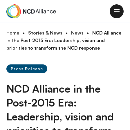
S
k
M
i
a
p
i
B
Home
Stories & News
News
NCD Alliance
t
n
r
in the Post-2015 Era: Leadership, vision and
o
n
e
priorities to transform the NCD response
m
a
a
a
v
d
i
i
Press Release
c
n
g
r
c
a
NCD Alliance in the
u
o
t
m
n
i
Post-2015 Era:
b
t
o
e
Leadership, vision and
n
n
t