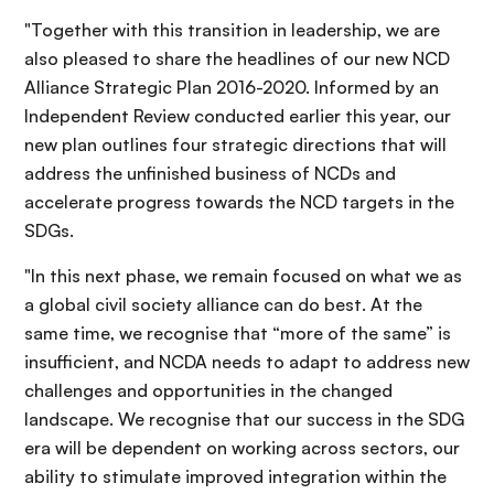
"Together with this transition in leadership, we are
also pleased to share the headlines of our new NCD
Alliance Strategic Plan 2016-2020. Informed by an
Independent Review conducted earlier this year, our
new plan outlines four strategic directions that will
address the unfinished business of NCDs and
accelerate progress towards the NCD targets in the
SDGs.
"In this next phase, we remain focused on what we as
a global civil society alliance can do best. At the
same time, we recognise that “more of the same” is
insufficient, and NCDA needs to adapt to address new
challenges and opportunities in the changed
landscape. We recognise that our success in the SDG
era will be dependent on working across sectors, our
ability to stimulate improved integration within the