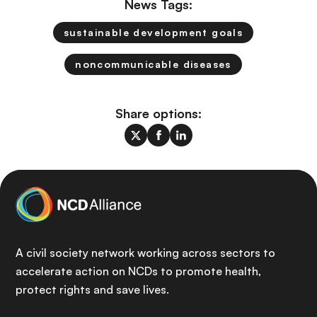
News Tags:
sustainable development goals
noncommunicable diseases
Share options:
A civil society network working across sectors to
accelerate action on NCDs to promote health,
protect rights and save lives.