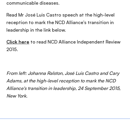
communicable diseases.
Read Mr José Luis Castro speech at the high-level
reception to mark the NCD Alliance's transition in
leadership in the link below.
Click here
to read NCD Alliance Independent Review
2015.
From left: Johanna Ralston, José Luis Castro and Cary
Adams, at the high-level reception to mark the NCD
Alliance's transition in leadership, 24 September 2015,
New York.