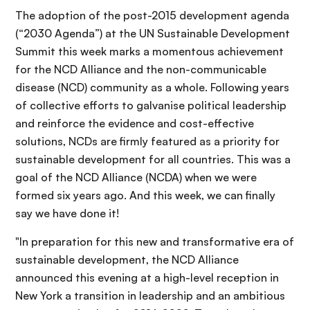
The adoption of the post-2015 development agenda
(“2030 Agenda”) at the UN Sustainable Development
Summit this week marks a momentous achievement
for the NCD Alliance and the non-communicable
disease (NCD) community as a whole. Following years
of collective efforts to galvanise political leadership
and reinforce the evidence and cost-effective
solutions, NCDs are firmly featured as a priority for
sustainable development for all countries. This was a
goal of the NCD Alliance (NCDA) when we were
formed six years ago. And this week, we can finally
say we have done it!
"In preparation for this new and transformative era of
sustainable development, the NCD Alliance
announced this evening at a high-level reception in
New York a transition in leadership and an ambitious