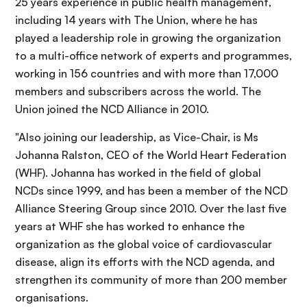
25 years experience in public health management,
including 14 years with The Union, where he has
played a leadership role in growing the organization
to a multi-office network of experts and programmes,
working in 156 countries and with more than 17,000
members and subscribers across the world. The
Union joined the NCD Alliance in 2010.
"Also joining our leadership, as Vice-Chair, is Ms
Johanna Ralston, CEO of the World Heart Federation
(WHF). Johanna has worked in the field of global
NCDs since 1999, and has been a member of the NCD
Alliance Steering Group since 2010. Over the last five
years at WHF she has worked to enhance the
organization as the global voice of cardiovascular
disease, align its efforts with the NCD agenda, and
strengthen its community of more than 200 member
organisations.