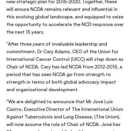
new strategic plan for 2016-2020. Together, these
will ensure NCDA remains relevant and influential in
this evolving global landscape, and equipped to seize
the opportunity to accelerate the NCD response over
the next 15 years.
"After three years of invaluable leadership and
commitment, Dr Cary Adams, CEO of the Union for
International Cancer Control (UICC) will step down as
Chair of NCDA. Cary has led NCDA from 2012-2015, a
period that has seen NCDA go from strength to
strength in terms of both global advocacy impact
and organisational development.
"We are delighted to announce that Mr José Luis
Castro, Executive Director of The International Union
Against Tuberculosis and Lung Disease, (The Union),
will now assume the role of Chair of NCDA. José has