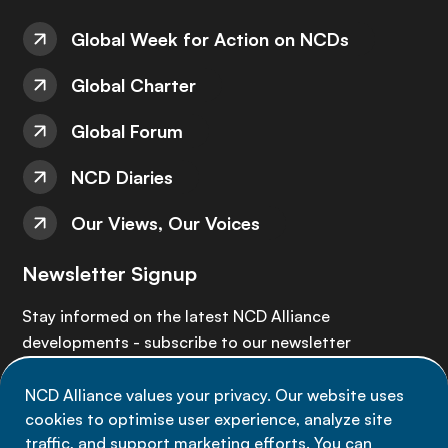
Global Week for Action on NCDs
Global Charter
Global Forum
NCD Diaries
Our Views, Our Voices
Newsletter Signup
Stay informed on the latest NCD Alliance
developments - subscribe to our newsletter
NCD Alliance values your privacy. Our website uses
Sign up now
cookies to optimise user experience, analyze site
traffic, and support marketing efforts. You can