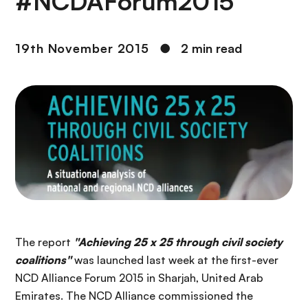
#NCDAForum2015
19th November 2015
●
2 min read
The report
"Achieving 25 x 25 through civil society
coalitions"
was launched last week at the first-ever
NCD Alliance Forum 2015 in Sharjah, United Arab
Emirates. The NCD Alliance commissioned the