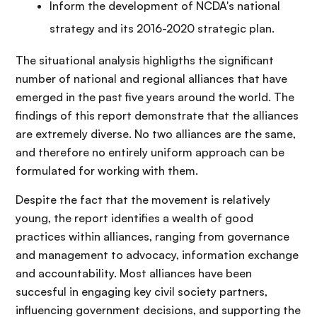
Inform the development of NCDA's national
strategy and its 2016-2020 strategic plan.
The situational analysis highligths the significant
number of national and regional alliances that have
emerged in the past five years around the world. The
findings of this report demonstrate that the alliances
are extremely diverse. No two alliances are the same,
and therefore no entirely uniform approach can be
formulated for working with them.
Despite the fact that the movement is relatively
young, the report identifies a wealth of good
practices within alliances, ranging from governance
and management to advocacy, information exchange
and accountability. Most alliances have been
succesful in engaging key civil society partners,
influencing government decisions, and supporting the