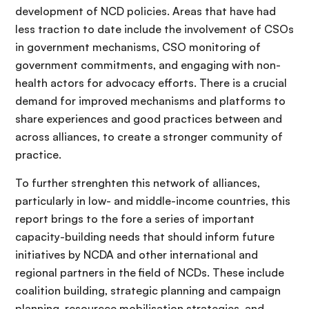
development of NCD policies. Areas that have had
less traction to date include the involvement of CSOs
in government mechanisms, CSO monitoring of
government commitments, and engaging with non-
health actors for advocacy efforts. There is a crucial
demand for improved mechanisms and platforms to
share experiences and good practices between and
across alliances, to create a stronger community of
practice.
To further strenghten this network of alliances,
particularly in low- and middle-income countries, this
report brings to the fore a series of important
capacity-building needs that should inform future
initiatives by NCDA and other international and
regional partners in the field of NCDs. These include
coalition building, strategic planning and campaign
planning, resourcce mobilisation strategies, and