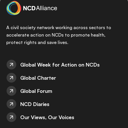
A civil society network working across sectors to
accelerate action on NCDs to promote health,
protect rights and save lives.
Global Week for Action on NCDs
Global Charter
Global Forum
NCD Diaries
Our Views, Our Voices