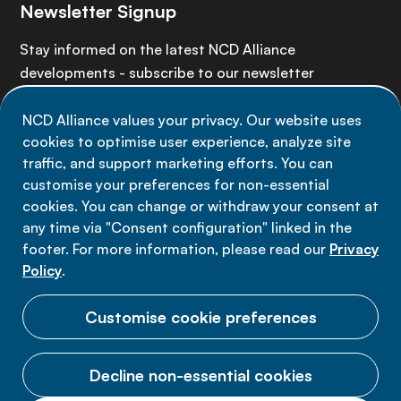
Newsletter Signup
Stay informed on the latest NCD Alliance
developments - subscribe to our newsletter
NCD Alliance values your privacy. Our website uses
Sign up now
cookies to optimise user experience, analyze site
traffic, and support marketing efforts. You can
customise your preferences for non-essential
cookies. You can change or withdraw your consent at
any time via "Consent configuration" linked in the
Data privacy
footer. For more information, please read our
Privacy
Terms of use
Policy
.
Cookie Preferences
Customise cookie preferences
Decline non-essential cookies