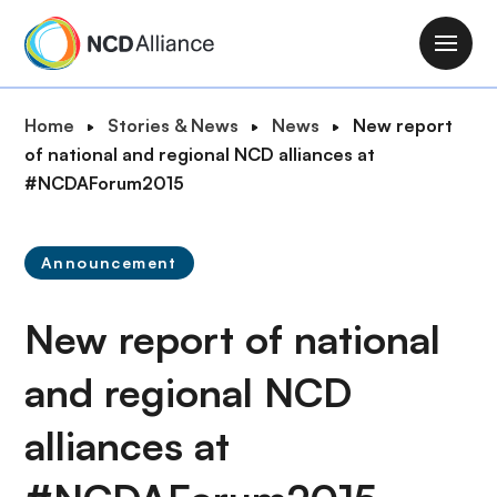
S
k
M
i
a
p
i
B
Home
Stories & News
News
New report
t
n
r
of national and regional NCD alliances at
o
n
e
#NCDAForum2015
m
a
a
a
v
d
i
i
Announcement
c
n
g
r
c
a
New report of national
u
o
t
m
n
i
and regional NCD
b
t
o
e
alliances at
n
n
t