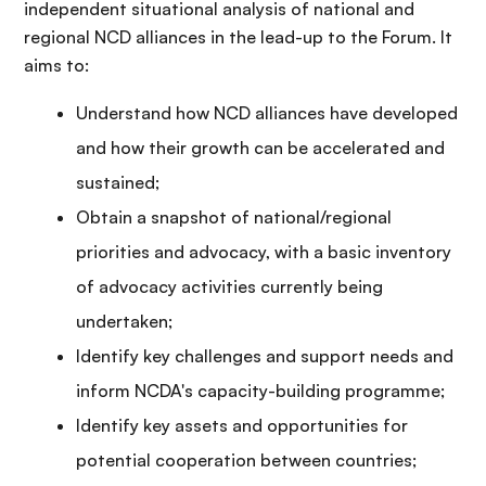
independent situational analysis of national and
regional NCD alliances in the lead-up to the Forum. It
aims to:
Understand how NCD alliances have developed
and how their growth can be accelerated and
sustained;
Obtain a snapshot of national/regional
priorities and advocacy, with a basic inventory
of advocacy activities currently being
undertaken;
Identify key challenges and support needs and
inform NCDA's capacity-building programme;
Identify key assets and opportunities for
potential cooperation between countries;