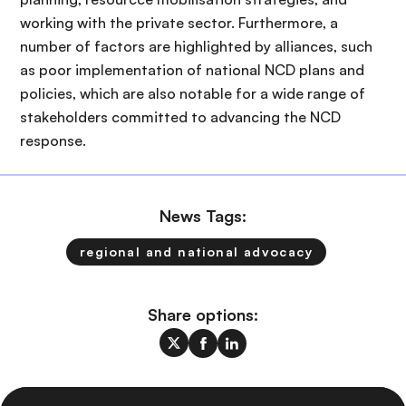
working with the private sector. Furthermore, a
number of factors are highlighted by alliances, such
as poor implementation of national NCD plans and
policies, which are also notable for a wide range of
stakeholders committed to advancing the NCD
response.
News Tags:
regional and national advocacy
Share options: