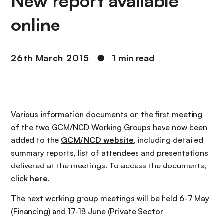
New report available
online
26th March 2015
●
1 min read
Various information documents on the first meeting
of the two GCM/NCD Working Groups have now been
added to the
GCM/NCD website
, including detailed
summary reports, list of attendees and presentations
delivered at the meetings. To access the documents,
click
here
.
The next working group meetings will be held 6-7 May
(Financing) and 17-18 June (Private Sector