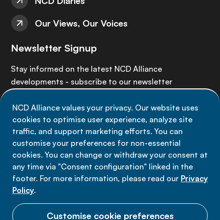
NCD Diaries
Our Views, Our Voices
Newsletter Signup
Stay informed on the latest NCD Alliance
developments - subscribe to our newsletter
NCD Alliance values your privacy. Our website uses
Sign up now
cookies to optimise user experience, analyze site
traffic, and support marketing efforts. You can
customise your preferences for non-essential
cookies. You can change or withdraw your consent at
any time via "Consent configuration" linked in the
Data privacy
footer. For more information, please read our
Privacy
Terms of use
Policy
.
Cookie Preferences
Customise cookie preferences