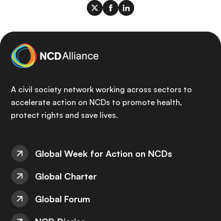
A civil society network working across sectors to
accelerate action on NCDs to promote health,
protect rights and save lives.
Global Week for Action on NCDs
Global Charter
Global Forum