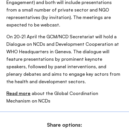
Engagement) and both will include presentations
from a small number of private sector and NGO
representatives (by invitation). The meetings are
expected to be webcast.
On 20-21 April the GCM/NCD Secretariat will hold a
Dialogue on NCDs and Development Cooperation at
WHO Headquarters in Geneva. The dialogue will
feature presentations by prominent keynote
speakers, followed by panel interventions, and
plenary debates and aims to engage key actors from
the health and development sectors.
Read more
about the Global Coordination
Mechanism on NCDs
Share options: