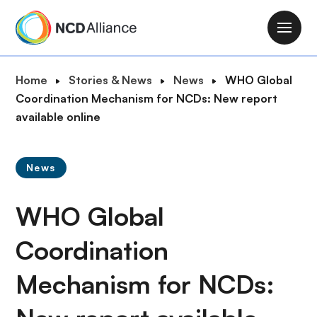
S
k
M
i
a
p
i
B
Home
Stories & News
News
WHO Global
t
n
r
Coordination Mechanism for NCDs: New report
o
n
e
available online
m
a
a
a
v
d
i
i
News
c
n
g
r
c
a
WHO Global
u
o
t
m
n
i
Coordination
b
t
o
e
Mechanism for NCDs:
n
n
t