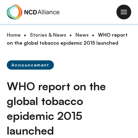
S
k
M
i
a
p
i
B
Home
Stories & News
News
WHO report
t
n
r
on the global tobacco epidemic 2015 launched
o
n
e
m
a
a
a
v
Announcement
d
i
i
c
n
g
WHO report on the
r
c
a
u
o
t
global tobacco
m
n
i
b
t
epidemic 2015
o
e
n
n
launched
t