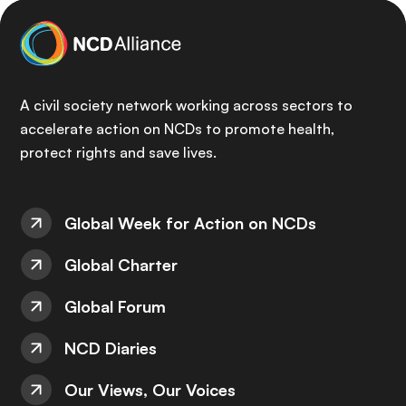
A civil society network working across sectors to
accelerate action on NCDs to promote health,
protect rights and save lives.
Global Week for Action on NCDs
Global Charter
Global Forum
NCD Diaries
Our Views, Our Voices