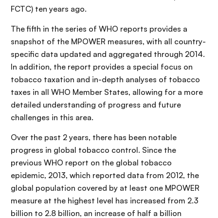
FCTC) ten years ago.
The fifth in the series of WHO reports provides a
snapshot of the MPOWER measures, with all country-
specific data updated and aggregated through 2014.
In addition, the report provides a special focus on
tobacco taxation and in-depth analyses of tobacco
taxes in all WHO Member States, allowing for a more
detailed understanding of progress and future
challenges in this area.
Over the past 2 years, there has been notable
progress in global tobacco control. Since the
previous WHO report on the global tobacco
epidemic, 2013, which reported data from 2012, the
global population covered by at least one MPOWER
measure at the highest level has increased from 2.3
billion to 2.8 billion, an increase of half a billion