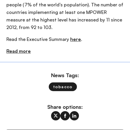
people (7% of the world’s population). The number of
countries implementing at least one MPOWER
measure at the highest level has increased by 11 since
2012, from 92 to 103.
Read the Executive Summary
here
.
Read more
News Tags:
tobacco
Share options: