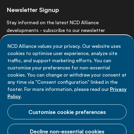
Newsletter Signup
Stay informed on the latest NCD Alliance
developments - subscribe to our newsletter
NCD Alliance values your privacy. Our website uses
Sign up now
cookies to optimise user experience, analyze site
traffic, and support marketing efforts. You can
customise your preferences for non-essential
cookies. You can change or withdraw your consent at
any time via "Consent configuration" linked in the
Data privacy
footer. For more information, please read our
Privacy
Terms of use
Policy
.
Cookie Preferences
Customise cookie preferences
Decline non-essential cookies