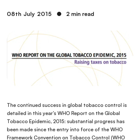
08th July 2015
●
2 min read
The continued success in global tobacco control is
detailed in this year’s WHO Report on the Global
Tobacco Epidemic, 2015: substantial progress has
been made since the entry into force of the WHO
Framework Convention on Tobacco Control (WHO