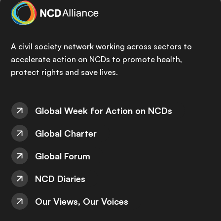
A civil society network working across sectors to
accelerate action on NCDs to promote health,
protect rights and save lives.
Global Week for Action on NCDs
Global Charter
Global Forum
NCD Diaries
Our Views, Our Voices