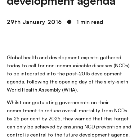
development agenda
29th January 2016
●
1 min read
Global health and development experts gathered
today to call for non-communicable diseases (NCDs)
to be integrated into the post-2015 development
agenda, following the opening day of the sixty-sixth
World Health Assembly (WHA).
Whilst congratulating governments on their
commitment to reduce overall mortality from NCDs
by 25 per cent by 2025, they warned that this target
can only be achieved by ensuring NCD prevention and
control is central to the future development agenda.