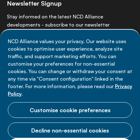
Newsletter Signup
Stay informed on the latest NCD Alliance
developments - subscribe to our newsletter
NCD Alliance values your privacy. Our website uses
Sign up now
cookies to optimise user experience, analyze site
traffic, and support marketing efforts. You can
customise your preferences for non-essential
cookies. You can change or withdraw your consent at
any time via "Consent configuration" linked in the
Data privacy
footer. For more information, please read our
Privacy
Terms of use
Policy
.
Cookie Preferences
Customise cookie preferences
Decline non-essential cookies