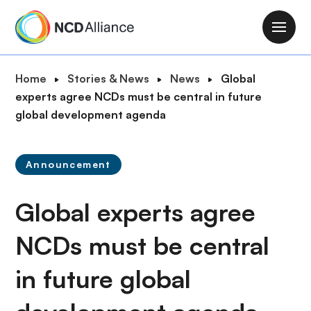
S
k
M
i
a
p
i
B
Home
Stories & News
News
Global
t
n
r
experts agree NCDs must be central in future
o
n
e
global development agenda
m
a
a
a
v
d
i
i
Announcement
c
n
g
r
c
a
Global experts agree
u
o
t
m
n
i
NCDs must be central
b
t
o
e
in future global
n
n
t