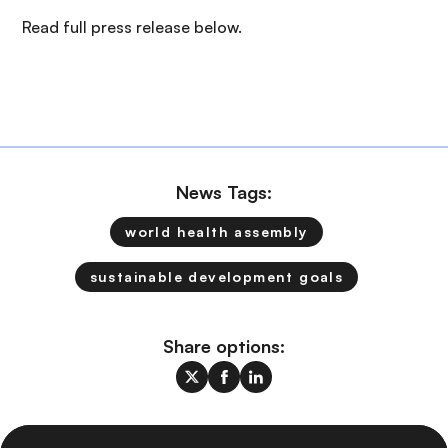
Read full press release below.
News Tags:
world health assembly
sustainable development goals
Share options: