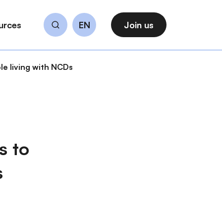
urces
EN
Join us
Search
le living with NCDs
s to
s