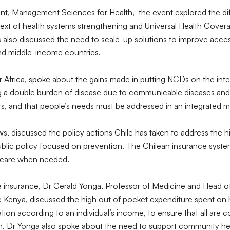
nt, Management Sciences for Health, the event explored the dif
t of health systems strengthening and Universal Health Coverag
s also discussed the need to scale-up solutions to improve acces
and middle-income countries.
 Africa, spoke about the gains made in putting NCDs on the inte
ng a double burden of disease due to communicable diseases an
s, and that people’s needs must be addressed in an integrated 
ws, discussed the policy actions Chile has taken to address the 
lic policy focused on prevention. The Chilean insurance system, 
ty care when needed.
e insurance, Dr Gerald Yonga, Professor of Medicine and Head o
ce Kenya, discussed the high out of pocket expenditure spent on 
ation according to an individual’s income, to ensure that all ar
in. Dr Yonga also spoke about the need to support community heal