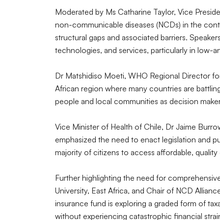
Moderated by Ms Catharine Taylor, Vice Preside
non-communicable diseases (NCDs) in the contex
structural gaps and associated barriers. Speaker
technologies, and services, particularly in low-
Dr Matshidiso Moeti, WHO Regional Director for
African region where many countries are battli
people and local communities as decision maker
Vice Minister of Health of Chile, Dr Jaime Burro
emphasized the need to enact legislation and pub
majority of citizens to access affordable, quali
Further highlighting the need for comprehensiv
University, East Africa, and Chair of NCD Allian
insurance fund is exploring a graded form of tax
without experiencing catastrophic financial stra