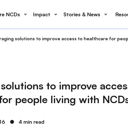
ore NCDs
Impact
Stories & News
Reso
aging solutions to improve access to healthcare for peop
solutions to improve acces
for people living with NCD
16
●
4 min read