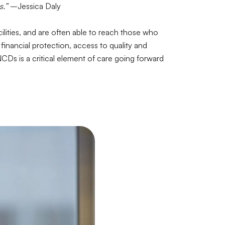
s.”
–Jessica Daly
ilities, and are often able to reach those who
financial protection, access to quality and
CDs is a critical element of care going forward