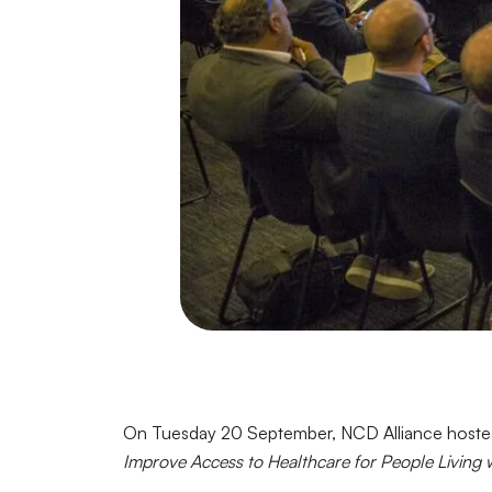
On Tuesday 20 September, NCD Alliance hosted 
Improve Access to Healthcare for People Living