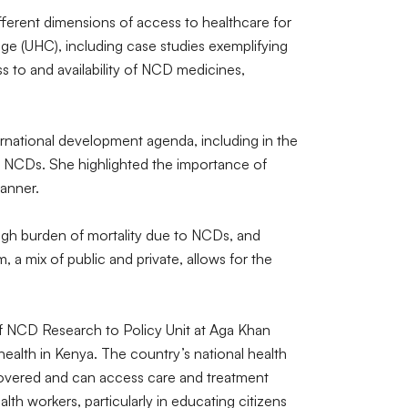
ferent dimensions of access to healthcare for
e (UHC), including case studies exemplifying
s to and availability of NCD medicines,
rnational development agenda, including in the
d NCDs. She highlighted the importance of
manner.
high burden of mortality due to NCDs, and
a mix of public and private, allows for the
f NCD Research to Policy Unit at Aga Khan
health in Kenya. The country’s national health
e covered and can access care and treatment
th workers, particularly in educating citizens