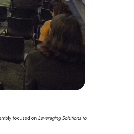
ssembly focused on
Leveraging Solutions to