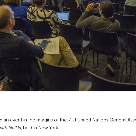
an event in the margins of the 71st United Nations General A
 with NCDs
, held in New York.