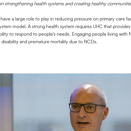
 on strengthening health systems and creating healthy communitie
ave a large role to play in reducing pressure on primary care fac
h system model. A strong health system requires UHC that provides 
lity to respond to people’s needs. Engaging people living with N
g disability and premature mortality due to NCDs.