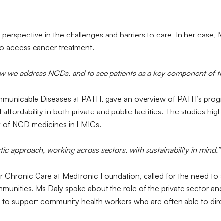
perspective in the challenges and barriers to care. In her case,
 to access cancer treatment.
w we address NCDs, and to see patients as a key component of th
unicable Diseases at PATH, gave an overview of PATH’s progr
affordability in both private and public facilities. The studies h
ty of NCD medicines in LMICs.
tic approach, working across sectors, with sustainability in mind.”
 for Chronic Care at Medtronic Foundation, called for the need t
nities. Ms Daly spoke about the role of the private sector and 
to support community health workers who are often able to dire