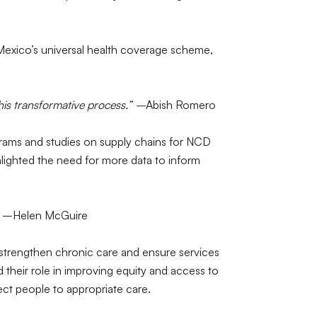
 Mexico’s universal health coverage scheme,
is transformative process.” –
Abish Romero
ams and studies on supply chains for NCD
ighlighted the need for more data to inform
–Helen McGuire
o strengthen chronic care and ensure services
their role in improving equity and access to
ct people to appropriate care.