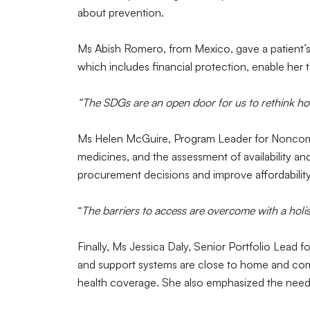
about prevention.
Ms Abish Romero, from Mexico, gave a patient’s 
which includes financial protection, enable her
“The SDGs are an open door for us to rethink ho
Ms Helen McGuire, Program Leader for Noncomm
medicines, and the assessment of availability and 
procurement decisions and improve affordabili
“
The barriers to access are overcome with a holis
Finally, Ms Jessica Daly, Senior Portfolio Lead
and support systems are close to home and commu
health coverage. She also emphasized the need 