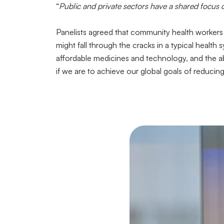
“
Public and private sectors have a shared focus
Panelists agreed that community health workers h
might fall through the cracks in a typical healt
affordable medicines and technology, and the abi
if we are to achieve our global goals of reducin