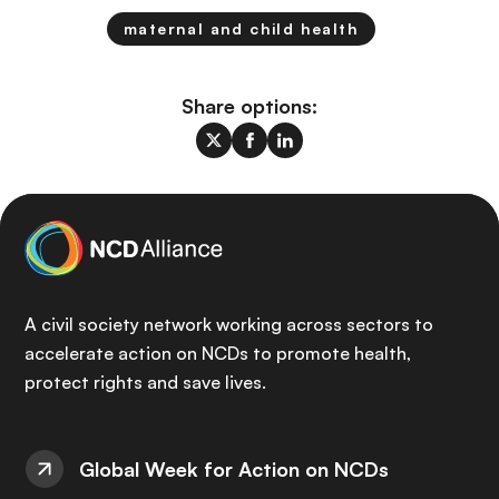
maternal and child health
Share options:
A civil society network working across sectors to
accelerate action on NCDs to promote health,
protect rights and save lives.
Global Week for Action on NCDs