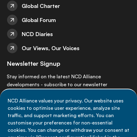
Global Charter
Global Forum
NCD Diaries
Our Views, Our Voices
Newsletter Signup
Stay informed on the latest NCD Alliance
developments - subscribe to our newsletter
NCD Alliance values your privacy. Our website uses
Sign up now
cookies to optimise user experience, analyze site
traffic, and support marketing efforts. You can
customise your preferences for non-essential
cookies. You can change or withdraw your consent at