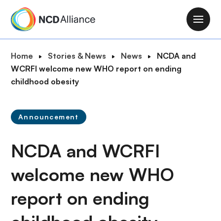
S
k
M
i
a
p
i
B
Home
Stories & News
News
NCDA and
t
n
r
WCRFI welcome new WHO report on ending
o
n
e
childhood obesity
m
a
a
a
v
d
i
i
Announcement
c
n
g
r
c
a
NCDA and WCRFI
u
o
t
m
n
i
welcome new WHO
b
t
o
e
report on ending
n
n
t