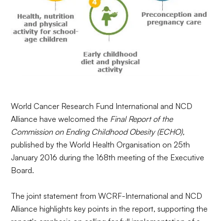
World Cancer Research Fund International and NCD
Alliance have welcomed the
Final Report of the
Commission on Ending Childhood Obesity (ECHO),
published by the World Health Organisation on 25th
January 2016 during the 168th meeting of the Executive
Board.
The joint statement from
WCRF-International
and NCD
Alliance highlights key points in the report, supporting the