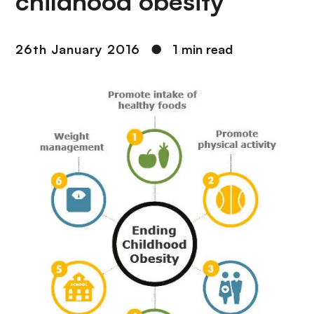
childhood obesity
26th January 2016
●
1 min read