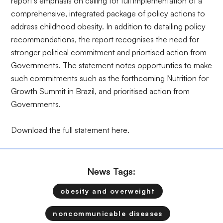
report's emphasis on calling for full implementation of a
comprehensive, integrated package of policy actions to
address childhood obesity. In addition to detailing policy
recommendations, the report recognises the need for
stronger political commitment and priortised action from
Governments. The statement notes opportunties to make
such commitments such as the forthcoming Nutrition for
Growth Summit in Brazil, and prioritised action from
Governments.
Download the full statement
here
.
News Tags:
obesity and overweight
noncommunicable diseases