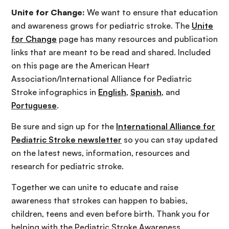
Unite for Change:
We want to ensure that education
and awareness grows for pediatric stroke. The
Unite
for Change
page has many resources and publication
links that are meant to be read and shared. Included
on this page are the American Heart
Association/International Alliance for Pediatric
Stroke infographics in
English
,
Spanish
, and
Portuguese
.
Be sure and sign up for the
International Alliance for
Pediatric Stroke newsletter
so you can stay updated
on the latest news, information, resources and
research for pediatric stroke.
Together we can unite to educate and raise
awareness that strokes can happen to babies,
children, teens and even before birth. Thank you for
helping with the Pediatric Stroke Awareness