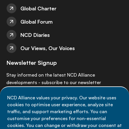
Global Charter
Global Forum
NCD Diaries
Our Views, Our Voices
Newsletter Signup
Stay informed on the latest NCD Alliance
developments - subscribe to our newsletter
NCD Alliance values your privacy. Our website uses
Sign up now
cookies to optimise user experience, analyze site
traffic, and support marketing efforts. You can
customise your preferences for non-essential
cookies. You can change or withdraw your consent at