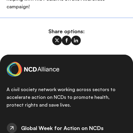
campaign!
Share options:
A civil society network working across sectors to
accelerate action on NCDs to promote health,
protect rights and save lives.
Global Week for Action on NCDs