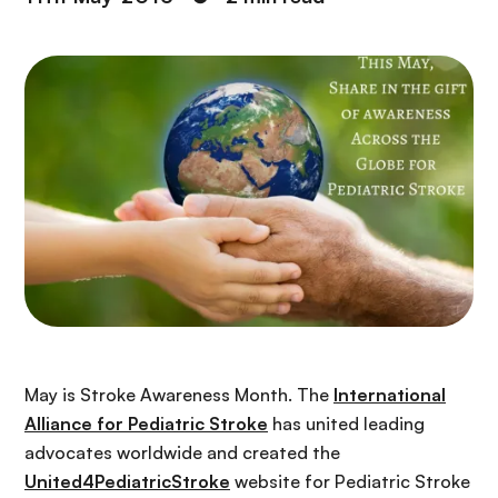
May is Stroke Awareness Month. The
International
Alliance for Pediatric Stroke
has united leading
advocates worldwide and created the
United4PediatricStroke
website for Pediatric Stroke