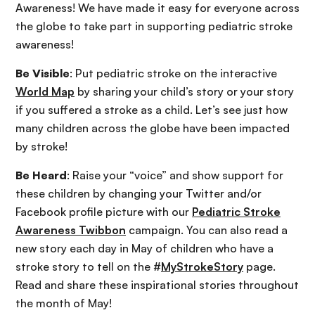
Awareness! We have made it easy for everyone across
the globe to take part in supporting pediatric stroke
awareness!
Be Visible
: Put pediatric stroke on the interactive
World Map
by sharing your child’s story or your story
if you suffered a stroke as a child. Let’s see just how
many children across the globe have been impacted
by stroke!
Be Heard
: Raise your “voice” and show support for
these children by changing your Twitter and/or
Facebook profile picture with our
Pediatric Stroke
Awareness Twibbon
campaign. You can also read a
new story each day in May of children who have a
stroke story to tell on the #
MyStrokeStory
page.
Read and share these inspirational stories throughout
the month of May!