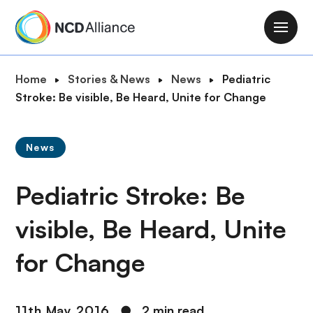
S
k
M
i
a
p
i
B
Home
Stories & News
News
Pediatric
t
n
r
Stroke: Be visible, Be Heard, Unite for Change
o
n
e
m
a
a
a
v
News
d
i
i
c
n
g
Pediatric Stroke: Be
r
c
a
u
o
t
visible, Be Heard, Unite
m
n
i
b
t
for Change
o
e
n
n
t
11th May 2016
●
2 min read