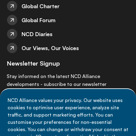
Global Charter
Global Forum
NCD Diaries
Our Views, Our Voices
Newsletter Signup
Stay informed on the latest NCD Alliance
developments - subscribe to our newsletter
NCD Alliance values your privacy. Our website uses
Sign up now
cookies to optimise user experience, analyze site
traffic, and support marketing efforts. You can
customise your preferences for non-essential
cookies. You can change or withdraw your consent at