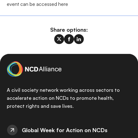
event can be accessed
here
Share options:
A civil society network working across sectors to
accelerate action on NCDs to promote health,
protect rights and save lives.
Global Week for Action on NCDs