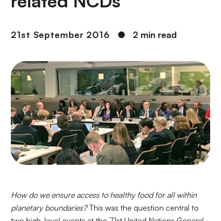
related NCDs
21st September 2016
●
2 min read
How do we ensure access to healthy food for all within
planetary boundaries?
This was the question central to
two high-level events at the 71st United Nations General