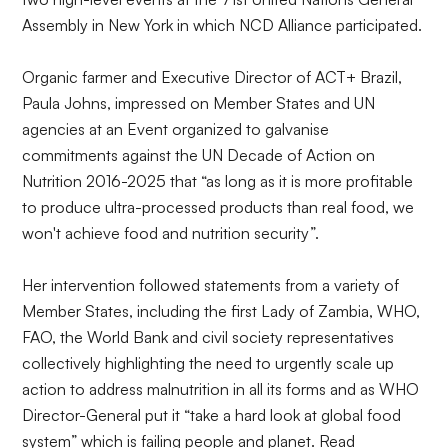
Assembly in New York in which NCD Alliance participated.
Organic farmer and Executive Director of ACT+ Brazil,
Paula Johns, impressed on Member States and UN
agencies at an
Event
organized to galvanise
commitments against the UN Decade of Action on
Nutrition 2016-2025 that “as long as it is more profitable
to produce ultra-processed products than real food, we
won't achieve food and nutrition security”.
Her intervention followed statements from a variety of
Member States, including the first Lady of Zambia, WHO,
FAO, the World Bank and civil society representatives
collectively highlighting the need to urgently scale up
action to address malnutrition in all its forms and as WHO
Director-General put it “take a hard look at global food
system” which is failing people and planet. Read