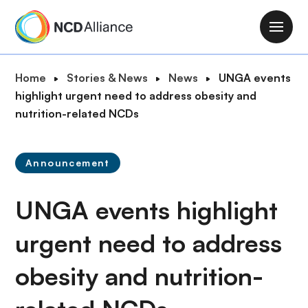
S
k
M
i
a
p
i
B
Home
Stories & News
News
UNGA events
t
n
r
highlight urgent need to address obesity and
o
n
e
nutrition-related NCDs
m
a
a
a
v
d
i
i
Announcement
c
n
g
r
c
a
UNGA events highlight
u
o
t
m
n
i
urgent need to address
b
t
o
e
obesity and nutrition-
n
n
t