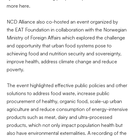
more
here
.
NCD Alliance also co-hosted an
event
organized by
the
EAT Foundation
in collaboration with the Norwegian
Ministry of Foreign Affairs which explored the challenge
and opportunity that urban food systems pose to
achieving food and nutrition security and sovereignty,
improve health, address climate change and reduce
poverty.
The event highlighted effective public policies and other
solutions to address food waste, increase public
procurement of healthy, organic food, scale-up urban
agriculture and reduce consumption of energy-intensive
products such as meat, dairy and ultra-processed
products, which not only impact population health but
also have environmental externalities. A recording of the