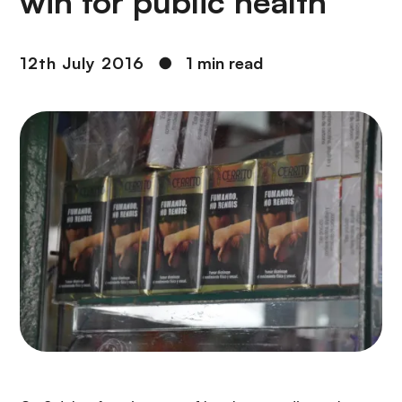
win for public health
12th July 2016
●
1 min read