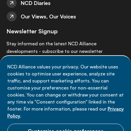
NCD Diaries
Our Views, Our Voices
Newsletter Signup
Stay informed on the latest NCD Alliance
developments - subscribe to our newsletter
NCD Alliance values your privacy. Our website uses
Sign up now
cookies to optimise user experience, analyze site
traffic, and support marketing efforts. You can
customise your preferences for non-essential
cookies. You can change or withdraw your consent at
any time via "Consent configuration" linked in the
Data privacy
footer. For more information, please read our
Privacy
Terms of use
Policy
.
Cookie Preferences