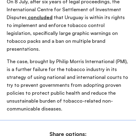
On 8 July, after six years of legal proceedings, the
International Centre for Settlement of Investment
Disputes
concluded
that Uruguay is within its rights
to implement and enforce tobacco control
legislation, specifically large graphic warnings on
tobacco packs and a ban on multiple brand
presentations.
The case, brought by Philip Morris International (PMI),
is a further failure for the tobacco industry in its
strategy of using national and international courts to
try to prevent governments from adopting proven
policies to protect public health and reduce the
unsustainable burden of tobacco-related non-
communicable diseases.
Share options: