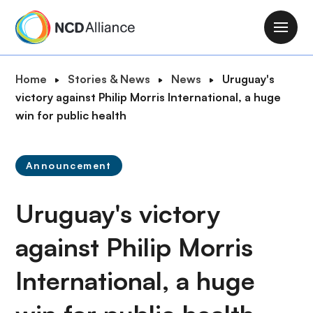
S
k
M
i
a
p
i
B
Home
Stories & News
News
Uruguay's
t
n
r
victory against Philip Morris International, a huge
o
n
e
win for public health
m
a
a
a
v
d
i
i
Announcement
c
n
g
r
c
a
Uruguay's victory
u
o
t
m
n
i
against Philip Morris
b
t
o
e
International, a huge
n
n
t