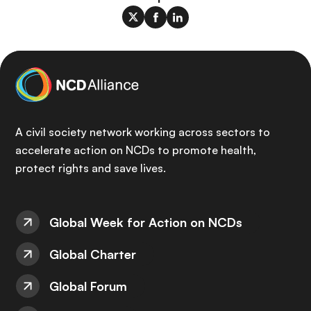
A civil society network working across sectors to
accelerate action on NCDs to promote health,
protect rights and save lives.
Global Week for Action on NCDs
Global Charter
Global Forum