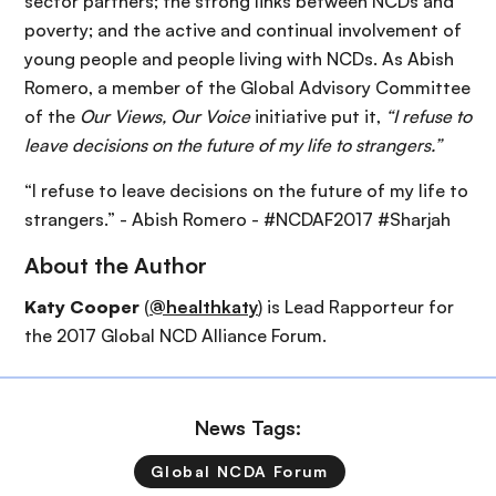
sector partners; the strong links between NCDs and
poverty; and the active and continual involvement of
young people and people living with NCDs. As Abish
Romero, a member of the Global Advisory Committee
of the
Our Views, Our Voice
initiative put it,
“I refuse to
leave decisions on the future of my life to strangers.”
“I refuse to leave decisions on the future of my life to
strangers.” - Abish Romero - #NCDAF2017 #Sharjah
About the Author
Katy Cooper
(
@healthkaty
) is Lead Rapporteur for
the 2017 Global NCD Alliance Forum.
News Tags:
Global NCDA Forum