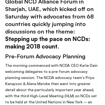
Global NCD Alliance Forum in
Sharjah, UAE, which kicked off on
Saturday with advocates from 68
countries quickly jumping into
discussions on the theme:
Stepping up the pace on NCDs:
making 2018 count
.
Pre-Forum Advocacy Planning
The morning commenced with NCDA CEO Katie Dain
welcoming delegates to a pre-forum advocacy
planning session. The NCDA advocacy team’s Priya
Kanayson & Alena Matzke then went into greater
detail about the particularly important year ahead,
with the third High-Level Meeting (HLM) on NCDs set
to be held at the United Nations in New York – an