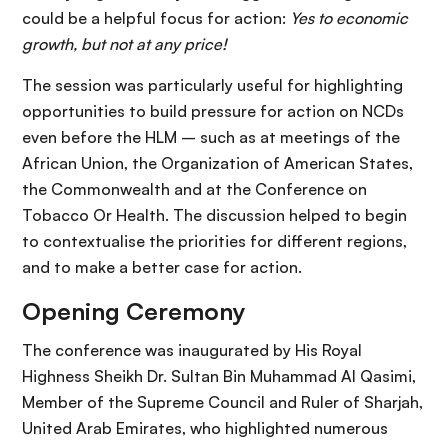
could be a helpful focus for action:
Yes to economic
growth, but not at any price!
The session was particularly useful for highlighting
opportunities to build pressure for action on NCDs
even before the HLM – such as at meetings of the
African Union, the Organization of American States,
the Commonwealth and at the Conference on
Tobacco Or Health. The discussion helped to begin
to contextualise the priorities for different regions,
and to make a better case for action.
Opening Ceremony
The conference was inaugurated by His Royal
Highness Sheikh Dr. Sultan Bin Muhammad Al Qasimi,
Member of the Supreme Council and Ruler of Sharjah,
United Arab Emirates, who highlighted numerous