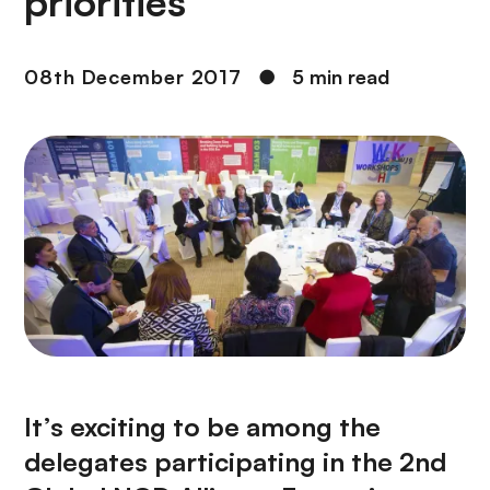
priorities
08th December 2017
●
5 min read
It’s exciting to be among the
delegates participating in the 2nd