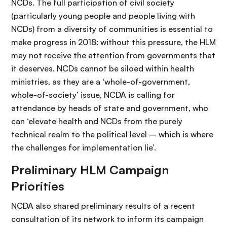
NCDs. The full participation of civil society
(particularly young people and people living with
NCDs) from a diversity of communities is essential to
make progress in 2018: without this pressure, the HLM
may not receive the attention from governments that
it deserves. NCDs cannot be siloed within health
ministries, as they are a ‘whole-of-government,
whole-of-society’ issue, NCDA is calling for
attendance by heads of state and government, who
can ‘elevate health and NCDs from the purely
technical realm to the political level – which is where
the challenges for implementation lie’.
Preliminary HLM Campaign
Priorities
NCDA also shared preliminary results of a recent
consultation of its network to inform its campaign