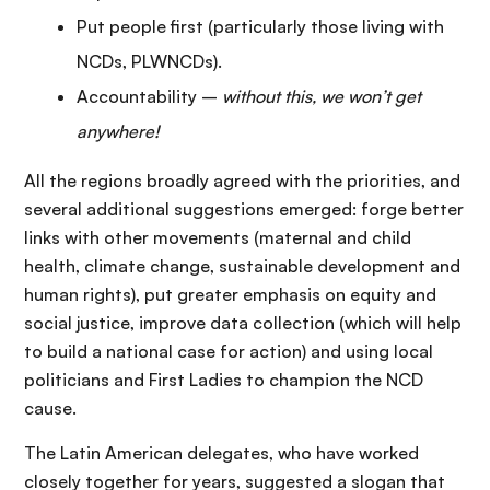
Put people first (particularly those living with
NCDs, PLWNCDs).
Accountability –
without
this, we won
’t get
anywhere!
All the regions broadly agreed with the priorities, and
several additional suggestions emerged: forge better
links with other movements (maternal and child
health, climate change, sustainable development and
human rights), put greater emphasis on equity and
social justice, improve data collection (which will help
to build a national case for action) and using local
politicians and First Ladies to champion the NCD
cause.
The Latin American delegates, who have worked
closely together for years, suggested a slogan that