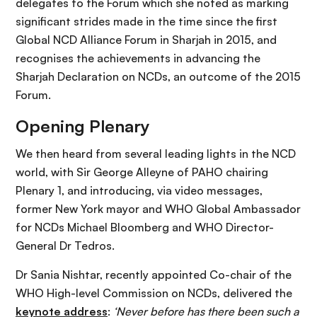
delegates to the Forum which she noted as marking
significant strides made in the time since the first
Global NCD Alliance Forum in Sharjah in 2015, and
recognises the achievements in advancing the
Sharjah Declaration on NCDs, an outcome of the 2015
Forum.
Opening Plenary
We then heard from several leading lights in the NCD
world, with Sir George Alleyne of PAHO chairing
Plenary 1, and introducing, via video messages,
former New York mayor and WHO Global Ambassador
for NCDs Michael Bloomberg and WHO Director-
General Dr Tedros.
Dr Sania Nishtar, recently appointed Co-chair of the
WHO High-level Commission on NCDs, delivered the
keynote address
:
‘Never before has there been such a