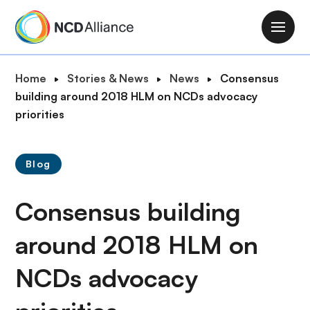
S
k
M
i
a
p
i
B
Home
Stories & News
News
Consensus
t
n
r
building around 2018 HLM on NCDs advocacy
o
n
e
priorities
m
a
a
a
v
d
i
i
Blog
c
n
g
r
c
a
Consensus building
u
o
t
m
n
i
around 2018 HLM on
b
t
o
e
NCDs advocacy
n
n
t