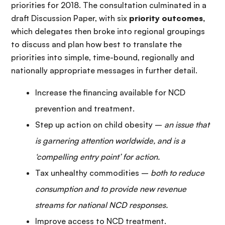
priorities for 2018. The consultation culminated in a
draft Discussion Paper, with six
priority outcomes,
which delegates then broke into regional groupings
to discuss and plan how best to translate the
priorities into simple, time-bound, regionally and
nationally appropriate messages in further detail.
Increase the financing available for NCD
prevention and treatment.
Step up action on child obesity –
an issue that
is garnering attention worldwide, and is a
‘compelling entry point’ for action
.
Tax unhealthy commodities –
both to reduce
consumption and to provide new revenue
streams for national NCD responses.
Improve access to NCD treatment.