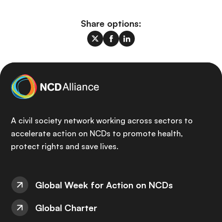
Share options:
A civil society network working across sectors to
accelerate action on NCDs to promote health,
protect rights and save lives.
Global Week for Action on NCDs
Global Charter