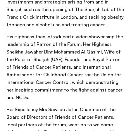
investments and strategies arising from and in
Sharjah such as the opening of The Sharjah Lab at the
Francis Crick Institute in London, and tackling obesity,
tobacco and alcohol use and treating cancer.
His Highness then introduced a video showcasing the
leadership of Patron of the Forum, Her Highness
Sheikha Jawaher Bint Mohammed Al Qasimi, Wife of
the Ruler of Sharjah (UAE), Founder and Royal Patron
of Friends of Cancer Patients, and International
Ambassador for Childhood Cancer for the Union for
International Cancer Control, which demonstrating
her inspiring commitment to the fight against cancer
and NCDs.
Her Excellency Mrs Sawsan Jafar, Chairman of the
Board of Directors of Friends of Cancer Patients,
local partners of the Forum, went on to welcome