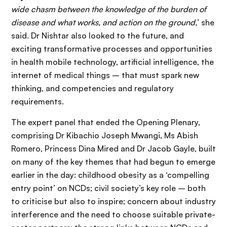
wide chasm between the knowledge of the burden of
disease and what works, and action on the ground,
’ she
said. Dr Nishtar also looked to the future, and
exciting transformative processes and opportunities
in health mobile technology, artificial intelligence, the
internet of medical things – that must spark new
thinking, and competencies and regulatory
requirements.
The expert panel that ended the Opening Plenary,
comprising Dr Kibachio Joseph Mwangi, Ms Abish
Romero, Princess Dina Mired and Dr Jacob Gayle, built
on many of the key themes that had begun to emerge
earlier in the day: childhood obesity as a ‘compelling
entry point’ on NCDs; civil society’s key role – both
to criticise but also to inspire; concern about industry
interference and the need to choose suitable private-