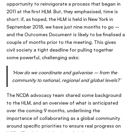
opportunity to reinvigorate a process that began in
2011 at the first HLM. But, they emphasised, time is
short: if, as hoped, the HLM is held in New York in
September 2018, we have just nine months to go –
and the Outcomes Document is likely to be finalised a
couple of months prior to the meeting. This gives
civil society a tight deadline for pulling together
some powerful, challenging asks:
‘How do we coordinate and galvanise – from the
community to national, regional and global levels?’
The NCDA advocacy team shared some background
to the HLM, and an overview of what is anticipated
over the coming 9 months, underlining the
importance of collaborating as a global community
around specific priorities to ensure real progress on