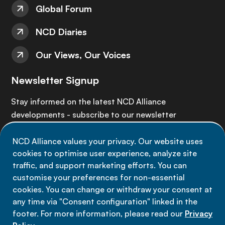
Global Forum
NCD Diaries
Our Views, Our Voices
Newsletter Signup
Stay informed on the latest NCD Alliance
developments - subscribe to our newsletter
NCD Alliance values your privacy. Our website uses
Sign up now
cookies to optimise user experience, analyze site
traffic, and support marketing efforts. You can
customise your preferences for non-essential
cookies. You can change or withdraw your consent at
any time via "Consent configuration" linked in the
Data privacy
footer. For more information, please read our
Privacy
Terms of use