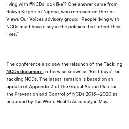
living with #NCDs look like’? One answer came from
Rakiya Kikgori of Nigeria, who represented the Our
Views Our Voices advisory group: “People living with
NCDs must have a say in the policies that affect their
lives.”
The conference also saw the relaunch of the
Tackling
NCDs document
, otherwise known as ‘Best buys’ for
tackling NCDs. The latest iteration is based on an
update of Appendix 3 of the Global Action Plan for
the Prevention and Control of NCDs 2013–2020 as
endorsed by the World Health Assembly in May.