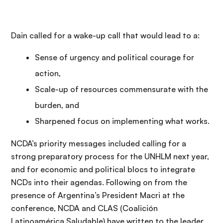
Dain called for a wake-up call that would lead to a:
Sense of urgency and political courage for
action,
Scale-up of resources commensurate with the
burden, and
Sharpened focus on implementing what works.
NCDA’s priority messages included calling for a
strong preparatory process for the UNHLM next year,
and for economic and political blocs to integrate
NCDs into their agendas. Following on from the
presence of Argentina’s President Macri at the
conference, NCDA and CLAS (Coalición
Latinoamérica Saludable) have written to the leader,