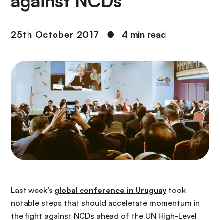
against NCDs
25th October 2017
●
4 min read
Last week’s
global conference in Uruguay
took
notable steps that should accelerate momentum in
the fight against NCDs ahead of the UN High-Level