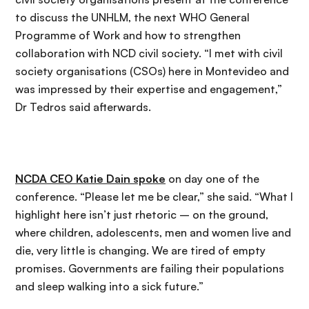
to discuss the UNHLM, the next WHO General
Programme of Work and how to strengthen
collaboration with NCD civil society. “I met with civil
society organisations (CSOs) here in Montevideo and
was impressed by their expertise and engagement,”
Dr Tedros said afterwards.
NCDA CEO Katie Dain spoke
on day one of the
conference. “Please let me be clear,” she said. “What I
highlight here isn’t just rhetoric – on the ground,
where children, adolescents, men and women live and
die, very little is changing. We are tired of empty
promises. Governments are failing their populations
and sleep walking into a sick future.”