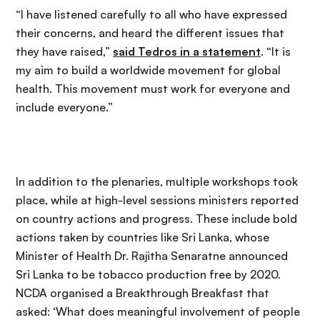
“I have listened carefully to all who have expressed
their concerns, and heard the different issues that
they have raised,”
said Tedros in a statement
. “It is
my aim to build a worldwide movement for global
health. This movement must work for everyone and
include everyone.”
In addition to the plenaries, multiple workshops took
place, while at high-level sessions ministers reported
on country actions and progress. These include bold
actions taken by countries like Sri Lanka, whose
Minister of Health Dr. Rajitha Senaratne announced
Sri Lanka to be tobacco production free by 2020.
NCDA organised a Breakthrough Breakfast that
asked: ‘What does meaningful involvement of people