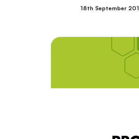
18th September 20