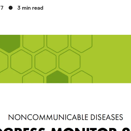
17
●
3 min read