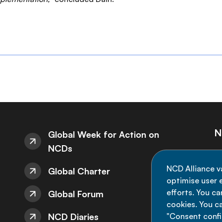
N
Global Week for Action on
NCDs
St
NCD Alliance v
Global Charter
de
optimise user e
efforts. You c
Global Forum
cookies. You c
NCD Diaries
"Consent config