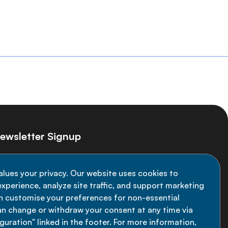
ewsletter Signup
ay informed on the latest NCD Alliance
alues your privacy. Our website uses cookies to
velopments - subscribe to our newsletter
xperience, analyze site traffic, and support marketing
an customise your preferences for non-essential
Sign up now
an change or withdraw your consent at any time via
uration" linked in the footer. For more information,