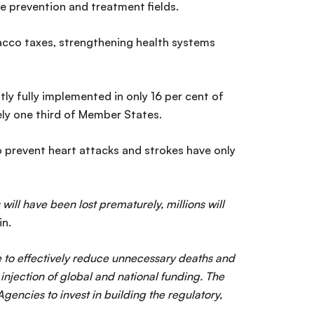
e prevention and treatment fields.
acco taxes, strengthening health systems
ly fully implemented in only 16 per cent of
ely one third of Member States.
o prevent heart attacks and strokes have only
ill have been lost prematurely, millions will
in.
re to effectively reduce unnecessary deaths and
njection of global and national funding. The
ncies to invest in building the regulatory,