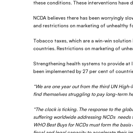
these conditions. These interventions have d
NCDA believes there has been worryingly slo
and restrictions on marketing of unhealthy f
Tobacco taxes, which are a win-win solution 
countries. Restrictions on marketing of unhea
Strengthening health systems to provide at l
been implemented by 27 per cent of countrie
“We are one year out from the third UN High-lev
find themselves struggling to pay long-term h
“The clock is ticking. The response to the glo
suffering worldwide addressing NCDs needs to 
WHO Best Buys for NCDs must form the basis of
fiscal and legal capacity to accelerate their 