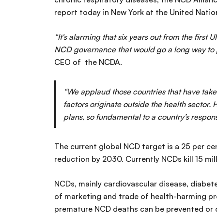
report today in New York at the United Nati
“It's alarming that six years out from the fir
NCD governance that would go a long way to p
CEO of the NCDA.
“We applaud those countries that have taken
factors originate outside the health sector.
H
plans, so fundamental to a country’s respons
The current global NCD target is a 25 per c
reduction by 2030. Currently NCDs kill 15 mi
NCDs, mainly cardiovascular disease, diabetes
of marketing and trade of health-harming p
premature NCD deaths can be prevented or de