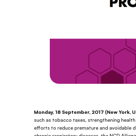
Monday, 18 September, 2017 (New York, U.
such as tobacco taxes, strengthening health 
efforts to reduce premature and avoidable 
chronic respiratory diseases, the NCD Allian