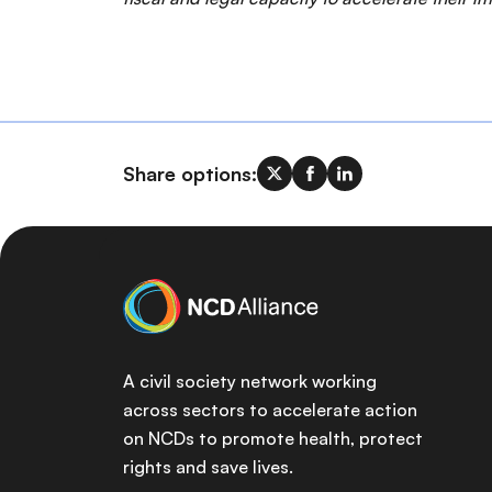
Share options:
A civil society network working
across sectors to accelerate action
on NCDs to promote health, protect
rights and save lives.