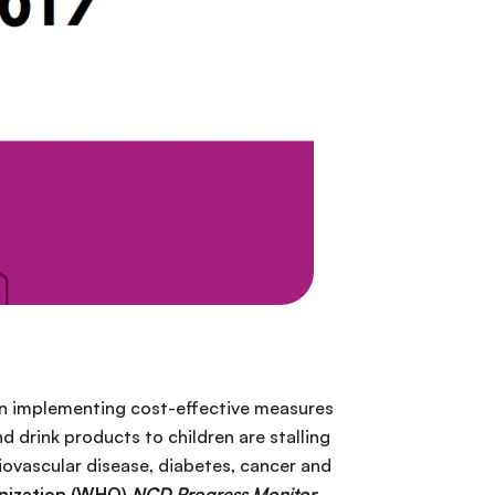
 in implementing cost-effective measures
 drink products to children are stalling
ovascular disease, diabetes, cancer and
nization (WHO)
NCD Progress Monitor