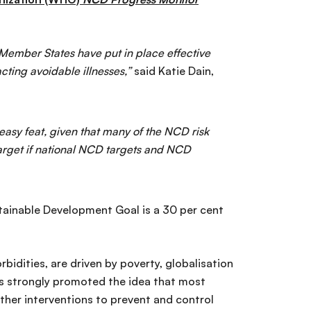
O Member States have put in place effective
ting avoidable illnesses,”
said Katie Dain,
easy feat, given that many of the NCD risk
target if national NCD targets and NCD
tainable Development Goal is a 30 per cent
bidities, are driven by poverty, globalisation
s strongly promoted the idea that most
ther interventions to prevent and control