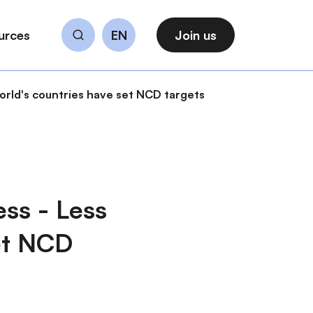
urces
EN
Join us
Search
world's countries have set NCD targets
ss - Less
set NCD