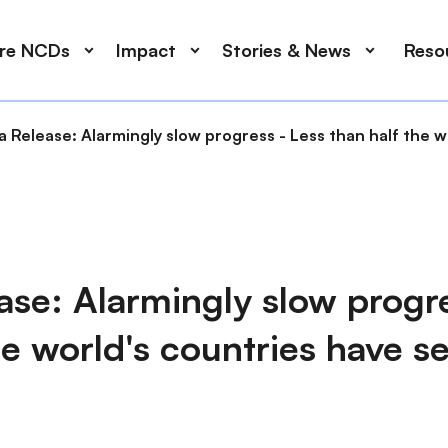
ore NCDs
Impact
Stories & News
Reso
 Release: Alarmingly slow progress - Less than half the 
se: Alarmingly slow progre
he world's countries have 