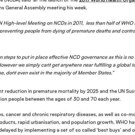
ons General Assembly meeting his week.
st UN High-level Meeting on NCDs in 2011, less than half of WH
reventing people from dying of premature deaths and contrac
 steps to put in place effective NCD governance as this is no 
owever we simply can`t get anywhere near fulfilling a global 
e, don`t even exist in the majority of Member States.”
ent reduction in premature mortality by 2025 and the UN Sus
llion people between the ages of 30 and 70 each year.
, cancer and chronic respiratory diseases, as well as co-mor
roducts, rapid urbanisation, and population growth. WHO ha
layed by implementing a set of so called ‘best buys’ and o