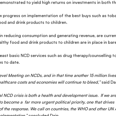
emonstrated to yield high returns on investments in both th
w progress on implementation of the best buys such as tob
ood and drink products to children.
in reducing consumption and generating revenue, are current
lthy food and drink products to children are in place in bar
east basic NCD services such as drug therapy/counselling t
s to date.
el Meeting on NCDs, and in that time another 15 million lives w
ealthcare costs and economies will continue to bleed,”
said Da
bal NCD crisis is both a health and development issue. If we a
become a far more urgent political priority, one that drives i
 the response. We call on countries, the WHO and other UN Age
implementation,”
concluded Dain.