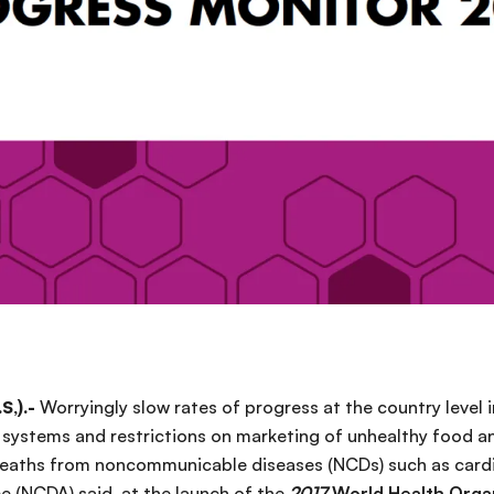
S,).-
Worryingly slow rates of progress at the country level
systems and restrictions on marketing of unhealthy food and
deaths from noncommunicable diseases (NCDs) such as cardi
ce (NCDA) said at the launch of the
2017
World Health Orga