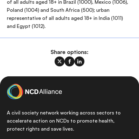
of all adults aged 18+ in Brazil (1000), Mexico (1006),
Poland (1004) and South Africa (500); urban
representative of all adults aged 18+ in India (1011)
and Egypt (1012).
Share options:
A civil society network working across sectors to
accelerate action on NCDs to promote health,
protect rights and save lives.