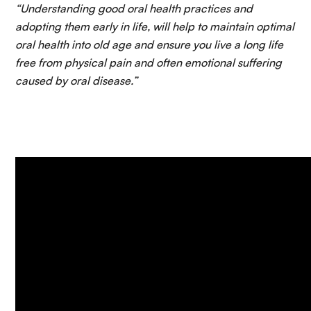
“Understanding good oral health practices and
adopting them early in life, will help to maintain optimal
oral health into old age and ensure you live a long life
free from physical pain and often emotional suffering
caused by oral disease.”