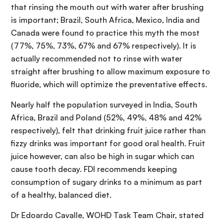
that rinsing the mouth out with water after brushing
is important; Brazil, South Africa, Mexico, India and
Canada were found to practice this myth the most
(77%, 75%, 73%, 67% and 67% respectively). It is
actually recommended not to rinse with water
straight after brushing to allow maximum exposure to
fluoride, which will optimize the preventative effects.
Nearly half the population surveyed in India, South
Africa, Brazil and Poland (52%, 49%, 48% and 42%
respectively), felt that drinking fruit juice rather than
fizzy drinks was important for good oral health. Fruit
juice however, can also be high in sugar which can
cause tooth decay. FDI recommends keeping
consumption of sugary drinks to a minimum as part
of a healthy, balanced diet.
Dr Edoardo Cavalle, WOHD Task Team Chair, stated