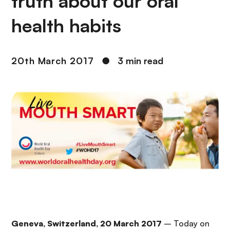
truth about our oral
health habits
20th March 2017
●
3 min read
Geneva, Switzerland, 20 March 2017
– Today on