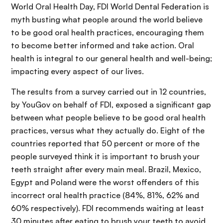
World Oral Health Day, FDI World Dental Federation is
myth busting what people around the world believe
to be good oral health practices, encouraging them
to become better informed and take action. Oral
health is integral to our general health and well-being;
impacting every aspect of our lives.
The results from a survey carried out in 12 countries,
by YouGov on behalf of FDI, exposed a significant gap
between what people believe to be good oral health
practices, versus what they actually do. Eight of the
countries reported that 50 percent or more of the
people surveyed think it is important to brush your
teeth straight after every main meal. Brazil, Mexico,
Egypt and Poland were the worst offenders of this
incorrect oral health practice (84%, 81%, 62% and
60% respectively). FDI recommends waiting at least
30 minutes after eating to brush your teeth to avoid