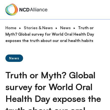
S
k
i
p
B
Home
Stories & News
News
Truth or
t
r
Myth? Global survey for World Oral Health Day
o
e
exposes the truth about our oral health habits
m
a
a
d
i
News
c
n
r
c
Truth or Myth? Global
u
o
m
n
survey for World Oral
b
t
e
Health Day exposes the
n
t