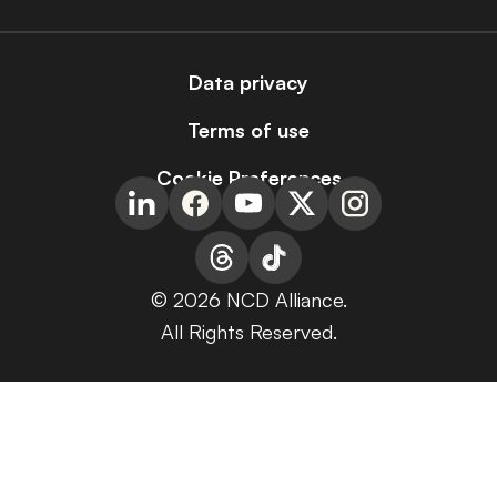
Data privacy
Terms of use
Cookie Preferences
© 2026 NCD Alliance.
All Rights Reserved.