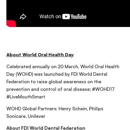
About World Oral Health Day
Celebrated annually on 20 March, World Oral Health
Day (WOHD) was launched by FDI World Dental
Federation to raise global awareness on the
prevention and control of oral disease; #WOHD17
#LiveMouthSmart
WOHD Global Partners: Henry Schein, Philips
Sonicare, Unilever
About FDI World Dental Federation