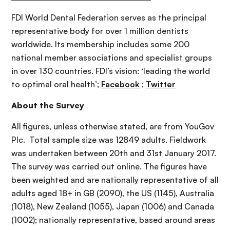
FDI World Dental Federation serves as the principal
representative body for over 1 million dentists
worldwide. Its membership includes some 200
national member associations and specialist groups
in over 130 countries. FDI’s vision: ‘leading the world
to optimal oral health’;
Facebook
;
Twitter
About the Survey
All figures, unless otherwise stated, are from YouGov
Plc. Total sample size was 12849 adults. Fieldwork
was undertaken between 20th and 31st January 2017.
The survey was carried out online. The figures have
been weighted and are nationally representative of all
adults aged 18+ in GB (2090), the US (1145), Australia
(1018), New Zealand (1055), Japan (1006) and Canada
(1002); nationally representative, based around areas