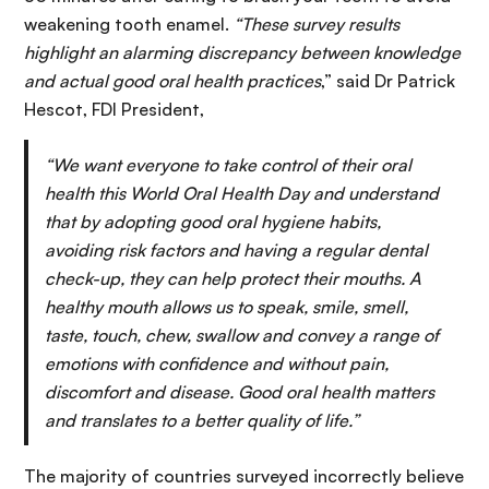
weakening tooth enamel.
“These survey results
highlight an alarming discrepancy between knowledge
and actual good oral health practices
,” said Dr Patrick
Hescot, FDI President,
“We want everyone to take control of their oral
health this World Oral Health Day and understand
that by adopting good oral hygiene habits,
avoiding risk factors and having a regular dental
check-up, they can help protect their mouths.
A
healthy mouth allows us to speak, smile, smell,
taste, touch, chew, swallow and convey a range of
emotions with confidence and without pain,
discomfort and disease. Good oral health matters
and translates to a better quality of life.”
The majority of countries surveyed incorrectly believe