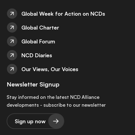
Global Week for Action on NCDs
Global Charter
Global Forum
NCD Diaries
Our Views, Our Voices
Newsletter Signup
Stay informed on the latest NCD Alliance
developments - subscribe to our newsletter
Sign up now