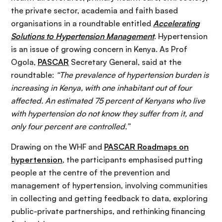
the private sector, academia and faith based
organisations in a roundtable entitled
Accelerating
Solutions to Hypertension Management
. Hypertension
is an issue of growing concern in Kenya. As Prof
Ogola,
PASCAR
Secretary General, said at the
roundtable:
“The prevalence of hypertension burden is
increasing in Kenya, with one inhabitant out of four
affected. An estimated 75 percent of Kenyans who live
with hypertension do not know they suffer from it, and
only four percent are controlled.”
Drawing on the WHF and
PASCAR Roadmaps on
hypertension
, the participants emphasised putting
people at the centre of the prevention and
management of hypertension, involving communities
in collecting and getting feedback to data, exploring
public-private partnerships, and rethinking financing