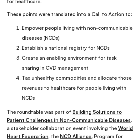
for healthcare.
These points were translated into a Call to Action to:
Empower people living with non-communicable
diseases (NCDs)
Establish a national registry for NCDs
Create an enabling environment for task
sharing in CVD management
Tax unhealthy commodities and allocate those
revenues to healthcare for people living with
NCDs
The roundtable was part of
Building Solutions to
Patient Challenges in Non-Communicable Diseases
,
a stakeholder collaboration event involving the
World
Heart Federation
, the
NCD Alliance
, Program for