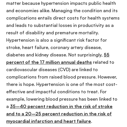
matter because hypertension impacts public health
and economies alike. Managing the condition and its
complications entails direct costs for health systems
and leads to substantial losses in productivity as a
result of disability and premature mortality.
Hypertension is also a significant risk factor for
stroke, heart failure, coronary artery disease,
diabetes and kidney disease. Not surprisingly,
55
percent of the 17 million annual deaths
related to
cardiovascular diseases (CVD) are linked to
complications from raised blood pressure. However,
there is hope. Hypertension is one of the most cost-
effective and impactful conditions to treat. For
example, lowering blood pressure has been linked to
a
35–40 percent reduction in the risk of stroke
and to a 20–25 percent reduction in the risk of
myocardial infarction and heart failure
.