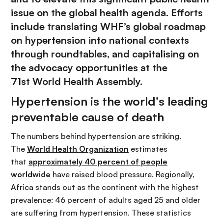
issue on the global health agenda. Efforts
include translating WHF’s global roadmap
on hypertension into national contexts
through roundtables, and capitalising on
the advocacy opportunities at the
71st World Health Assembly.
Hypertension is the world’s leading
preventable cause of death
The numbers behind hypertension are striking.
The
World Health Organization
estimates
that
approximately 40 percent of people
worldwide
have raised blood pressure. Regionally,
Africa stands out as the continent with the highest
prevalence: 46 percent of adults aged 25 and older
are suffering from hypertension. These statistics