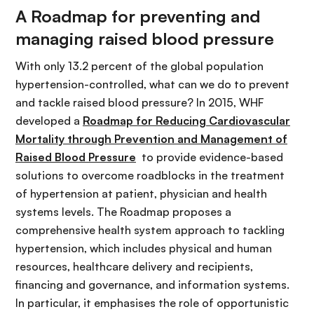
A Roadmap for preventing and
managing raised blood pressure
With only 13.2 percent of the global population
hypertension-controlled, what can we do to prevent
and tackle raised blood pressure? In 2015, WHF
developed a
Roadmap for Reducing Cardiovascular
Mortality through Prevention and Management of
Raised Blood Pressure
to provide evidence-based
solutions to overcome roadblocks in the treatment
of hypertension at patient, physician and health
systems levels. The Roadmap proposes a
comprehensive health system approach to tackling
hypertension, which includes physical and human
resources, healthcare delivery and recipients,
financing and governance, and information systems.
In particular, it emphasises the role of opportunistic