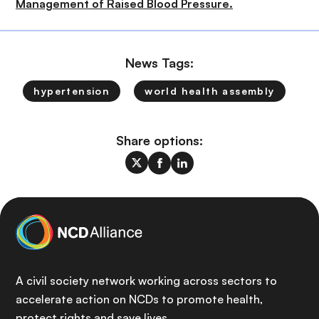
Management of Raised Blood Pressure.
News Tags:
hypertension
world health assembly
Share options:
A civil society network working across sectors to
accelerate action on NCDs to promote health,
protect rights and save lives.