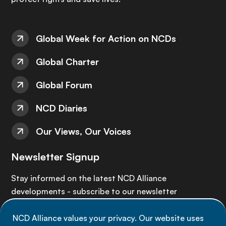
Global Week for Action on NCDs
Global Charter
Global Forum
NCD Diaries
Our Views, Our Voices
Newsletter Signup
Stay informed on the latest NCD Alliance
developments - subscribe to our newsletter
NCD Alliance values your privacy. Our website uses
Sign up now