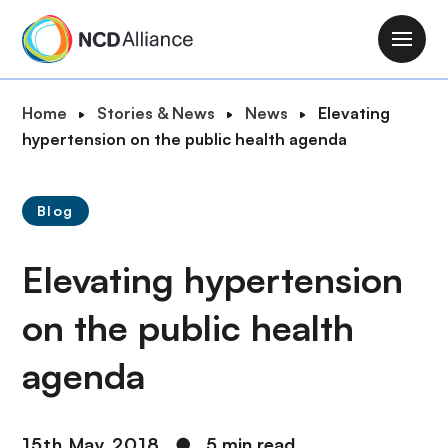
S
k
M
i
a
p
i
B
Home
Stories & News
News
Elevating
t
n
r
hypertension on the public health agenda
o
n
e
m
a
a
a
v
Blog
d
i
i
c
n
g
Elevating hypertension
r
c
a
u
o
t
on the public health
m
n
i
b
t
agenda
o
e
n
n
t
15th May 2018
●
5 min read