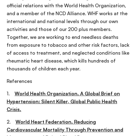
official relations with the World Health Organization,
and a member of the NCD Alliance. WHF works at the
international and national levels through our own
activities and those of our 200 plus members.
Together, we are working to end needless deaths
from exposure to tobacco and other risk factors, lack
of access to treatment, and neglected conditions like
rheumatic heart disease, which kills hundreds of
thousands of children each year.
References
1.
World Health Organization. A Global Brief on
Hypertension: Silent Killer, Global Public Health
Crisis.
2.
World Heart Federation. Reducing
Cardiovascular Mortality Through Prevention and