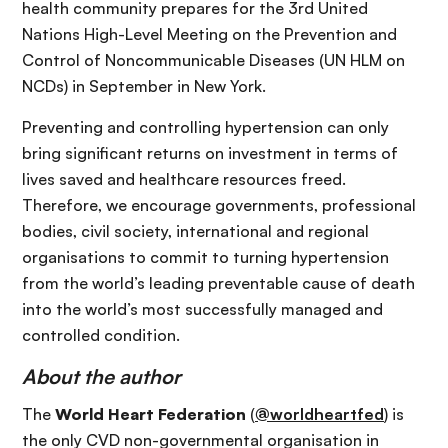
health community prepares for the 3rd United
Nations High-Level Meeting on the Prevention and
Control of Noncommunicable Diseases (UN HLM on
NCDs) in September in New York.
Preventing and controlling hypertension can only
bring significant returns on investment in terms of
lives saved and healthcare resources freed.
Therefore, we encourage governments, professional
bodies, civil society, international and regional
organisations to commit to turning hypertension
from the world’s leading preventable cause of death
into the world’s most successfully managed and
controlled condition.
About the author
The
World Heart Federation
(
@worldheartfed
) is
the only CVD non-governmental organisation in