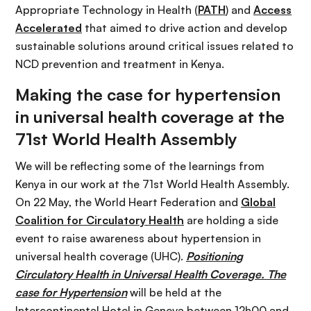
Appropriate Technology in Health (
PATH
) and
Access
Accelerated
that aimed to drive action and develop
sustainable solutions around critical issues related to
NCD prevention and treatment in Kenya.
Making the case for hypertension
in universal health coverage at the
71st World Health Assembly
We will be reflecting some of the learnings from
Kenya in our work at the 71st World Health Assembly.
On 22 May, the World Heart Federation and
Global
Coalition for Circulatory Health
are holding a side
event to raise awareness about hypertension in
universal health coverage (UHC).
Positioning
Circulatory Health in Universal Health Coverage. The
case for Hypertension
will be held at the
Intercontinental Hotel in Geneva between 12h00 and