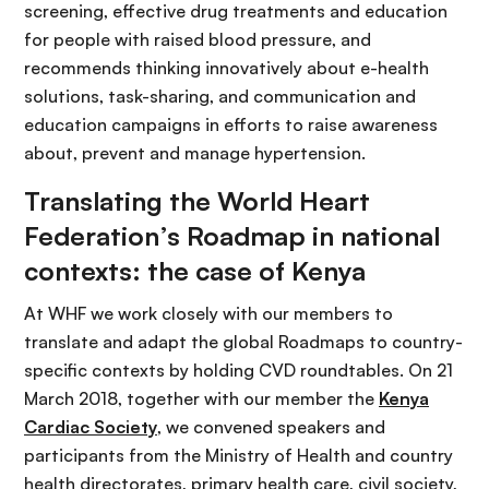
screening, effective drug treatments and education
for people with raised blood pressure, and
recommends thinking innovatively about e-health
solutions, task-sharing, and communication and
education campaigns in efforts to raise awareness
about, prevent and manage hypertension.
Translating the World Heart
Federation’s Roadmap in national
contexts: the case of Kenya
At WHF we work closely with our members to
translate and adapt the global Roadmaps to country-
specific contexts by holding CVD roundtables. On 21
March 2018, together with our member the
Kenya
Cardiac Society
, we convened speakers and
participants from the Ministry of Health and country
health directorates, primary health care, civil society,