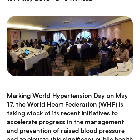
Marking
World Hypertension Day
on May
17, the
World Heart Federation
(WHF) is
taking stock of its recent initiatives to
accelerate progress in the management
and prevention of raised blood pressure
and to elevate this significant public health