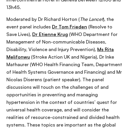
13h45.
Moderated by Dr Richard Horton (
The Lancet
), the
event panel includes
Dr Tom Frieden
(Resolve to
Save Lives),
Dr Etienne Krug
(WHO Department for
Management of Non-communicable Diseases,
Disability, Violence and Injury Prevention),
Ms Rita
Melifonwu
(Stroke Action UK and Nigeria), Dr Inke
Mathaurer (WHO Health Financing Team, Department
of Health Systems Governance and Financing) and Mr
Nicolas Diserens (patient speaker). The panel
discussions will touch on the challenges of and
opportunities in preventing and managing
hypertension in the context of countries’ quest for
universal health coverage, and will consider the
realities of resource-constrained and divided health
systems. These topics are important as the global