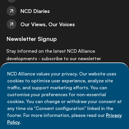
NCD Diaries
Our Views, Our Voices
Newsletter Signup
Stay informed on the latest NCD Alliance
developments - subscribe to our newsletter
NCD Alliance values your privacy. Our website uses
Sign up now
cookies to optimise user experience, analyze site
traffic, and support marketing efforts. You can
customise your preferences for non-essential
cookies. You can change or withdraw your consent at
any time via "Consent configuration" linked in the
Data privacy
footer. For more information, please read our
Privacy
Terms of use
Policy
.