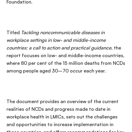
Foundation.
Titled
Tackling noncommunicable diseases in
workplace settings in low- and middle-income
countries: a call to action and practical guidance
, the
report focuses on low- and middle-income countries,
where 80 per cent of the 15 million deaths from NCDs
among people aged 30–70 occur each year.
The document provides an overview of the current
realities of NCDs and progress made to date in
workplace health in LMICs, sets out the challenges
and opportunities to increase implementation in