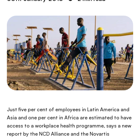
Just five per cent of employees in Latin America and
Asia and one per cent in Africa are estimated to have
access to a workplace health programme, says a new
report by the NCD Alliance and the Novartis