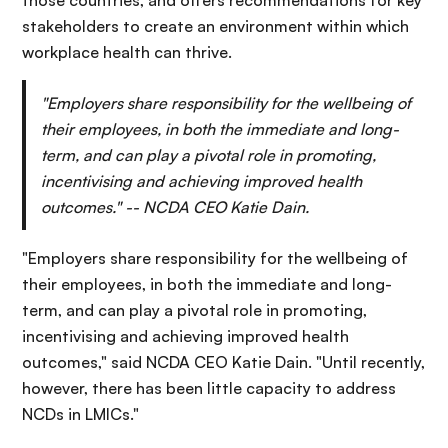
those countries, and offers recommendations for key
stakeholders to create an environment within which
workplace health can thrive.
"Employers share responsibility for the wellbeing of
their employees, in both the immediate and long-
term, and can play a pivotal role in promoting,
incentivising and achieving improved health
outcomes." -- NCDA CEO Katie Dain.
"Employers share responsibility for the wellbeing of
their employees, in both the immediate and long-
term, and can play a pivotal role in promoting,
incentivising and achieving improved health
outcomes," said NCDA CEO Katie Dain. "Until recently,
however, there has been little capacity to address
NCDs in LMICs."