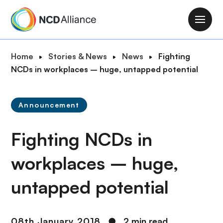
S
k
M
i
a
p
i
B
Home
Stories & News
News
Fighting
t
n
r
NCDs in workplaces – huge, untapped potential
o
n
e
m
a
a
a
v
Announcement
d
i
i
c
n
g
Fighting NCDs in
r
c
a
u
o
t
workplaces – huge,
m
n
i
b
t
untapped potential
o
e
n
n
t
08th January 2018
●
2 min read