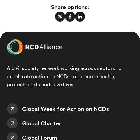
Share options:
A civil society network working across sectors to
accelerate action on NCDs to promote health,
protect rights and save lives.
Global Week for Action on NCDs
Global Charter
Global Forum