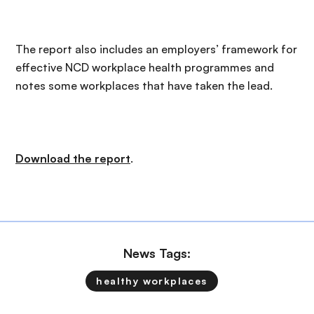
The report also includes an employers’ framework for
effective NCD workplace health programmes and
notes some workplaces that have taken the lead.
Download the report
.
News Tags:
healthy workplaces