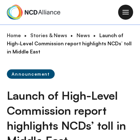
S
k
M
i
a
p
i
B
Home
Stories & News
News
Launch of
t
n
r
High-Level Commission report highlights NCDs’ toll
o
n
e
in Middle East
m
a
a
a
v
d
i
i
Announcement
c
n
g
r
c
a
Launch of High-Level
u
o
t
m
n
i
Commission report
b
t
o
e
highlights NCDs’ toll in
n
n
t