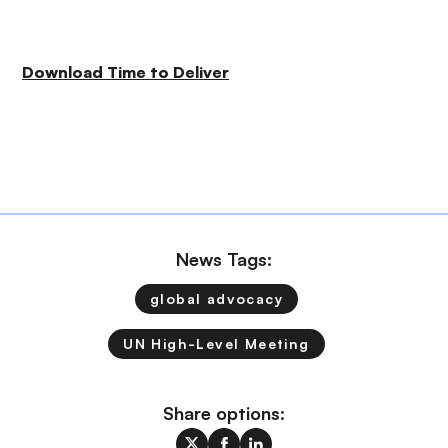
Download Time to Deliver
News Tags:
global advocacy
UN High-Level Meeting
Share options: