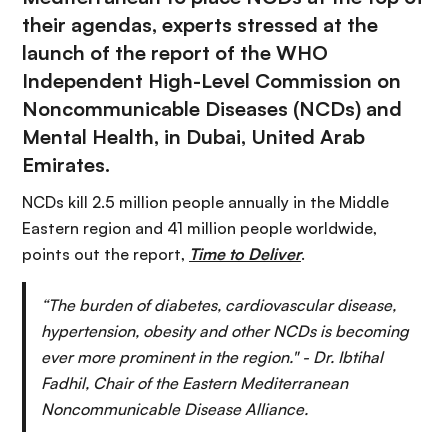
their agendas, experts stressed at the
launch of the report of the WHO
Independent High-Level Commission on
Noncommunicable Diseases (NCDs) and
Mental Health, in Dubai, United Arab
Emirates.
NCDs kill 2.5 million people annually in the Middle
Eastern region and 41 million people worldwide,
points out the report,
Time to Deliver
.
“The burden of diabetes, cardiovascular disease,
hypertension, obesity and other NCDs is becoming
ever more prominent in the region." - Dr. Ibtihal
Fadhil, Chair of the Eastern Mediterranean
Noncommunicable Disease Alliance.