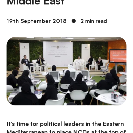
Middle East
19th September 2018
●
2 min read
It’s time for political leaders in the Eastern
Mediterranean to place NCDs at the top of