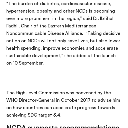
“The burden of diabetes, cardiovascular disease,
hypertension, obesity and other NCDs is becoming
ever more prominent in the region,” said Dr. Ibtihal
Fadhil, Chair of the Eastern Mediterranean
Noncommunicable Disease Alliance. “Taking decisive
action on NCDs will not only save lives, but also lower
health spending, improve economies and accelerate
sustainable development,” she added at the launch
on 10 September.
The High-level Commission was convened by the
WHO Director-General in October 2017 to advise him
on how countries can accelerate progress towards
achieving SDG target 3.4.
NCDA supports recommendations