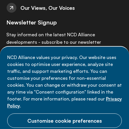
Our Views, Our Voices
Newsletter Signup
Stay informed on the latest NCD Alliance
developments - subscribe to our newsletter
NCD Alliance values your privacy. Our website uses
Sign up now
cookies to optimise user experience, analyze site
traffic, and support marketing efforts. You can
customise your preferences for non-essential
cookies. You can change or withdraw your consent at
any time via "Consent configuration" linked in the
Data privacy
footer. For more information, please read our
Privacy
Terms of use
Policy
.
Cookie Preferences
Customise cookie preferences