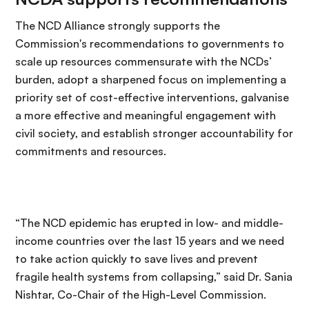
The NCD Alliance strongly supports the
Commission's recommendations to governments to
scale up resources commensurate with the NCDs’
burden, adopt a sharpened focus on implementing a
priority set of cost-effective interventions, galvanise
a more effective and meaningful engagement with
civil society, and establish stronger accountability for
commitments and resources.
“The NCD epidemic has erupted in low- and middle-
income countries over the last 15 years and we need
to take action quickly to save lives and prevent
fragile health systems from collapsing,” said Dr. Sania
Nishtar, Co-Chair of the High-Level Commission.