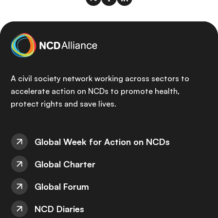
A civil society network working across sectors to
accelerate action on NCDs to promote health,
protect rights and save lives.
Global Week for Action on NCDs
Global Charter
Global Forum
NCD Diaries