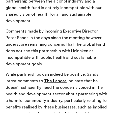
partnership between the alcohol industry and a
global health fund is entirely incompatible with our
shared vision of health for all and sustainable
development.
Comments made by incoming Executive Director
Peter Sands in the days since the meeting however
underscore remaining concerns that the Global Fund
does not see this partnership with Heineken as
incompatible with public health and sustainable
development goals.
While partnerships can indeed be positive, Sands’
latest comments to
The Lancet
indicate that he
doesn’t sufficiently heed the concerns voiced in the
health and development sector about partnering with
a harmful commodity industry, particularly relating to
benefits realised by these businesses, such as implied