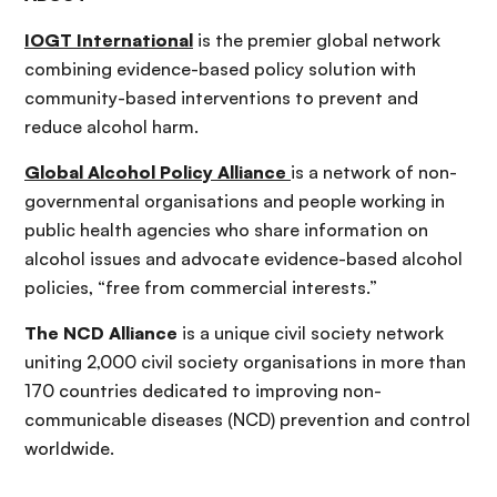
IOGT International
is the premier global network
combining evidence-based policy solution with
community-based interventions to prevent and
reduce alcohol harm.
Global Alcohol Policy Alliance
is a network of non-
governmental organisations and people working in
public health agencies who share information on
alcohol issues and advocate evidence-based alcohol
policies, “free from commercial interests.”
The NCD Alliance
is a unique civil society network
uniting 2,000 civil society organisations in more than
170 countries dedicated to improving non-
communicable diseases (NCD) prevention and control
worldwide.