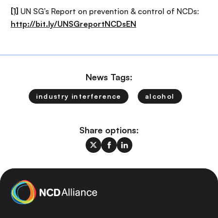
[1]
UN SG’s Report on prevention & control of NCDs:
http://bit.ly/UNSGreportNCDsEN
News Tags:
industry interference
alcohol
Share options: