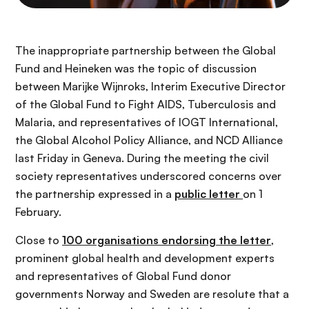
The inappropriate partnership between the Global
Fund and Heineken was the topic of discussion
between Marijke Wijnroks, Interim Executive Director
of the Global Fund to Fight AIDS, Tuberculosis and
Malaria, and representatives of IOGT International,
the Global Alcohol Policy Alliance, and NCD Alliance
last Friday in Geneva. During the meeting the civil
society representatives underscored concerns over
the partnership expressed in a
public letter
on 1
February.
Close to
100 organisations endorsing the letter
,
prominent global health and development experts
and representatives of Global Fund donor
governments Norway and Sweden are resolute that a