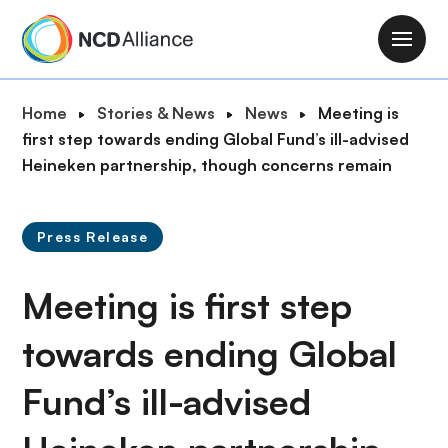
S
k
M
i
a
p
i
B
Home
Stories & News
News
Meeting is
t
n
r
first step towards ending Global Fund’s ill-advised
o
n
e
Heineken partnership, though concerns remain
m
a
a
a
v
d
i
i
Press Release
c
n
g
r
c
a
Meeting is first step
u
o
t
m
n
i
towards ending Global
b
t
o
e
Fund’s ill-advised
n
n
t