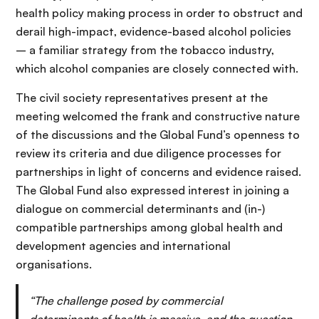
health policy making process in order to obstruct and
derail high-impact, evidence-based alcohol policies
– a familiar strategy from the tobacco industry,
which alcohol companies are closely connected with.
The civil society representatives present at the
meeting welcomed the frank and constructive nature
of the discussions and the Global Fund’s openness to
review its criteria and due diligence processes for
partnerships in light of concerns and evidence raised.
The Global Fund also expressed interest in joining a
dialogue on commercial determinants and (in-)
compatible partnerships among global health and
development agencies and international
organisations.
“The challenge posed by commercial
determinants of health is massive, and the question