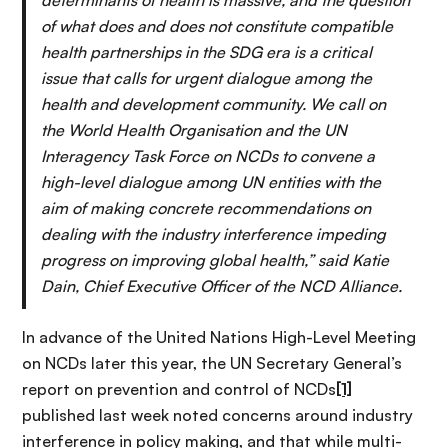
of what does and does not constitute compatible
health partnerships in the SDG era is a critical
issue that calls for urgent dialogue among the
health and development community. We call on
the World Health Organisation and the UN
Interagency Task Force on NCDs to convene a
high-level dialogue among UN entities with the
aim of making concrete recommendations on
dealing with the industry interference impeding
progress on improving global health,”
said Katie
Dain, Chief Executive Officer of the NCD Alliance.
In advance of the United Nations High-Level Meeting
on NCDs later this year, the UN Secretary General’s
report on prevention and control of NCDs
[1]
published last week noted concerns around industry
interference in policy making, and that while multi-