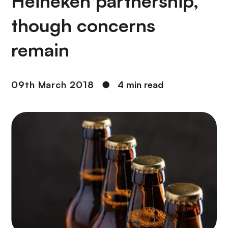
Heineken partnership,
though concerns
remain
09th March 2018
●
4 min read