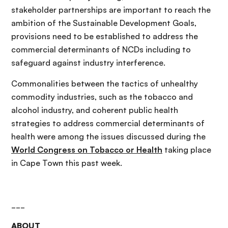
stakeholder partnerships are important to reach the
ambition of the Sustainable Development Goals,
provisions need to be established to address the
commercial determinants of NCDs including to
safeguard against industry interference.
Commonalities between the tactics of unhealthy
commodity industries, such as the tobacco and
alcohol industry, and coherent public health
strategies to address commercial determinants of
health were among the issues discussed during the
World Congress on Tobacco or Health
taking place
in Cape Town this past week.
___
ABOUT