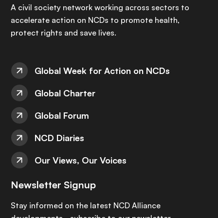
A civil society network working across sectors to
accelerate action on NCDs to promote health,
protect rights and save lives.
Global Week for Action on NCDs
Global Charter
Global Forum
NCD Diaries
Our Views, Our Voices
Newsletter Signup
Stay informed on the latest NCD Alliance