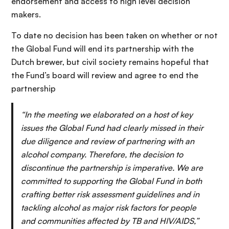
endorsement and access to high level decision
makers.
To date no decision has been taken on whether or not
the Global Fund will end its partnership with the
Dutch brewer, but civil society remains hopeful that
the Fund’s board will review and agree to end the
partnership
“In the meeting we elaborated on a host of key
issues the Global Fund had clearly missed in their
due diligence and review of partnering with an
alcohol company. Therefore, the decision to
discontinue the partnership is imperative. We are
committed to supporting the Global Fund in both
crafting better risk assessment guidelines and in
tackling alcohol as major risk factors for people
and communities affected by TB and HIV/AIDS,”