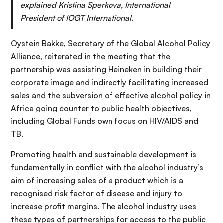
explained Kristina Sperkova, International
President of IOGT International.
Oystein Bakke, Secretary of the Global Alcohol Policy
Alliance, reiterated in the meeting that the
partnership was assisting Heineken in building their
corporate image and indirectly facilitating increased
sales and the subversion of effective alcohol policy in
Africa going counter to public health objectives,
including Global Funds own focus on HIV/AIDS and
TB.
Promoting health and sustainable development is
fundamentally in conflict with the alcohol industry’s
aim of increasing sales of a product which is a
recognised risk factor of disease and injury to
increase profit margins. The alcohol industry uses
these types of partnerships for access to the public