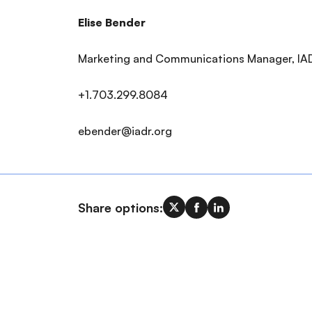
Elise Bender
Marketing and Communications Manager, IA
+1.703.299.8084
ebender@iadr.org
Share options: