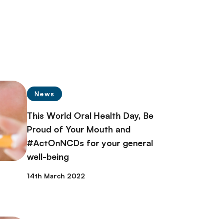
News
This World Oral Health Day, Be
Proud of Your Mouth and
#ActOnNCDs for your general
well-being
14th March 2022