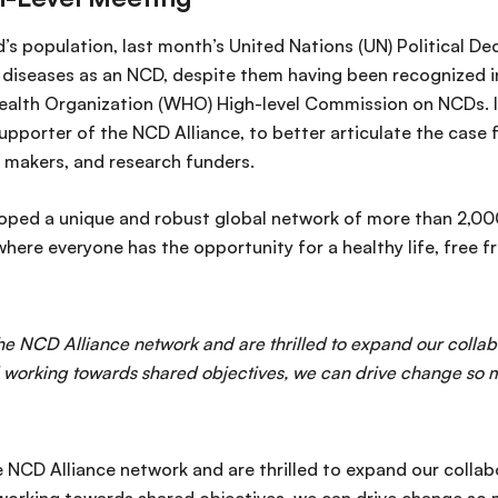
d’s population, last month’s United Nations (UN) Political De
diseases as an NCD, despite them having been recognized in
ealth Organization (WHO) High-level Commission on NCDs. IA
porter of the NCD Alliance, to better articulate the case fo
 makers, and research funders.
oped a unique and robust global network of more than 2,000
ere everyone has the opportunity for a healthy life, free fr
e NCD Alliance network and are thrilled to expand our collabo
working towards shared objectives, we can drive change so mu
NCD Alliance network and are thrilled to expand our collab