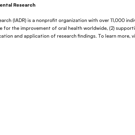
Dental Research
arch (IADR) is a nonprofit organization with over 11,000 ind
 for the improvement of oral health worldwide, (2) supporti
ation and application of research findings. To learn more, v