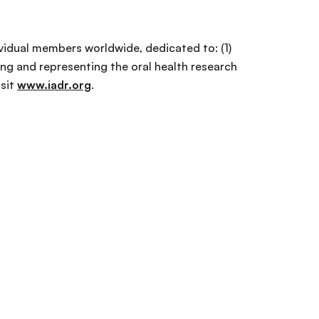
ividual members worldwide, dedicated to: (1)
ng and representing the oral health research
isit
www.iadr.org
.