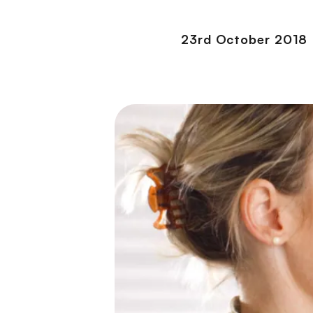
23rd October 2018