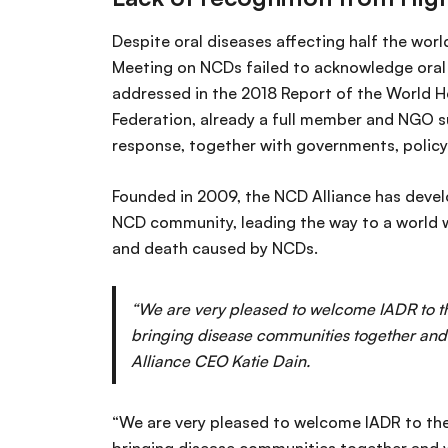
Despite oral diseases affecting half the worl
Meeting on NCDs failed to acknowledge oral 
addressed in the 2018 Report of the World H
Federation, already a full member and NGO sup
response, together with governments, policy
Founded in 2009, the NCD Alliance has devel
NCD community, leading the way to a world wh
and death caused by NCDs.
“We are very pleased to welcome IADR to th
bringing disease communities together and 
Alliance CEO Katie Dain.
“We are very pleased to welcome IADR to the 