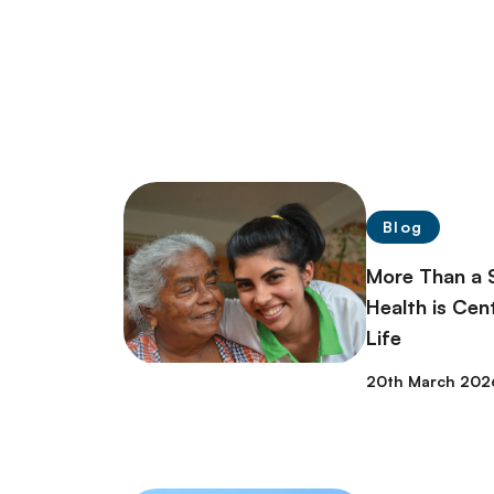
Blog
More Than a 
Health is Cent
Life
20th March 202