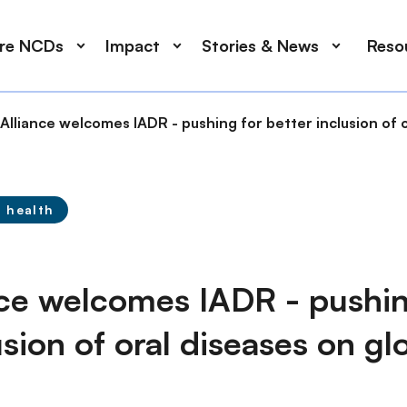
ore NCDs
Impact
Stories & News
Reso
lliance welcomes IADR - pushing for better inclusion of 
l health
ce welcomes IADR - pushin
usion of oral diseases on g