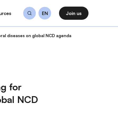
urces
EN
Join us
Search
oral diseases on global NCD agenda
g for
lobal NCD