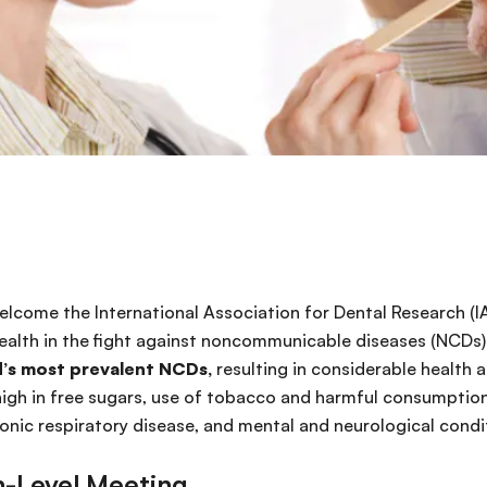
 2018
elcome the International Association for Dental Research (I
 health in the fight against noncommunicable diseases (NCDs)
d’s most prevalent NCDs,
resulting in considerable health
igh in free sugars, use of tobacco and harmful consumption
onic respiratory disease, and mental and neurological condit
h-Level Meeting