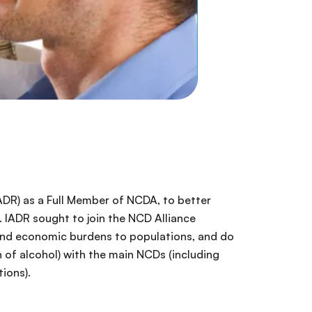
ADR) as a Full Member of NCDA, to better
. IADR sought to join the NCD Alliance
 and economic burdens to populations, and do
 of alcohol) with the main NCDs (including
ions).