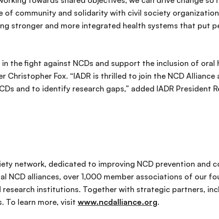
orking towards shared objectives, we can drive change so m
se of community and solidarity with civil society organizat
ing stronger and more integrated health systems that put p
 in the fight against NCDs and support the inclusion of oral 
er Christopher Fox. “IADR is thrilled to join the NCD Allian
NCDs and to identify research gaps,” added IADR President 
ociety network, dedicated to improving NCD prevention and c
l NCD alliances, over 1,000 member associations of our fou
 research institutions. Together with strategic partners, 
. To learn more, visit
www.ncdalliance.org
.