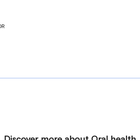
DR
Discover more about Oral health