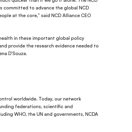
uch quicker than if we go it alone. The NCD
ions committed to advance the global NCD
eople at the core,” said NCD Alliance CEO
health in these important global policy
ce and provide the research evidence needed to
Rena D’Souza.
ontrol worldwide. Today, our network
nding federations, scientific and
including WHO, the UN and governments, NCDA