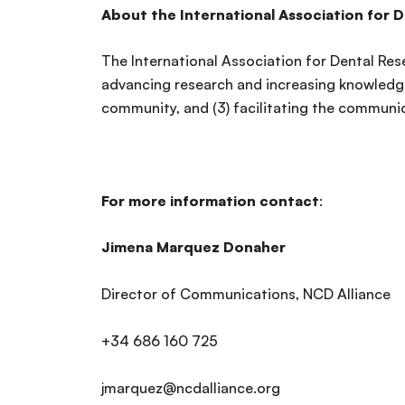
About the International Association for 
The International Association for Dental Rese
advancing research and increasing knowledge
community, and (3) facilitating the communic
For more information contact
:
Jimena Marquez Donaher
Director of Communications, NCD Alliance
+34 686 160 725
jmarquez@ncdalliance.org