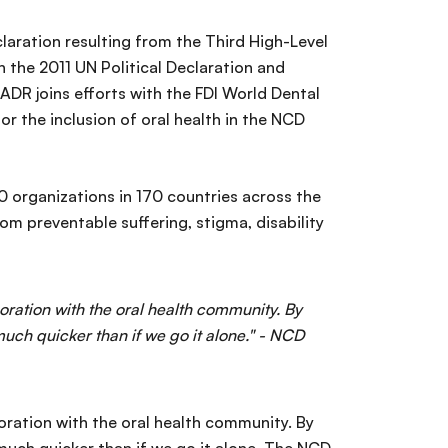
claration resulting from the Third High-Level
 the 2011 UN Political Declaration and
DR joins efforts with the FDI World Dental
r the inclusion of oral health in the NCD
 organizations in 170 countries across the
om preventable suffering, stigma, disability
ration with the oral health community. By
ch quicker than if we go it alone." - NCD
oration with the oral health community. By