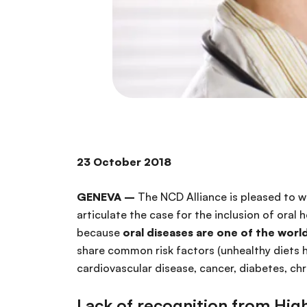
23 October
GENEVA –
The NCD Alliance is pleased to w
articulate the case for the inclusion of oral
because
oral diseases are one of the worl
share common risk factors (unhealthy diets h
cardiovascular disease, cancer, diabetes, chr
Lack of recognition from Hig