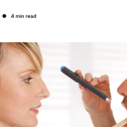
●
4 min read