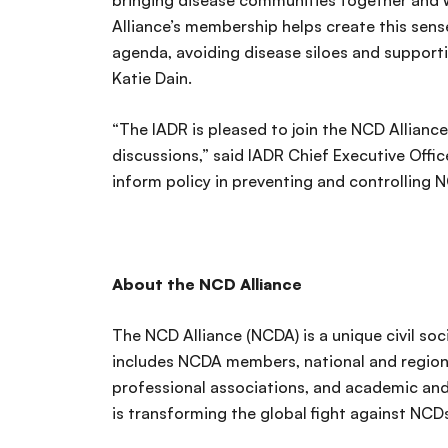
bringing disease communities together and w
Alliance’s membership helps create this sen
agenda, avoiding disease siloes and support
Katie Dain.
“The IADR is pleased to join the NCD Alliance
discussions,” said IADR Chief Executive Offic
inform policy in preventing and controlling 
About the NCD Alliance
The NCD Alliance (NCDA) is a unique civil s
includes NCDA members, national and regiona
professional associations, and academic and
is transforming the global fight against NCDs