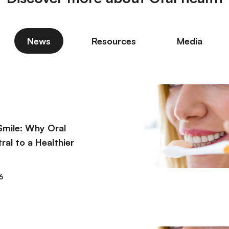
News
Resources
Media
Smile: Why Oral
ral to a Healthier
6