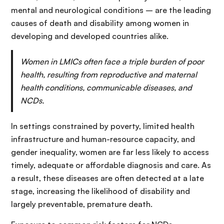
mental and neurological conditions – are the leading
causes of death and disability among women in
developing and developed countries alike.
Women in LMICs often face a triple burden of poor
health, resulting from reproductive and maternal
health conditions, communicable diseases, and
NCDs.
In settings constrained by poverty, limited health
infrastructure and human-resource capacity, and
gender inequality, women are far less likely to access
timely, adequate or affordable diagnosis and care. As
a result, these diseases are often detected at a late
stage, increasing the likelihood of disability and
largely preventable, premature death.