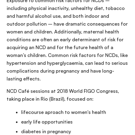
Exposure to common risk factors for NCDs –
including physical inactivity, unhealthy diet, tobacco
and harmful alcohol use, and both indoor and
outdoor pollution – have dramatic consequences for
women and children. Additionally, maternal health
conditions are often an early determinant of risk for
acquiring an NCD and for the future health of a
woman’s children. Common risk factors for NCDs, like
hypertension and hyperglycaemia, can lead to serious
complications during pregnancy and have long-
lasting effects.
NCD Café sessions at 2018 World FIGO Congress,
taking place in Rio (Brazil), focused on:
lifecourse aproach to women's health
early life opportunities
diabetes in pregnancy