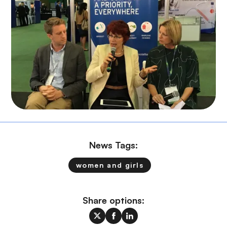
News Tags:
women and girls
Share options: