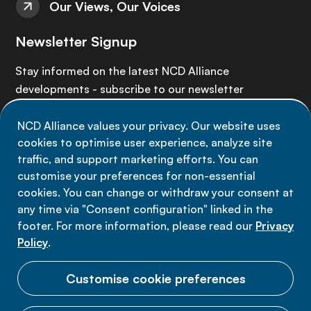
Our Views, Our Voices
Newsletter Signup
Stay informed on the latest NCD Alliance
developments - subscribe to our newsletter
NCD Alliance values your privacy. Our website uses
Sign up now
cookies to optimise user experience, analyze site
traffic, and support marketing efforts. You can
customise your preferences for non-essential
cookies. You can change or withdraw your consent at
any time via "Consent configuration" linked in the
Data privacy
footer. For more information, please read our
Privacy
Terms of use
Policy
.
Cookie Preferences
Customise cookie preferences