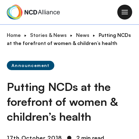
S
k
M
i
a
p
i
B
Home
Stories & News
News
Putting NCDs
t
n
r
at the forefront of women & children’s health
o
n
e
m
a
a
a
v
Announcement
d
i
i
c
n
g
Putting NCDs at the
r
c
a
u
o
t
forefront of women &
m
n
i
b
t
children’s health
o
e
n
n
t
17th October 2018
●
2 min read