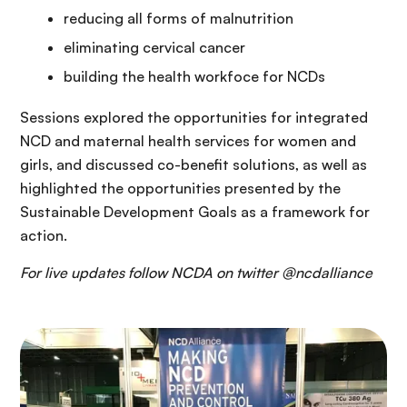
reducing all forms of malnutrition
eliminating cervical cancer
building the health workfoce for NCDs
Sessions explored the opportunities for integrated
NCD and maternal health services for women and
girls, and discussed co-benefit solutions, as well as
highlighted the opportunities presented by the
Sustainable Development Goals as a framework for
action.
For live updates follow NCDA on twitter @ncdalliance