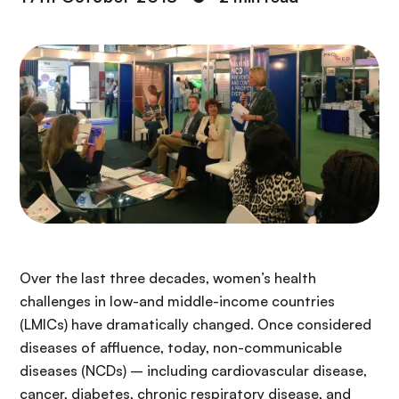
Over the last three decades, women’s health
challenges in low-and middle-income countries
(LMICs) have dramatically changed. Once considered
diseases of affluence, today, non-communicable
diseases (NCDs) – including cardiovascular disease,
cancer, diabetes, chronic respiratory disease, and