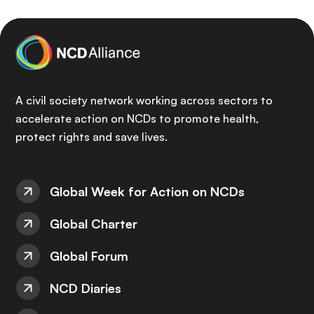
A civil society network working across sectors to
accelerate action on NCDs to promote health,
protect rights and save lives.
Global Week for Action on NCDs
Global Charter
Global Forum
NCD Diaries