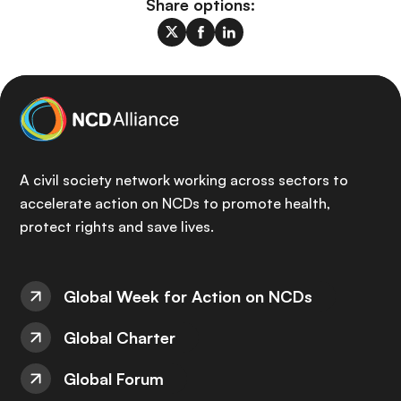
Share options:
A civil society network working across sectors to
accelerate action on NCDs to promote health,
protect rights and save lives.
Global Week for Action on NCDs
Global Charter
Global Forum