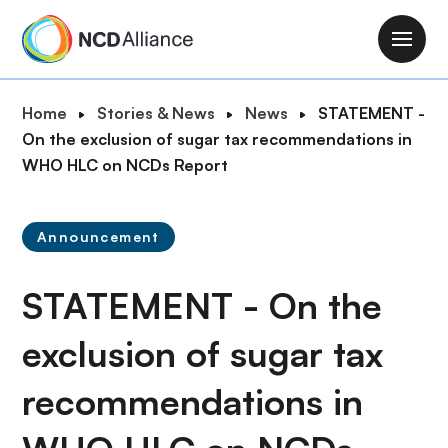
S
k
M
i
a
p
i
B
Home
Stories & News
News
STATEMENT -
t
n
r
On the exclusion of sugar tax recommendations in
o
n
e
WHO HLC on NCDs Report
m
a
a
a
v
d
i
i
Announcement
c
n
g
r
c
a
STATEMENT - On the
u
o
t
m
n
i
exclusion of sugar tax
b
t
o
e
recommendations in
n
n
t