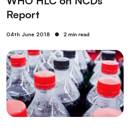
WHO HLC on NCDs
Report
04th June 2018
●
2 min read