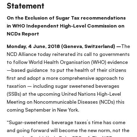
Statement
On the Exclusion of Sugar Tax recommendations
in WHO Independent High-Level Commission on
NCDs Report
Monday, 4 June, 2018 (Geneva, Switzerland) –
The
NCD Alliance today reiterated its call to governments
to follow World Health Organisation (WHO) evidence
–based guidance to put the health of their citizens
first and adopt a more comprehensive approach to
taxation – including sugar sweetened beverages
(SSBs) at the upcoming United Nations High-Level
Meeting on Noncommunicable Diseases (NCDs) this
coming September in New York.
“Sugar-sweetened beverage taxes´s time has come
and going forward will become the new norm, not the