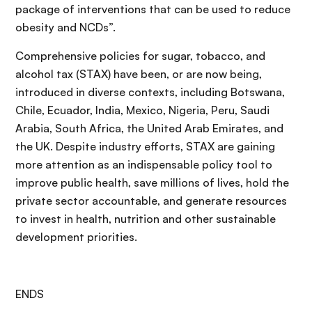
package of interventions that can be used to reduce
obesity and NCDs”.
Comprehensive policies for sugar, tobacco, and
alcohol tax (STAX) have been, or are now being,
introduced in diverse contexts, including Botswana,
Chile, Ecuador, India, Mexico, Nigeria, Peru, Saudi
Arabia, South Africa, the United Arab Emirates, and
the UK. Despite industry efforts, STAX are gaining
more attention as an indispensable policy tool to
improve public health, save millions of lives, hold the
private sector accountable, and generate resources
to invest in health, nutrition and other sustainable
development priorities.
ENDS