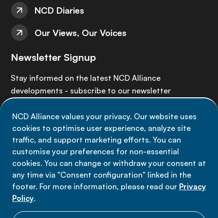
NCD Diaries
Our Views, Our Voices
Newsletter Signup
Stay informed on the latest NCD Alliance
developments - subscribe to our newsletter
NCD Alliance values your privacy. Our website uses
Sign up now
cookies to optimise user experience, analyze site
traffic, and support marketing efforts. You can
customise your preferences for non-essential
cookies. You can change or withdraw your consent at
any time via "Consent configuration" linked in the
Data privacy
footer. For more information, please read our
Privacy
Terms of use
Policy
.
Cookie Preferences