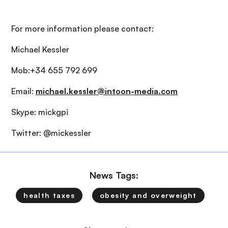
For more information please contact:
Michael Kessler
Mob:+34 655 792 699
Email:
michael.kessler@intoon-media.com
Skype: mickgpi
Twitter: @mickessler
News Tags:
health taxes
obesity and overweight