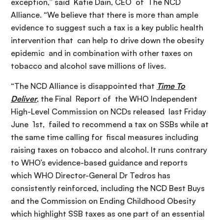
exception,” said Katie Dain, CEO of The NCD
Alliance. “We believe that there is more than ample
evidence to suggest such a tax is a key public health
intervention that can help to drive down the obesity
epidemic and in combination with other taxes on
tobacco and alcohol save millions of lives.
“The NCD Alliance is disappointed that
Time To
Deliver
, the Final Report of the WHO Independent
High-Level Commission on NCDs released last Friday
June 1st, failed to recommend a tax on SSBs while at
the same time calling for fiscal measures including
raising taxes on tobacco and alcohol. It runs contrary
to WHO’s evidence-based guidance and reports
which WHO Director-General Dr Tedros has
consistently reinforced, including the NCD Best Buys
and the Commission on Ending Childhood Obesity
which highlight SSB taxes as one part of an essential