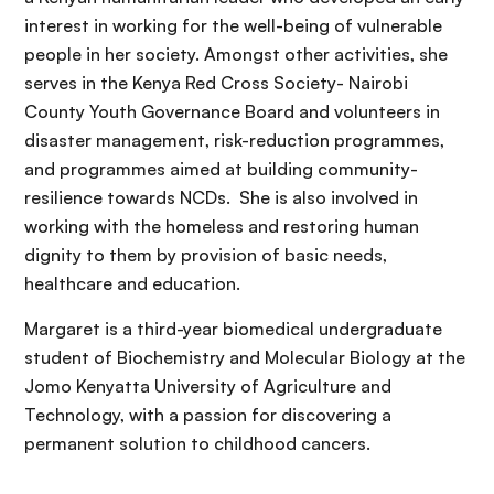
interest in working for the well-being of vulnerable
people in her society. Amongst other activities, she
serves in the Kenya Red Cross Society- Nairobi
County Youth Governance Board and volunteers in
disaster management, risk-reduction programmes,
and programmes aimed at building community-
resilience towards NCDs. She is also involved in
working with the homeless and restoring human
dignity to them by provision of basic needs,
healthcare and education.
Margaret is a third-year biomedical undergraduate
student of Biochemistry and Molecular Biology at the
Jomo Kenyatta University of Agriculture and
Technology, with a passion for discovering a
permanent solution to childhood cancers.