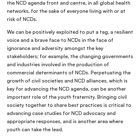
the NCD agenda front and centre, in all global health
networks, for the sake of everyone living with or at
risk of NCDs.
We can be positively exploited to put a tag, a resilient
voice and a brave face to NCDs in the face of
ignorance and adversity amongst the key
stakeholders; for example, the changing governments
and industries involved in the production of
commercial determinants of NCDs. Perpetuating the
growth of civil societies and NCD alliances, which is
key for advancing the NCD agenda, can be another
important role of the youth fraternity. Bringing civil
society together to share best practices is critical to
advancing case studies for NCD advocacy and
appropriate responses, and is another area where
youth can take the lead.