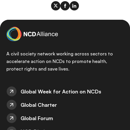
A civil society network working across sectors to
accelerate action on NCDs to promote health,
protect rights and save lives.
Global Week for Action on NCDs
Global Charter
Global Forum