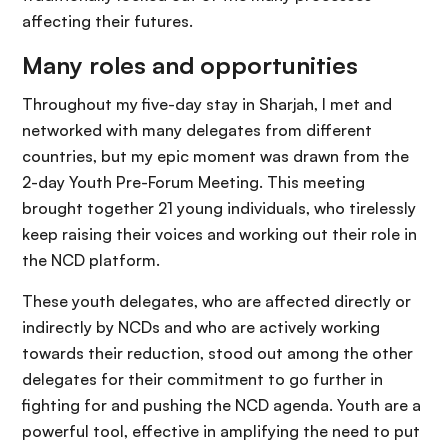
affecting their futures.
Many roles and opportunities
Throughout my five-day stay in Sharjah, I met and
networked with many delegates from different
countries, but my epic moment was drawn from the
2-day Youth Pre-Forum Meeting. This meeting
brought together 21 young individuals, who tirelessly
keep raising their voices and working out their role in
the NCD platform.
These youth delegates, who are affected directly or
indirectly by NCDs and who are actively working
towards their reduction, stood out among the other
delegates for their commitment to go further in
fighting for and pushing the NCD agenda. Youth are a
powerful tool, effective in amplifying the need to put