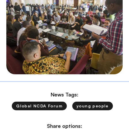
News Tags:
Global NCDA Forum
young people
Share options: