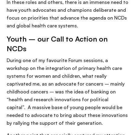
In these roles and others, there is an immense need to
have youth advocates and champions deliberate and
focus on priorities that advance the agenda on NCDs
and global health care systems.
Youth – our Call to Action on
NCDs
During one of my favourite Forum sessions, a
workshop on the integration of primary health care
systems for women and children, what really
captivated me, as an advocate for cancers – mainly
childhood cancers – was the idea of banking on
“health and research innovations for political
capital”. A massive base of young people would be
needed to advocate to bring about these innovations
by rallying the support of their generation.