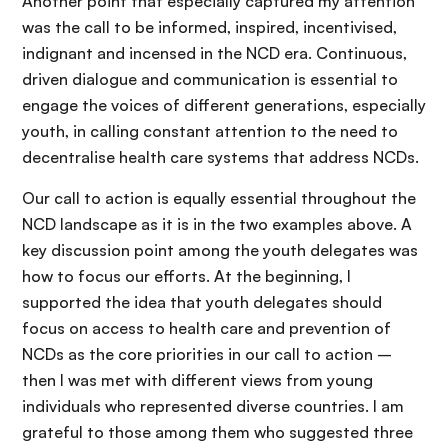
Another point that especially captured my attention
was the call to be informed, inspired, incentivised,
indignant and incensed in the NCD era. Continuous,
driven dialogue and communication is essential to
engage the voices of different generations, especially
youth, in calling constant attention to the need to
decentralise health care systems that address NCDs.
Our call to action is equally essential throughout the
NCD landscape as it is in the two examples above. A
key discussion point among the youth delegates was
how to focus our efforts. At the beginning, I
supported the idea that youth delegates should
focus on access to health care and prevention of
NCDs as the core priorities in our call to action –
then I was met with different views from young
individuals who represented diverse countries. I am
grateful to those among them who suggested three