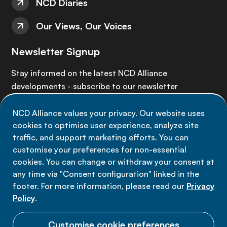
NCD Diaries
Our Views, Our Voices
Newsletter Signup
Stay informed on the latest NCD Alliance
developments - subscribe to our newsletter
NCD Alliance values your privacy. Our website uses
Sign up now
cookies to optimise user experience, analyze site
traffic, and support marketing efforts. You can
customise your preferences for non-essential
cookies. You can change or withdraw your consent at
any time via "Consent configuration" linked in the
Data privacy
footer. For more information, please read our
Privacy
Terms of use
Policy
.
Cookie Preferences
Customise cookie preferences