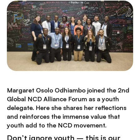
Margaret Osolo Odhiambo joined the 2nd
Global NCD Alliance Forum as a youth
delegate. Here she shares her reflections
and reinforces the immense value that
youth add to the NCD movement.
Don’t ignore youth – this is our