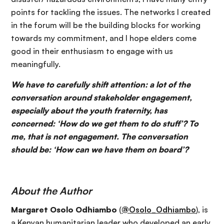
points for tackling the issues. The networks I created
in the forum will be the building blocks for working
towards my commitment, and I hope elders come
good in their enthusiasm to engage with us
meaningfully.
We have to carefully shift attention: a lot of the
conversation around stakeholder engagement,
especially about the youth fraternity, has
concerned: ‘How do we get them to do stuff’? To
me, that is not engagement. The conversation
should be: ‘How can we have them on board’?
About the Author
Margaret Osolo Odhiambo
(
@Osolo_Odhiambo
), is
a Kenyan humanitarian leader who developed an early