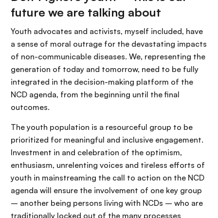
future we are talking about
Youth advocates and activists, myself included, have
a sense of moral outrage for the devastating impacts
of non-communicable diseases. We, representing the
generation of today and tomorrow, need to be fully
integrated in the decision-making platform of the
NCD agenda, from the beginning until the final
outcomes.
The youth population is a resourceful group to be
prioritized for meaningful and inclusive engagement.
Investment in and celebration of the optimism,
enthusiasm, unrelenting voices and tireless efforts of
youth in mainstreaming the call to action on the NCD
agenda will ensure the involvement of one key group
– another being persons living with NCDs – who are
traditionally locked out of the many processes