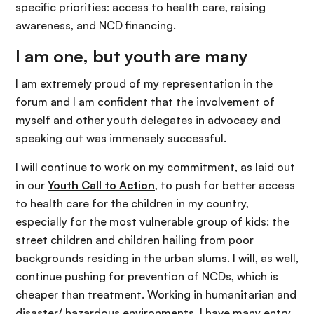
specific priorities: access to health care, raising
awareness, and NCD financing.
I am one, but youth are many
I am extremely proud of my representation in the
forum and I am confident that the involvement of
myself and other youth delegates in advocacy and
speaking out was immensely successful.
I will continue to work on my commitment, as laid out
in our
Youth Call to Action
, to push for better access
to health care for the children in my country,
especially for the most vulnerable group of kids: the
street children and children hailing from poor
backgrounds residing in the urban slums. I will, as well,
continue pushing for prevention of NCDs, which is
cheaper than treatment. Working in humanitarian and
disaster/ hazardous environments, I have many entry