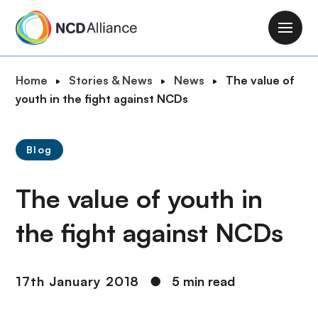
S
k
M
i
a
p
i
B
Home
Stories & News
News
The value of
t
n
r
youth in the fight against NCDs
o
n
e
m
a
a
a
v
Blog
d
i
i
c
n
g
The value of youth in
r
c
a
u
o
t
the fight against NCDs
m
n
i
b
t
o
e
n
17th January 2018
●
5 min read
n
t