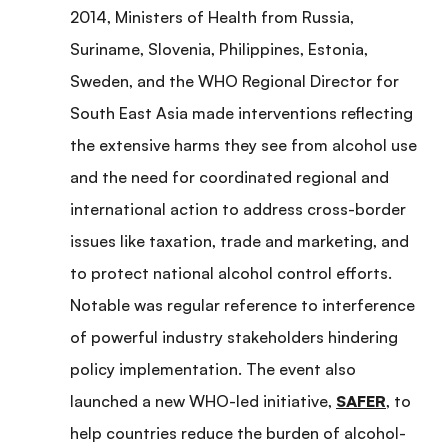
2014, Ministers of Health from Russia,
Suriname, Slovenia, Philippines, Estonia,
Sweden, and the WHO Regional Director for
South East Asia made interventions reflecting
the extensive harms they see from alcohol use
and the need for coordinated regional and
international action to address cross-border
issues like taxation, trade and marketing, and
to protect national alcohol control efforts.
Notable was regular reference to interference
of powerful industry stakeholders hindering
policy implementation. The event also
launched a new WHO-led initiative,
SAFER
, to
help countries reduce the burden of alcohol-