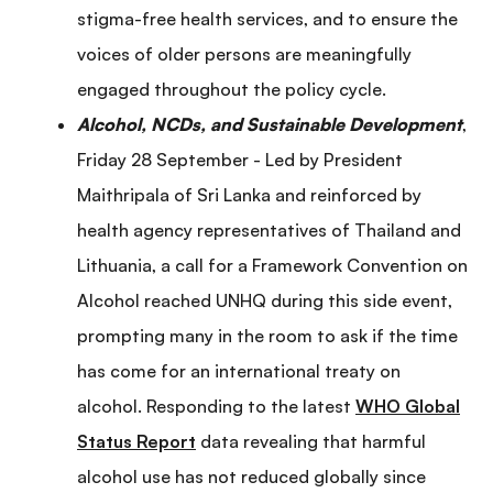
stigma-free health services, and to ensure the
voices of older persons are meaningfully
engaged throughout the policy cycle.
Alcohol, NCDs, and Sustainable Development
,
Friday 28 September - Led by President
Maithripala of Sri Lanka and reinforced by
health agency representatives of Thailand and
Lithuania, a call for a Framework Convention on
Alcohol reached UNHQ during this side event,
prompting many in the room to ask if the time
has come for an international treaty on
alcohol. Responding to the latest
WHO Global
Status Report
data revealing that harmful
alcohol use has not reduced globally since