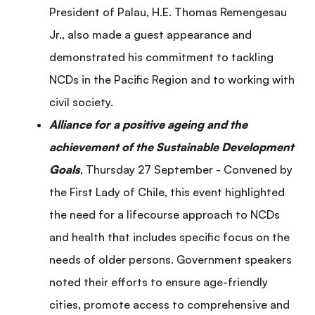
President of Palau, H.E. Thomas Remengesau
Jr., also made a guest appearance and
demonstrated his commitment to tackling
NCDs in the Pacific Region and to working with
civil society.
Alliance for a positive ageing and the
achievement of the Sustainable Development
Goals
, Thursday 27 September - Convened by
the First Lady of Chile, this event highlighted
the need for a lifecourse approach to NCDs
and health that includes specific focus on the
needs of older persons. Government speakers
noted their efforts to ensure age-friendly
cities, promote access to comprehensive and