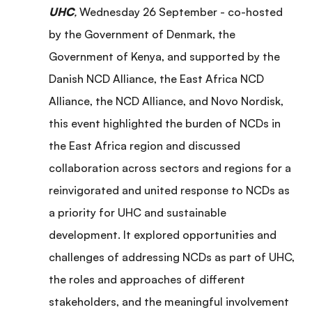
UHC
,
Wednesday 26 September - co-hosted
by the Government of Denmark, the
Government of Kenya, and supported by the
Danish NCD Alliance, the East Africa NCD
Alliance, the NCD Alliance, and Novo Nordisk,
this event highlighted the burden of NCDs in
the East Africa region and discussed
collaboration across sectors and regions for a
reinvigorated and united response to NCDs as
a priority for UHC and sustainable
development. It explored opportunities and
challenges of addressing NCDs as part of UHC,
the roles and approaches of different
stakeholders, and the meaningful involvement