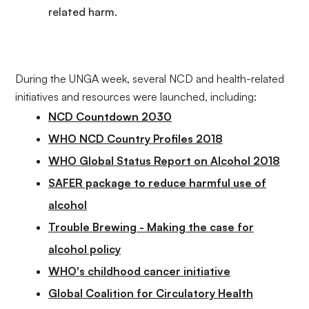
related harm.
During the UNGA week, several NCD and health-related
initiatives and resources were launched, including:
NCD Countdown 2030
WHO NCD Country Profiles 2018
WHO Global Status Report on Alcohol 2018
SAFER package to reduce harmful use of
alcohol
Trouble Brewing - Making the case for
alcohol policy
WHO's childhood cancer initiative
Global Coalition for Circulatory Health