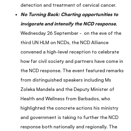
detection and treatment of cervical cancer.
No Turning Back: Charting opportunities to
invigorate and intensify the NCD response
,
Wednesday 26 September - on the eve of the
third UN HLM on NCDs, the NCD Alliance
convened a high-level reception to celebrate
how far civil society and partners have come in
the NCD response. The event featured remarks
from distinguished speakers including Ms
Zoleka Mandela and the Deputy Minister of
Health and Wellness from Barbados, who
highlighted the concrete actions his ministry
and government is taking to further the NCD
response both nationally and regionally. The