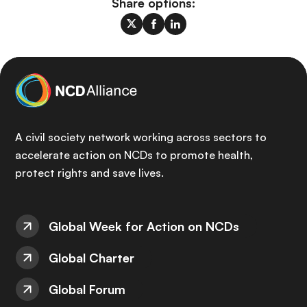
Share options:
A civil society network working across sectors to
accelerate action on NCDs to promote health,
protect rights and save lives.
Global Week for Action on NCDs
Global Charter
Global Forum