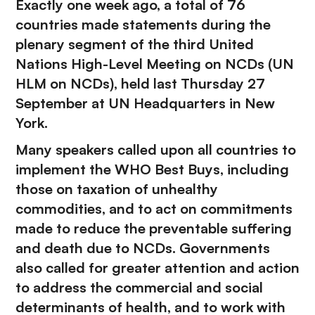
Exactly one week ago, a total of 76
countries made statements during the
plenary segment of the third United
Nations High-Level Meeting on NCDs (UN
HLM on NCDs), held last Thursday 27
September at UN Headquarters in New
York.
Many speakers called upon all countries to
implement the WHO Best Buys, including
those on taxation of unhealthy
commodities, and to act on commitments
made to reduce the preventable suffering
and death due to NCDs. Governments
also called for greater attention and action
to address the commercial and social
determinants of health, and to work with