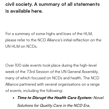
civil society. A summary of all statements
is available
here
.
For a summary of some highs and lows of the HLM,
please refer to the NCD Alliance's
initial reflection
on the
UN HLM on NCDs.
Over 100 side events took place during the high-level
week of the 73rd Session of the UN General Assembly,
many of which focused on NCDs and health. The NCD
Alliance partnered with several organisations on a range
of events, including the following:
Time to Disrupt the Health Care System:
Novel
Solutions for Quality Care in the NCD Era
,