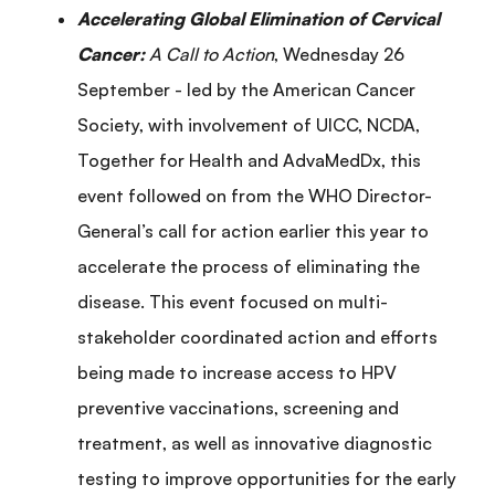
Accelerating Global Elimination of Cervical
Cancer:
A Call to Action
, Wednesday 26
September - led by the American Cancer
Society, with involvement of UICC, NCDA,
Together for Health and AdvaMedDx, this
event followed on from the WHO Director-
General’s call for action earlier this year to
accelerate the process of eliminating the
disease. This event focused on multi-
stakeholder coordinated action and efforts
being made to increase access to HPV
preventive vaccinations, screening and
treatment, as well as innovative diagnostic
testing to improve opportunities for the early