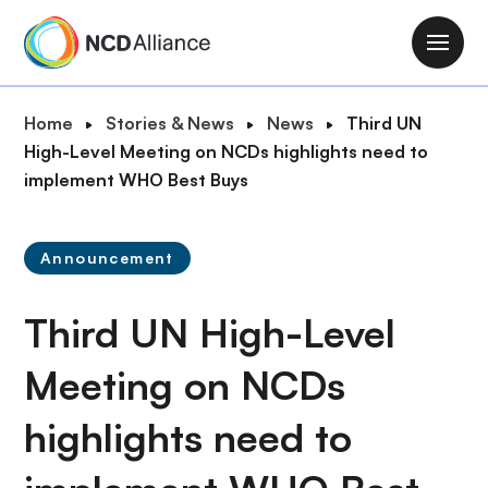
S
k
M
i
a
p
i
B
Home
Stories & News
News
Third UN
t
n
r
High-Level Meeting on NCDs highlights need to
o
n
e
implement WHO Best Buys
m
a
a
a
v
d
i
i
Announcement
c
n
g
r
c
a
Third UN High-Level
u
o
t
m
n
i
Meeting on NCDs
b
t
o
e
highlights need to
n
n
t