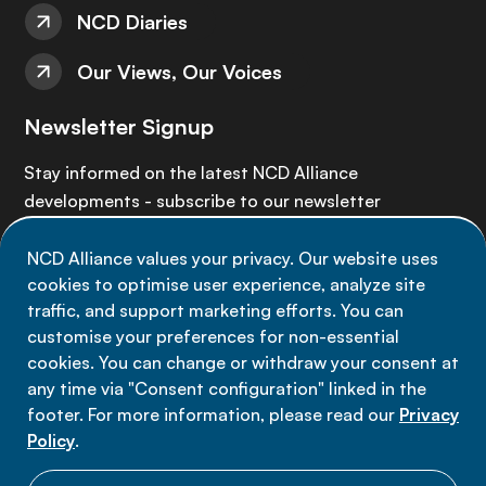
NCD Diaries
Our Views, Our Voices
Newsletter Signup
Stay informed on the latest NCD Alliance
developments - subscribe to our newsletter
NCD Alliance values your privacy. Our website uses
Sign up now
cookies to optimise user experience, analyze site
traffic, and support marketing efforts. You can
customise your preferences for non-essential
cookies. You can change or withdraw your consent at
any time via "Consent configuration" linked in the
Data privacy
footer. For more information, please read our
Privacy
Terms of use
Policy
.
Cookie Preferences