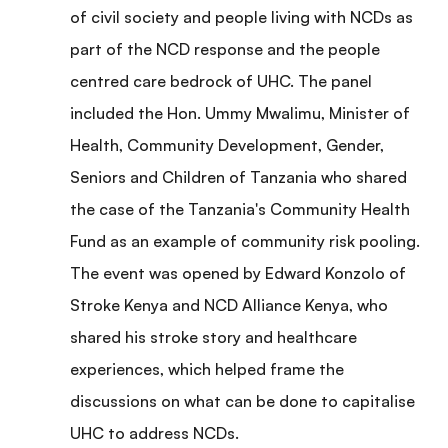
of civil society and people living with NCDs as
part of the NCD response and the people
centred care bedrock of UHC. The panel
included the Hon. Ummy Mwalimu, Minister of
Health, Community Development, Gender,
Seniors and Children of Tanzania who shared
the case of the Tanzania's Community Health
Fund as an example of community risk pooling.
The event was opened by Edward Konzolo of
Stroke Kenya and NCD Alliance Kenya, who
shared his stroke story and healthcare
experiences, which helped frame the
discussions on what can be done to capitalise
UHC to address NCDs.