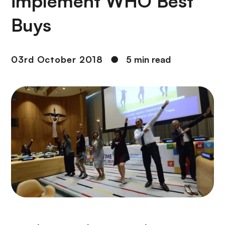
implement WHO Best
Buys
03rd October 2018
●
5 min read