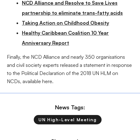
NCD Alliance and Resolve to Save Lives
partnership to eliminate trans-fatty acids
Taking Action on Childhood Obesity
Healthy Caribbean Coalition 10 Year
Anniversary Report
Finally, the NCD Alliance and nearly 350 organisations
and civil society experts released a statement in response
to the Political Declaration of the 2018 UN HLM on
NCDs, available
here
.
News Tags:
UN High-Level Meeting