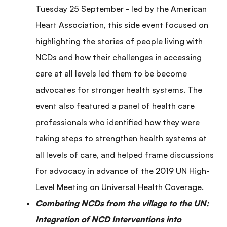
Tuesday 25 September - led by the American
Heart Association, this side event focused on
highlighting the stories of people living with
NCDs and how their challenges in accessing
care at all levels led them to be become
advocates for stronger health systems. The
event also featured a panel of health care
professionals who identified how they were
taking steps to strengthen health systems at
all levels of care, and helped frame discussions
for advocacy in advance of the 2019 UN High-
Level Meeting on Universal Health Coverage.
Combating NCDs from the village to the UN:
Integration of NCD Interventions into