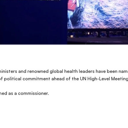
inisters and renowned global health leaders have been na
of political commitment ahead of the UN High-Level Meeting 
med as a commissioner.