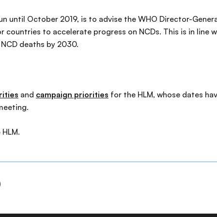
un until October 2019, is to advise the WHO Director-Genera
 countries to accelerate progress on NCDs. This is in line
e NCD deaths by 2030.
ities
and
campaign priorities
for the HLM, whose dates hav
meeting.
e HLM.