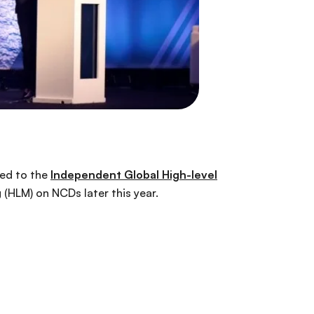
med to the
Independent Global High-level
(HLM) on NCDs later this year.