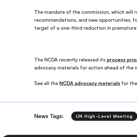
The mandate of the commission, which will r
recommendations, and new opportunities, for
target of a one-third reduction in prematur
The NCDA recently released its
process prior
advocacy materials for action ahead of the 
See all the
NCDA advocacy materials
for th
News Tags:
UN High-Level Meeting