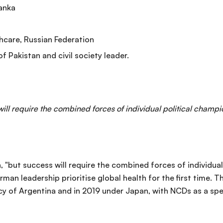
Lanka
hcare, Russian Federation
f Pakistan and civil society leader.
ll require the combined forces of individual political champio
 "but success will require the combined forces of individual
man leadership prioritise global health for the first time. 
cy of Argentina and in 2019 under Japan, with NCDs as a spec