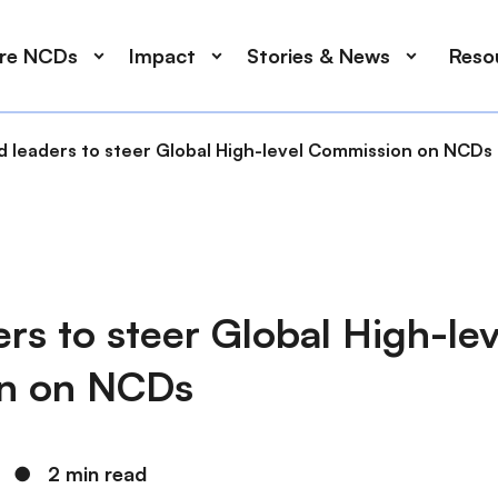
ore NCDs
Impact
Stories & News
Reso
d leaders to steer Global High-level Commission on NCDs
rs to steer Global High-lev
n on NCDs
●
2 min read