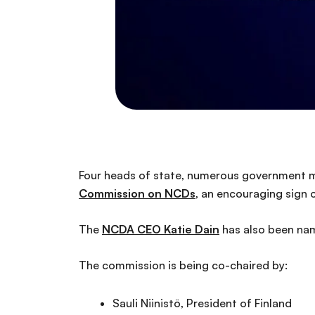
Four heads of state, numerous government m
Commission on NCDs
, an encouraging sign 
The
NCDA CEO Katie Dain
has also been na
The commission is being co-chaired by:
Sauli Niinistö, President of Finland