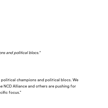
ns and political blocs."
 political champions and political blocs. We
The NCD Alliance and others are pushing for
ific focus."