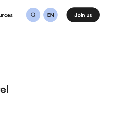
urces
EN
Join us
Search
el