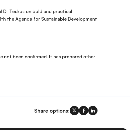
l Dr Tedros on bold and practical
 with the Agenda for Sustainable Development
e not been confirmed. It has prepared other
Share options: