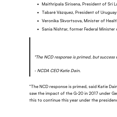
Maithripala Sirisena, President of Sri 
Tabaré Vázquez, President of Uruguay
Veronika Skvortsova, Minister of Healt
Sania Nishtar, former Federal Minister o
"The NCD response is primed, but success wi
- NCDA CEO Katie Dain.
"The NCD response is primed, said Katie Dain,
saw the impact of the G-20 in 2017 under Ger
this to continue this year under the presiden