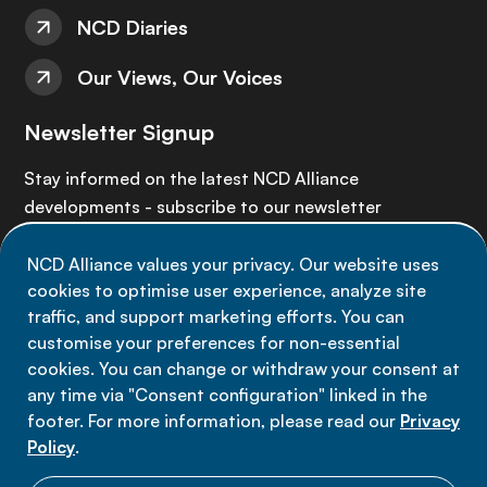
NCD Diaries
Our Views, Our Voices
Newsletter Signup
Stay informed on the latest NCD Alliance
developments - subscribe to our newsletter
NCD Alliance values your privacy. Our website uses
Sign up now
cookies to optimise user experience, analyze site
traffic, and support marketing efforts. You can
customise your preferences for non-essential
cookies. You can change or withdraw your consent at
any time via "Consent configuration" linked in the
Data privacy
footer. For more information, please read our
Privacy
Terms of use
Policy
.