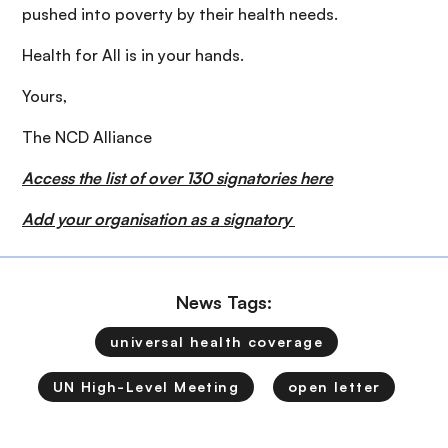
pushed into poverty by their health needs.
Health for All is in your hands.
Yours,
The NCD Alliance
Access the list of over 130 signatories here
Add your organisation as a signatory
News Tags:
universal health coverage
UN High-Level Meeting
open letter