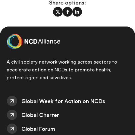
Share options:
A civil society network working across sectors to
accelerate action on NCDs to promote health,
protect rights and save lives.
Global Week for Action on NCDs
Global Charter
Global Forum