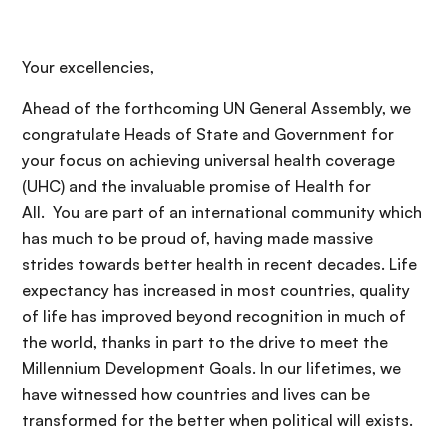
Your excellencies,
Ahead of the forthcoming UN General Assembly, we
congratulate Heads of State and Government for
your focus on achieving universal health coverage
(UHC) and the invaluable promise of Health for
All. You are part of an international community which
has much to be proud of, having made massive
strides towards better health in recent decades. Life
expectancy has increased in most countries, quality
of life has improved beyond recognition in much of
the world, thanks in part to the drive to meet the
Millennium Development Goals. In our lifetimes, we
have witnessed how countries and lives can be
transformed for the better when political will exists.