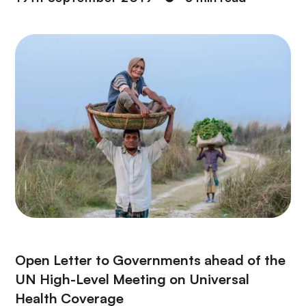
Open Letter to Governments ahead of the
UN High-Level Meeting on Universal
Health Coverage