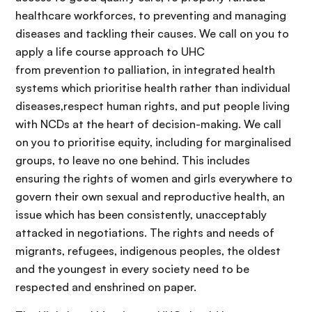
healthcare workforces, to preventing and managing
diseases and tackling their causes. We call on you to
apply a life course approach to UHC
from prevention to palliation, in integrated health
systems which prioritise health rather than individual
diseases,respect human rights, and put people living
with NCDs at the heart of decision-making. We call
on you to prioritise equity, including for marginalised
groups, to leave no one behind. This includes
ensuring the rights of women and girls everywhere to
govern their own sexual and reproductive health, an
issue which has been consistently, unacceptably
attacked in negotiations. The rights and needs of
migrants, refugees, indigenous peoples, the oldest
and the youngest in every society need to be
respected and enshrined on paper.