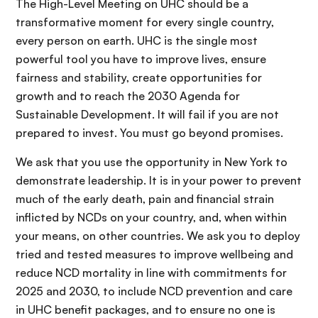
The High-Level Meeting on UHC should be a
transformative moment for every single country,
every person on earth. UHC is the single most
powerful tool you have to improve lives, ensure
fairness and stability, create opportunities for
growth and to reach the 2030 Agenda for
Sustainable Development. It will fail if you are not
prepared to invest. You must go beyond promises.
We ask that you use the opportunity in New York to
demonstrate leadership. It is in your power to prevent
much of the early death, pain and financial strain
inflicted by NCDs on your country, and, when within
your means, on other countries. We ask you to deploy
tried and tested measures to improve wellbeing and
reduce NCD mortality in line with commitments for
2025 and 2030, to include NCD prevention and care
in UHC benefit packages, and to ensure no one is