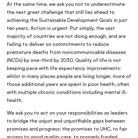
At the same time, we ask you not to underestimate
the next great challenge that still lies ahead to
achieving the Sustainable Development Goals in just
ten years. Action is urgent. Put simply, the vast
majority of countries are not doing enough, and are
failing to deliver on commitments to reduce
premature deaths from noncommunicable diseases
(NCDs) by one-third by 2030. Quality of life is not
keeping pace with life expectancy improvements:
whilst in many places people are living longer, more of
those additional years are spent in poor health, often
with multiple chronic conditions including mental ill-
health.
We ask you to act on your responsibilities as leaders
to bridge the unjust and unjustifiable gaps between
promises and progress: the promises to UHC, to fair
access to good quality care, to properly funded