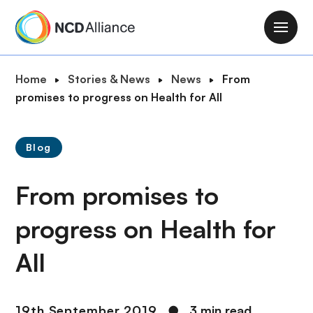
S
k
M
i
a
p
i
B
Home
Stories & News
News
From
t
n
r
promises to progress on Health for All
o
n
e
m
a
a
a
v
Blog
d
i
i
c
n
g
From promises to
r
c
a
u
o
t
progress on Health for
m
n
i
b
t
All
o
e
n
n
t
19th September 2019
●
3 min read