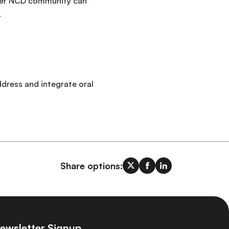
ader NCD community can
.
ddress and integrate oral
Share options:
ewsletter Signup