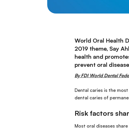
World Oral Health D
2019 theme, Say Ahh
health and promotes
prevent oral diseas
By FDI World Dental Fede
Dental caries is the most
dental caries of permanen
Risk factors sh
Most oral diseases share 