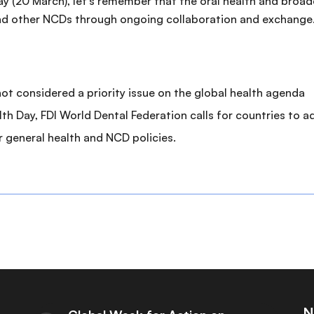
ay (20 March), let’s remember that the oral health and bro
and other NCDs through ongoing collaboration and exchange
l not considered a priority issue on the global health agenda
th Day, FDI World Dental Federation calls for countries to a
r general health and NCD policies.
N