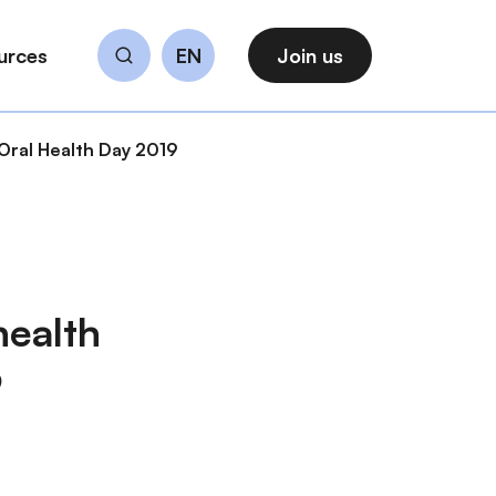
urces
EN
Join us
Search
 Oral Health Day 2019
health
9