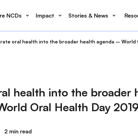
ore NCDs
Impact
Stories & News
Reso
grate oral health into the broader health agenda – World
ral health into the broader 
orld Oral Health Day 201
2 min read