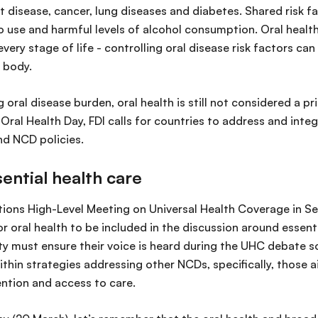
 disease, cancer, lung diseases and diabetes. Shared risk fa
 use and harmful levels of alcohol consumption. Oral health 
very stage of life - controlling oral disease risk factors can
 body.
oral disease burden, oral health is still not considered a pri
ral Health Day, FDI calls for countries to address and integ
nd NCD policies.
sential health care
ions High-Level Meeting on Universal Health Coverage in S
r oral health to be included in the discussion around essenti
y must ensure their voice is heard during the UHC debate so
ithin strategies addressing other NCDs, specifically, those 
ntion and access to care.