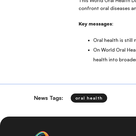
This World Oral Health D
confront oral diseases 
Key messages
:
Oral health is stil
On World Oral Heal
health into broade
News Tags:
oral health