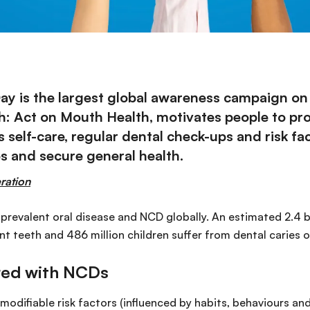
ay is the largest global awareness campaign on 
: Act on Mouth Health, motivates people to prot
 self-care, regular dental check-ups and risk 
es and secure general health.
ration
 prevalent oral disease and NCD globally. An estimated 2.4 b
t teeth and 486 million children suffer from dental caries o
ared with NCDs
modifiable risk factors (influenced by habits, behaviours and 