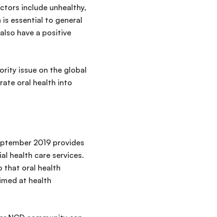
ctors include unhealthy,
is essential to general
 also have a positive
ority issue on the global
rate oral health into
eptember 2019 provides
al health care services.
 that oral health
aimed at health