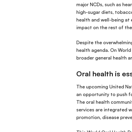
major NCDs, such as heart
high-sugar diets, tobacco
health and well-being at e
impact on the rest of the
Despite the overwhelming 
health agenda. On World O
broader general health a
Oral health is es
The upcoming United Nat
an opportunity to push fo
The oral health communit
services are integrated w
promotion, disease preve