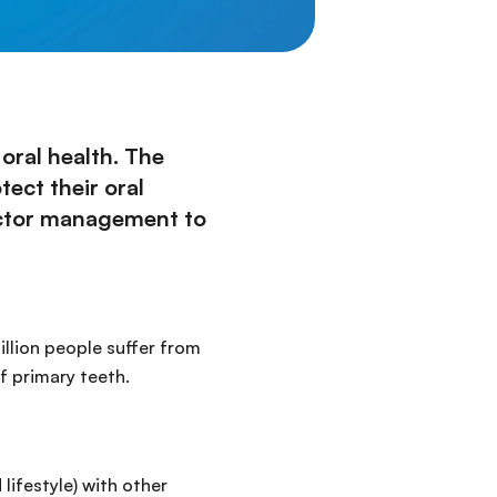
oral health. The
ect their oral
factor management to
illion people suffer from
f primary teeth.
lifestyle) with other