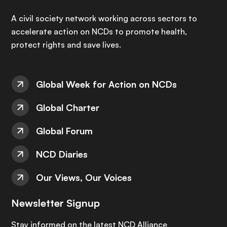
A civil society network working across sectors to
accelerate action on NCDs to promote health,
protect rights and save lives.
Global Week for Action on NCDs
Global Charter
Global Forum
NCD Diaries
Our Views, Our Voices
Newsletter Signup
Stay informed on the latest NCD Alliance