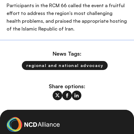
Participants in the RCM 66 called the event a fruitful
effort to address the region's most challenging
health problems, and praised the appropriate hosting
of the Islamic Republic of Iran.
News Tags:
regional and national advocacy
Share options: