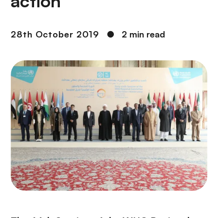
action
28th October 2019
●
2 min read