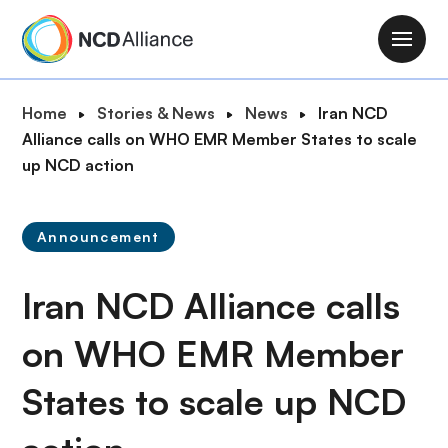
S
k
M
i
a
p
i
B
Home
Stories & News
News
Iran NCD
t
n
r
Alliance calls on WHO EMR Member States to scale
o
n
e
up NCD action
m
a
a
a
v
d
i
i
Announcement
c
n
g
r
c
a
Iran NCD Alliance calls
u
o
t
m
n
i
on WHO EMR Member
b
t
o
e
States to scale up NCD
n
n
t