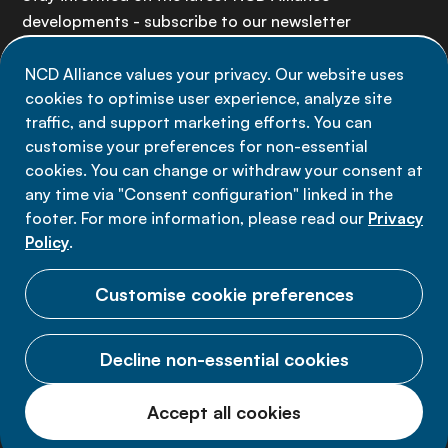
developments - subscribe to our newsletter
NCD Alliance values your privacy. Our website uses
Sign up now
cookies to optimise user experience, analyze site
traffic, and support marketing efforts. You can
customise your preferences for non-essential
cookies. You can change or withdraw your consent at
any time via "Consent configuration" linked in the
Data privacy
footer. For more information, please read our
Privacy
Terms of use
Policy
.
Cookie Preferences
Customise cookie preferences
Decline non-essential cookies
© 2026 NCD Alliance.
Accept all cookies
All Rights Reserved.