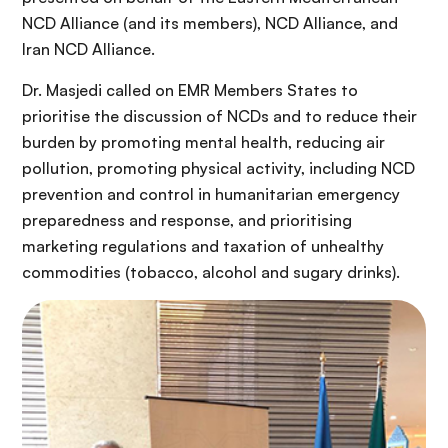
NCD Alliance (and its members), NCD Alliance, and
Iran NCD Alliance.
Dr. Masjedi called on EMR Members States to
prioritise the discussion of NCDs and to reduce their
burden by promoting mental health, reducing air
pollution, promoting physical activity, including NCD
prevention and control in humanitarian emergency
preparedness and response, and prioritising
marketing regulations and taxation of unhealthy
commodities (tobacco, alcohol and sugary drinks).