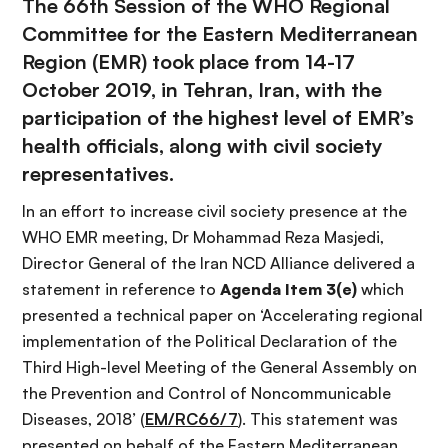
The
66th Session of the WHO Regional
Committee for the Eastern Mediterranean
Region
(EMR) took place from 14-17
October 2019, in Tehran, Iran, with the
participation of the highest level of EMR’s
health officials, along with civil society
representatives.
In an effort to increase civil society presence at the
WHO EMR meeting, Dr Mohammad Reza Masjedi,
Director General of the Iran NCD Alliance delivered a
statement in reference to
Agenda Item 3(e)
which
presented a technical paper on ‘Accelerating regional
implementation of the Political Declaration of the
Third High-level Meeting of the General Assembly on
the Prevention and Control of Noncommunicable
Diseases, 2018’ (
EM/RC66/7
). This statement was
presented on behalf of the Eastern Mediterranean