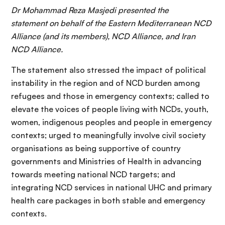
Dr Mohammad Reza Masjedi presented the
statement on behalf of the Eastern Mediterranean NCD
Alliance (and its members), NCD Alliance, and Iran
NCD Alliance.
The statement also stressed the impact of political
instability in the region and of NCD burden among
refugees and those in emergency contexts; called to
elevate the voices of people living with NCDs, youth,
women, indigenous peoples and people in emergency
contexts; urged to meaningfully involve civil society
organisations as being supportive of country
governments and Ministries of Health in advancing
towards meeting national NCD targets; and
integrating NCD services in national UHC and primary
health care packages in both stable and emergency
contexts.