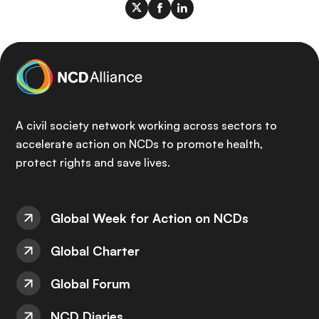
A civil society network working across sectors to
accelerate action on NCDs to promote health,
protect rights and save lives.
Global Week for Action on NCDs
Global Charter
Global Forum
NCD Diaries