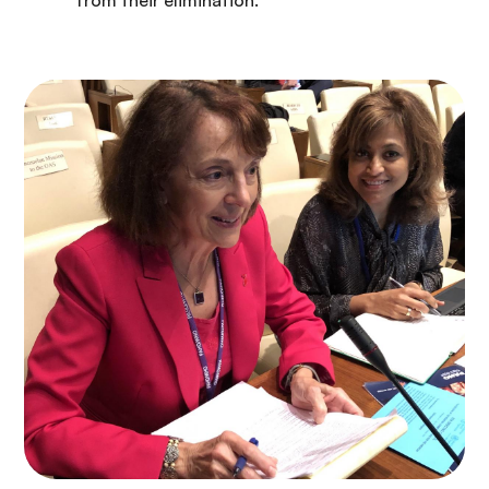
from their elimination.