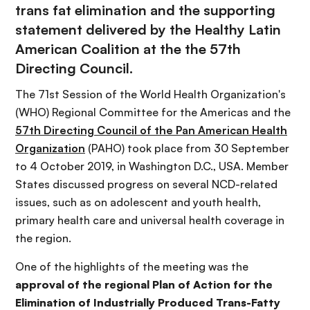
trans fat elimination and the supporting
statement delivered by the Healthy Latin
American Coalition at the the 57th
Directing Council.
The 71st Session of the World Health Organization's
(WHO) Regional Committee for the Americas and the
57th Directing Council of the Pan American Health
Organization
(PAHO) took place from 30 September
to 4 October 2019, in Washington D.C., USA. Member
States discussed progress on several NCD-related
issues, such as on adolescent and youth health,
primary health care and universal health coverage in
the region.
One of the highlights of the meeting was the
approval of the regional Plan of Action for the
Elimination of Industrially Produced Trans-Fatty