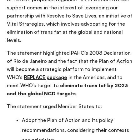
support comes in the interest of leveraging our
partnership with Resolve to Save Lives, an initiative of
Vital Strategies, which involves advocating for the
elimination of trans fat at the global and national
levels.
The statement highlighted PAHO's 2008 Declaration
of Rio de Janeiro and the fact that the Plan of Action
will become a strategic platform to implement
WHO’s
REPLACE package
in the Americas, and to
meet WHO’s target to
eliminate trans fat by 2023
and the global NCD targets
.
The statement urged Member States to:
Adopt the Plan of Action and its policy
recommendations, considering their contexts