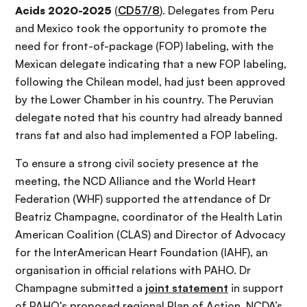
Acids 2020-2025
(
CD57/8
). Delegates from Peru
and Mexico took the opportunity to promote the
need for front-of-package (FOP) labeling, with the
Mexican delegate indicating that a new FOP labeling,
following the Chilean model, had just been approved
by the Lower Chamber in his country. The Peruvian
delegate noted that his country had already banned
trans fat and also had implemented a FOP labeling.
To ensure a strong civil society presence at the
meeting, the NCD Alliance and the World Heart
Federation (WHF) supported the attendance of Dr
Beatriz Champagne, coordinator of the Health Latin
American Coalition (CLAS) and Director of Advocacy
for the InterAmerican Heart Foundation (IAHF), an
organisation in official relations with PAHO. Dr
Champagne submitted a
joint statement
in support
of PAHO's proposed regional Plan of Action. NCDA’s