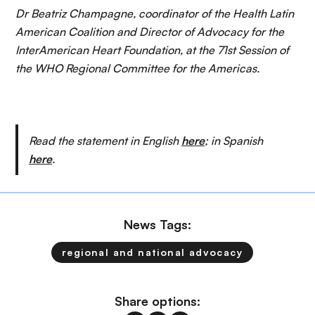
Dr Beatriz Champagne, coordinator of the Health Latin
American Coalition and Director of Advocacy for the
InterAmerican Heart Foundation, at the 71st Session of
the WHO Regional Committee for the Americas.
Read the statement in English
here
; in Spanish
here
.
News Tags:
regional and national advocacy
Share options: