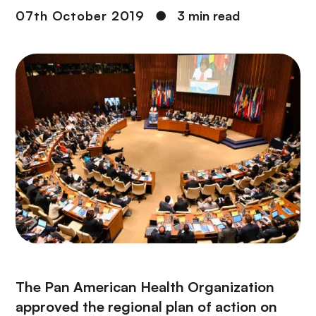
07th October 2019
●
3 min read
The Pan American Health Organization
approved the regional plan of action on