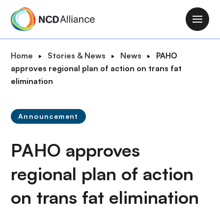
S
k
M
i
a
p
i
B
Home
Stories & News
News
PAHO
t
n
r
approves regional plan of action on trans fat
o
n
e
elimination
m
a
a
a
v
d
i
i
Announcement
c
n
g
r
c
a
PAHO approves
u
o
t
m
n
i
regional plan of action
b
t
o
e
on trans fat elimination
n
n
t