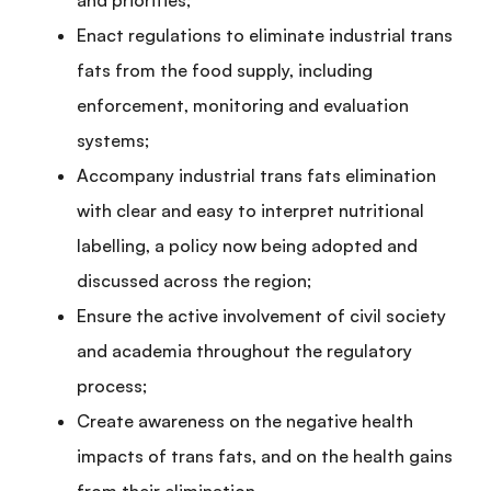
and priorities;
Enact regulations to eliminate industrial trans
fats from the food supply, including
enforcement, monitoring and evaluation
systems;
Accompany industrial trans fats elimination
with clear and easy to interpret nutritional
labelling, a policy now being adopted and
discussed across the region;
Ensure the active involvement of civil society
and academia throughout the regulatory
process;
Create awareness on the negative health
impacts of trans fats, and on the health gains