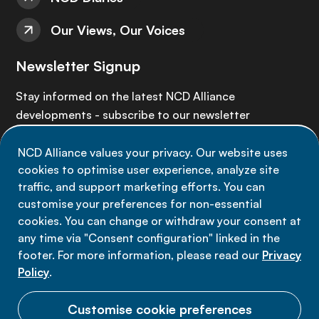
Our Views, Our Voices
Newsletter Signup
Stay informed on the latest NCD Alliance
developments - subscribe to our newsletter
NCD Alliance values your privacy. Our website uses
Sign up now
cookies to optimise user experience, analyze site
traffic, and support marketing efforts. You can
customise your preferences for non-essential
cookies. You can change or withdraw your consent at
any time via "Consent configuration" linked in the
Data privacy
footer. For more information, please read our
Privacy
Terms of use
Policy
.
Cookie Preferences
Customise cookie preferences