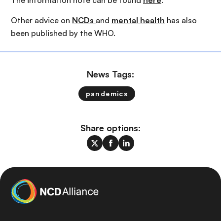
The information note can be found
here
.
Other advice on
NCDs
and
mental health
has also
been published by the WHO.
News Tags:
pandemics
Share options: