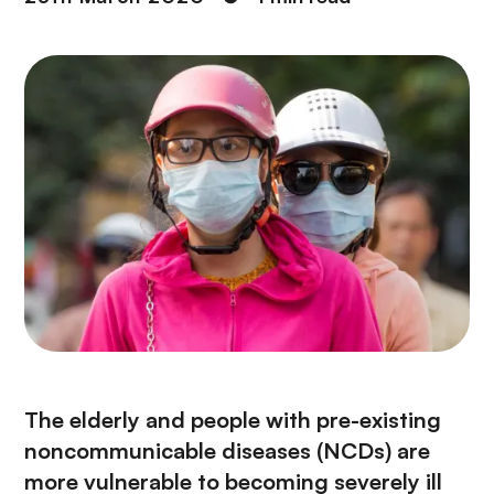
The elderly and people with pre-existing
noncommunicable diseases (NCDs) are
more vulnerable to becoming severely ill