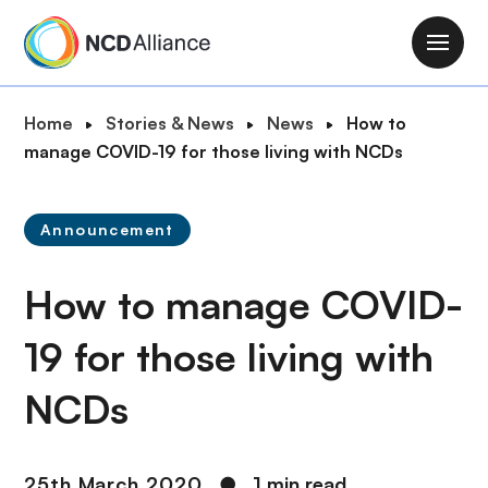
S
k
M
i
a
p
i
B
Home
Stories & News
News
How to
t
n
r
manage COVID-19 for those living with NCDs
o
n
e
m
a
a
a
v
Announcement
d
i
i
c
n
g
How to manage COVID-
r
c
a
u
o
t
19 for those living with
m
n
i
b
t
NCDs
o
e
n
n
t
25th March 2020
●
1 min read