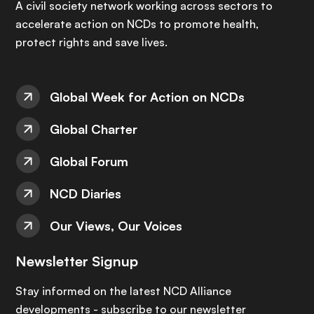
A civil society network working across sectors to
accelerate action on NCDs to promote health,
protect rights and save lives.
Global Week for Action on NCDs
Global Charter
Global Forum
NCD Diaries
Our Views, Our Voices
Newsletter Signup
Stay informed on the latest NCD Alliance
developments - subscribe to our newsletter