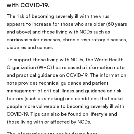
with COVID-19.
The risk of becoming severely ill with the virus
appears to increase for those who are older (60 years
and above) and those living with NCDs such as
cardiovascular diseases, chronic respiratory diseases,
diabetes and cancer.
To support those living with NCDs, the World Health
Organization (WHO) has released a information note
and practical guidance on COVID-19. The information
note provides technical guidance and patient
management of critical illness and guidance on risk
factors (such as smoking) and conditions that make
people more vulnerable to becoming severely ill with
COVID-19. Tips can also be found on lifestyle and
those living with or affected by NCDs.