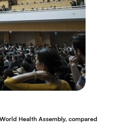
0 World Health Assembly, compared