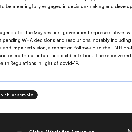
 to be meaningfully engaged in decision-making and develo
 agenda for the May session, government representatives w
ms pending WHA decisions and resolutions, notably including 
s and impaired vision, a report on follow-up to the UN Hig
nd on maternal, infant and child nutrition. The reconvened
alth Regulations in light of covid-19.
ealth assembly
N