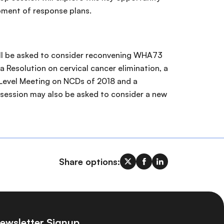
pment of response plans.
ill be asked to consider reconvening WHA73
a Resolution on cervical cancer elimination, a
h-Level Meeting on NCDs of 2018 and a
 session may also be asked to consider a new
Share options:
ewsletter Signup