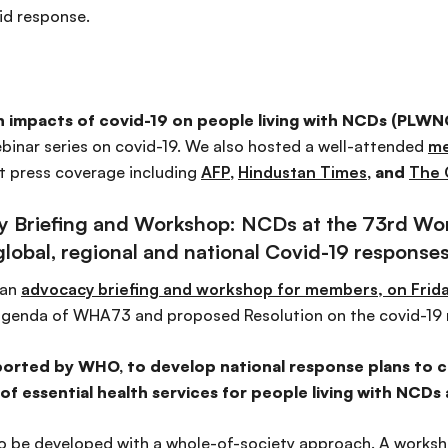
id response.
 impacts of covid-19 on people living with NCDs (PLWNC
ebinar series on covid-19. We also hosted a well-attended
me
t press coverage including
AFP
,
Hindustan Times
, and
The 
cy Briefing and Workshop: NCDs at the 73rd Wo
lobal, regional and national Covid-19 response
 an
advocacy briefing and workshop for members, on Frida
agenda of WHA73 and proposed Resolution on the covid-19 
ported by WHO, to develop national response plans to co
f essential health services for people living with NCDs
to be developed with a whole-of-society approach. A worksho