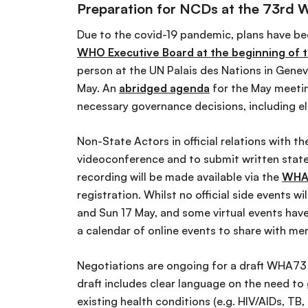
Preparation for NCDs at the 73rd 
Due to the covid-19 pandemic, plans have b
WHO Executive Board at the beginning of t
person at the UN Palais des Nations in Gene
May. An
abridged agenda
for the May meetin
necessary governance decisions, including e
Non-State Actors in official relations with t
videoconference and to submit written statem
recording will be made available via the
WHA
registration. Whilst no official side events 
and Sun 17 May, and some virtual events have
a calendar of online events to share with m
Negotiations are ongoing for a draft WHA73 
draft includes clear language on the need to
existing health conditions (e.g. HIV/AIDs, TB,