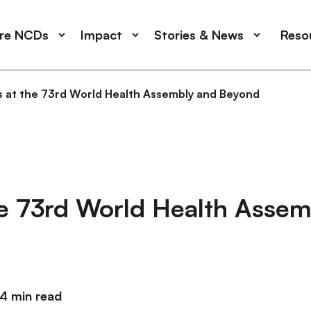
ore NCDs
Impact
Stories & News
Reso
 at the 73rd World Health Assembly and Beyond
e 73rd World Health Assem
4 min read