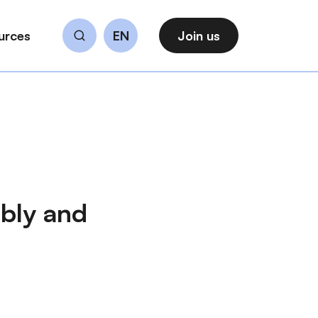
urces
EN
Join us
Search
bly and