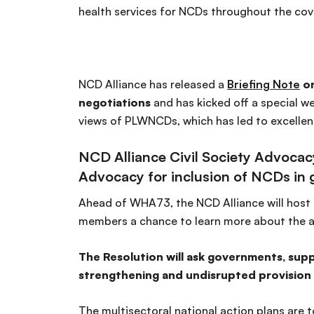
health services for NCDs throughout the cov
NCD Alliance has released a
Briefing Note
on
negotiations
and has kicked off a special w
views of PLWNCDs, which has led to excellen
NCD Alliance Civil Society Advoca
Advocacy for inclusion of NCDs in g
Ahead of WHA73, the NCD Alliance will host
members a chance to learn more about the 
The Resolution will ask governments, sup
strengthening and undisrupted provision o
The multisectoral national action plans are 