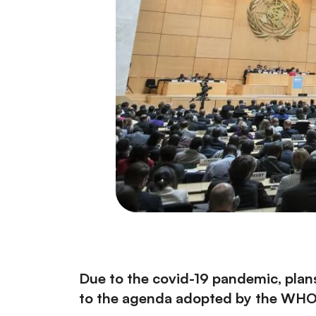
Due to the covid-19 pandemic, pla
to the
agenda adopted by the WHO E