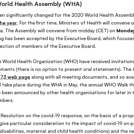
World Health Assembly (WHA)
een significantly changed for the 2020 World Health Assemb
he year
. For the first time, Ministers of Health will convene
va. The Assembly will convene from midday (CET) on
Monday
g has been accepted by the Executive Board, which focuses 
lection of members of the Executive Board.
he World Health Organization (WHO) have received invitations
ents (there is no option to present oral statements). The A
73 web page
along with all meeting documents, and so avai
will take place during the WHA in May, the annual WHO Walk the
 been announced by other health organisations for later in 
embers.
Resolution on the covid-19 response, on the basis of a prop
 give particular consideration to the impact of covid-19 on 
 disabilities, maternal and child health conditions) and the 