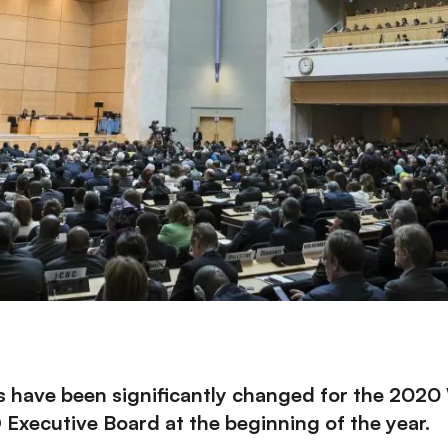
ns have been significantly changed for the 202
xecutive Board at the beginning of the year
.