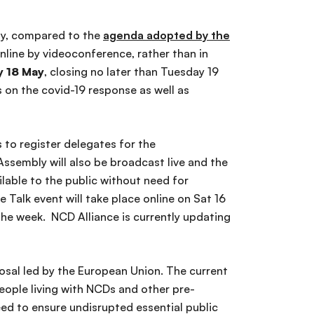
ly, compared to the
agenda adopted by the
 online by videoconference, rather than in
 18 May
, closing no later than Tuesday 19
on the covid-19 response as well as
 to register delegates for the
ssembly will also be broadcast live and the
lable to the public without need for
 Talk event will take place online on Sat 16
the week. NCD Alliance is currently updating
osal led by the European Union. The current
people living with NCDs and other pre-
need to ensure undisrupted essential public