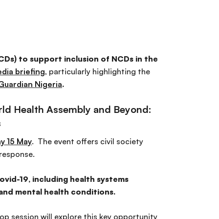
Ds) to support inclusion of NCDs in the
dia briefing
, particularly highlighting the
Guardian Nigeria
.
rld Health Assembly and Beyond:
s
y 15 May
. The event offers civil society
response.
vid-19, including health systems
 and mental health conditions.
p session will explore this key opportunity