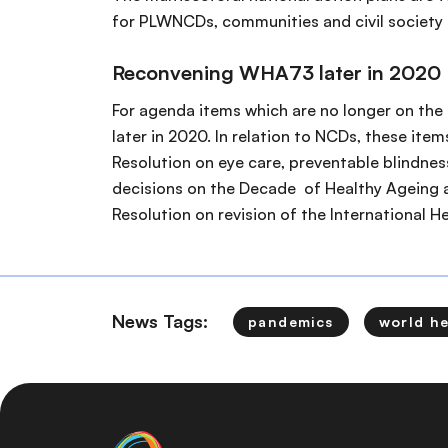
for PLWNCDs, communities and civil society
Reconvening WHA73 later in 2020
For agenda items which are no longer on the
later in 2020. In relation to NCDs, these ite
Resolution on eye care, preventable blindnes
decisions on the Decade of Healthy Ageing a
Resolution on revision of the International He
News Tags:
pandemics
world h