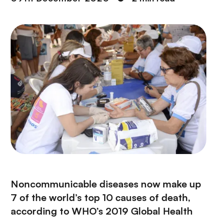
Noncommunicable diseases now make up
7 of the world’s top 10 causes of death,
according to WHO’s 2019 Global Health