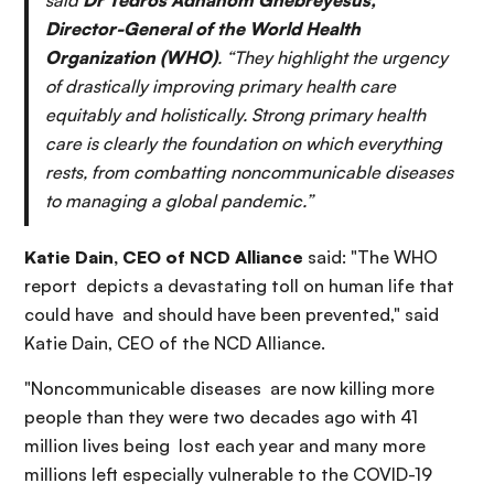
said
Dr Tedros Adhanom Ghebreyesus,
Director-General of the World Health
Organization (WHO)
. “They highlight the urgency
of drastically improving primary health care
equitably and holistically. Strong primary health
care is clearly the foundation on which everything
rests, from combatting noncommunicable diseases
to managing a global pandemic.”
Katie Dain, CEO of NCD Alliance
said: "The WHO
report depicts a devastating toll on human life that
could have and should have been prevented," said
Katie Dain, CEO of the NCD Alliance.
"Noncommunicable diseases are now killing more
people than they were two decades ago with 41
million lives being lost each year and many more
millions left especially vulnerable to the COVID-19