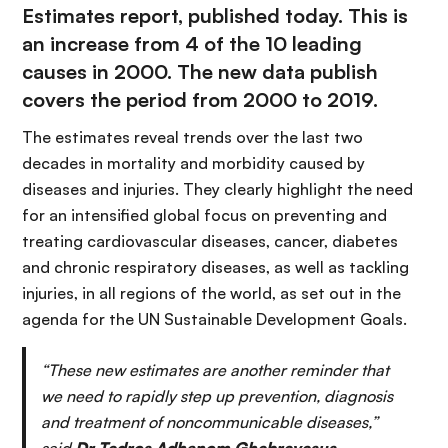
Estimates report, published today. This is
an increase from 4 of the 10 leading
causes in 2000. The new data publish
covers the period from 2000 to 2019.
The estimates reveal trends over the last two
decades in mortality and morbidity caused by
diseases and injuries. They clearly highlight the need
for an intensified global focus on preventing and
treating cardiovascular diseases, cancer, diabetes
and chronic respiratory diseases, as well as tackling
injuries, in all regions of the world, as set out in the
agenda for the UN Sustainable Development Goals.
“These new estimates are another reminder that
we need to rapidly step up prevention, diagnosis
and treatment of noncommunicable diseases,”