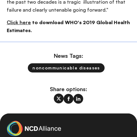
the past two decades is a tragic illustration of that
failure and clearly untenable going forward."
Click here
to download WHO's 2019 Global Health
Estimates.
News Tags:
noncommunicable diseases
Share options: