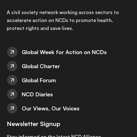
A civil society network working across sectors to
accelerate action on NCDs to promote health,
protect rights and save lives.
Global Week for Action on NCDs
Global Charter
Global Forum
NCD Diaries
Our Views, Our Voices
Newsletter Signup
Stay informed on the latest NCD Alliance