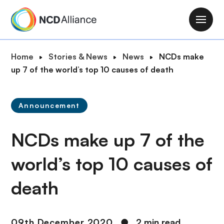
S
k
M
i
a
p
i
B
Home
Stories & News
News
NCDs make
t
n
r
up 7 of the world’s top 10 causes of death
o
n
e
m
a
a
a
v
Announcement
d
i
i
c
n
g
NCDs make up 7 of the
r
c
a
u
o
t
world’s top 10 causes of
m
n
i
b
t
death
o
e
n
n
t
09th December 2020
●
2 min read