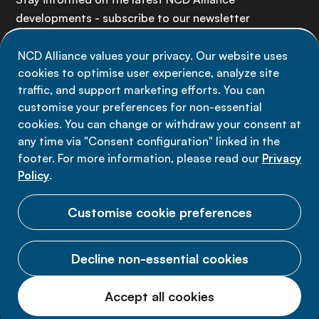
developments - subscribe to our newsletter
NCD Alliance values your privacy. Our website uses
Sign up now
cookies to optimise user experience, analyze site
traffic, and support marketing efforts. You can
customise your preferences for non-essential
cookies. You can change or withdraw your consent at
any time via "Consent configuration" linked in the
Data privacy
footer. For more information, please read our
Privacy
Terms of use
Policy
.
Cookie Preferences
Customise cookie preferences
Decline non-essential cookies
© 2026 NCD Alliance.
Accept all cookies
All Rights Reserved.