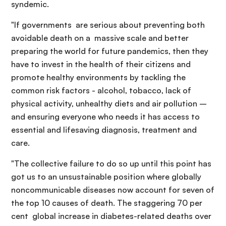
syndemic.
"If governments are serious about preventing both
avoidable death on a massive scale and better
preparing the world for future pandemics, then they
have to invest in the health of their citizens and
promote healthy environments by tackling the
common risk factors - alcohol, tobacco, lack of
physical activity, unhealthy diets and air pollution –
and ensuring everyone who needs it has access to
essential and lifesaving diagnosis, treatment and
care.
"The collective failure to do so up until this point has
got us to an unsustainable position where globally
noncommunicable diseases now account for seven of
the top 10 causes of death. The staggering 70 per
cent global increase in diabetes-related deaths over