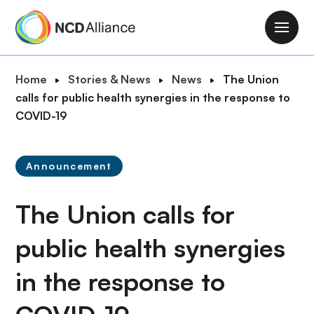
S
k
M
i
a
p
i
B
Home
Stories & News
News
The Union
t
n
r
calls for public health synergies in the response to
o
n
e
COVID-19
m
a
a
a
v
d
i
i
Announcement
c
n
g
r
c
a
The Union calls for
u
o
t
m
n
i
public health synergies
b
t
o
e
in the response to
n
n
t