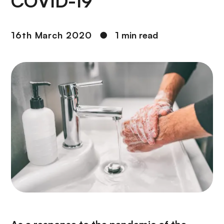
COVID-19
16th March 2020
●
1 min read