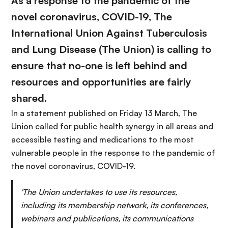
As a response to the pandemic of the
novel coronavirus, COVID-19, The
International Union Against Tuberculosis
and Lung Disease (The Union) is calling to
ensure that no-one is left behind and
resources and opportunities are fairly
shared.
In a statement published on Friday 13 March, The
Union called for public health synergy in all areas and
accessible testing and medications to the most
vulnerable people in the response to the pandemic of
the novel coronavirus, COVID-19.
'The Union undertakes to use its resources,
including its membership network, its conferences,
webinars and publications, its communications