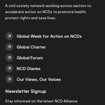
A civil society network working across sectors to
accelerate action on NCDs to promote health,
protect rights and save lives.
Global Week for Action on NCDs
Global Charter
Global Forum
NCD Diaries
Our Views, Our Voices
Newsletter Signup
Stay informed on the latest NCD Alliance