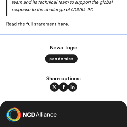
team and its technical team to support the global
response to the challenge of COVID-19'.
Read the full statement
here
.
News Tags:
pandemics
Share options: