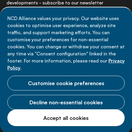
developments - subscribe to our newsletter
NCD Alliance values your privacy. Our website uses
Sign up now
cookies to optimise user experience, analyze site
traffic, and support marketing efforts. You can
customise your preferences for non-essential
cookies. You can change or withdraw your consent at
any time via "Consent configuration" linked in the
Data privacy
footer. For more information, please read our
Privacy
Terms of use
Policy
.
Cookie Preferences
Customise cookie preferences
Decline non-essential cookies
© 2026 NCD Alliance.
Accept all cookies
All Rights Reserved.