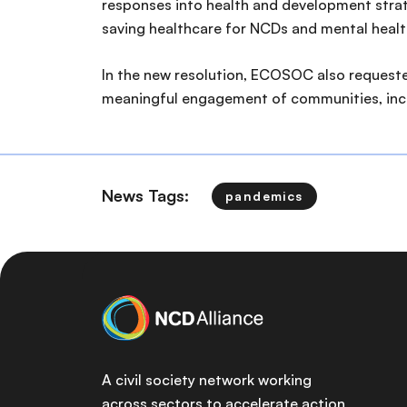
responses into health and development strateg
saving healthcare for NCDs and mental healt
In the new resolution, ECOSOC also requested
meaningful engagement of communities, incl
News Tags:
pandemics
A civil society network working
across sectors to accelerate action