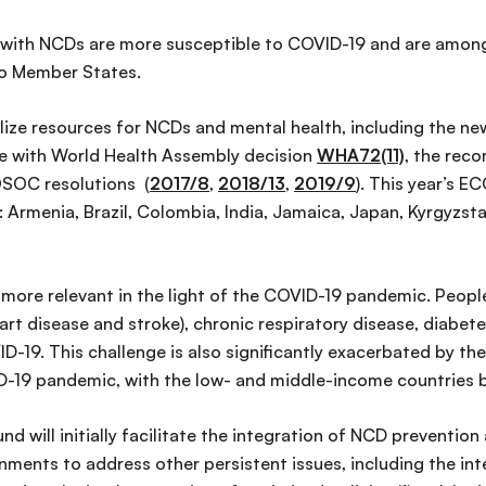
g with NCDs are more susceptible to COVID-19 and are among
 to Member States.
ize resources for NCDs and mental health, including the ne
line with World Health Assembly decision
WHA72(11)
, the rec
SOC resolutions (
2017/8
,
2018/13
,
2019/9
). This year’s 
 Armenia, Brazil, Colombia, India, Jamaica, Japan, Kyrgyzsta
ore relevant in the light of the COVID-19 pandemic. Peopl
art disease and stroke), chronic respiratory disease, diabete
D-19. This challenge is also significantly exacerbated by the
-19 pandemic, with the low- and middle-income countries b
nd will initially facilitate the integration of NCD preventio
ernments to address other persistent issues, including the i