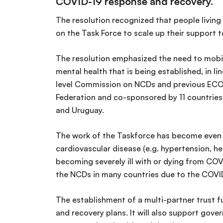
COVID-19 response and recovery.
The resolution recognized that people livin
on the Task Force to scale up their support
The resolution emphasized the need to mobil
mental health that is being established, in 
level Commission on NCDs and previous ECO
Federation and co-sponsored by 11 countries:
and Uruguay.
The work of the Taskforce has become even m
cardiovascular disease (e.g. hypertension, he
becoming severely ill with or dying from COVI
the NCDs in many countries due to the COVID
The establishment of a multi-partner trust fu
and recovery plans. It will also support gov