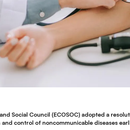
nd Social Council (
ECOSOC
) adopted a
resolu
 and control of noncommunicable diseases earlie