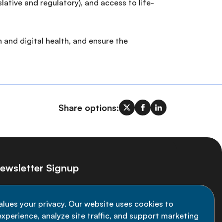
lative and regulatory), and access to life-
 and digital health, and ensure the
Share options:
ewsletter Signup
ay informed on the latest NCD Alliance
alues your privacy. Our website uses cookies to
velopments - subscribe to our newsletter
xperience, analyze site traffic, and support marketing