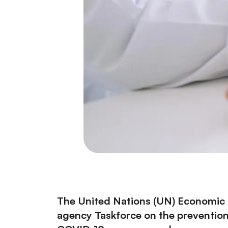
The United Nations (UN) Economic a
agency Taskforce on the prevention