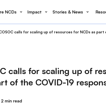
ore NCDs
Impact
Stories & News
Reso
COSOC calls for scaling up of resources for NCDs as part
calls for scaling up of res
rt of the COVID-19 respon
2 min read