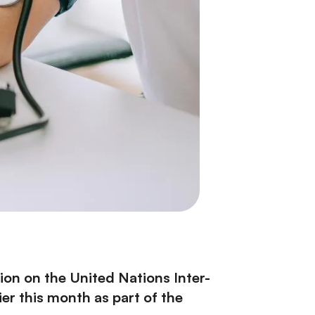
tion
on the United Nations Inter-
r this month as part of the