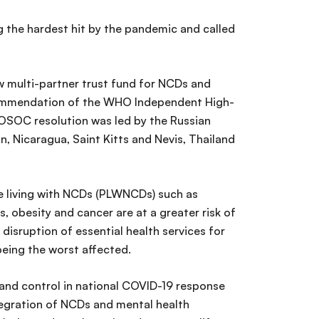
 the hardest hit by the pandemic and called
w multi-partner trust fund for NCDs and
ommendation of the WHO Independent High-
ECOSOC resolution was led by the Russian
n, Nicaragua, Saint Kitts and Nevis, Thailand
e living with NCDs (PLWNCDs) such as
s, obesity and cancer are at a greater risk of
 disruption of essential health services for
eing the worst affected.
n and control in national COVID-19 response
ntegration of NCDs and mental health