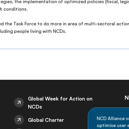
ies, the implementation of optimized policies (fiscal, legis
h conditions.
 the Task Force to do more in area of multi-sectoral action
uding people living with NCDs.
N
Global Week for Action on
NCDs
St
NCD Alliance v
Global Charter
de
optimise user e