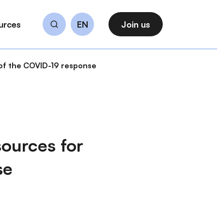
urces
EN
Join us
Search
 of the COVID-19 response
ources for
se