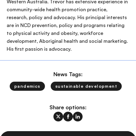
Western Australia. Trevor has extensive experience in
community-wide health promotion practice,
research, policy and advocacy. His principal interests
are in NCD prevention, policy and programs relating
to physical activity and obesity, workforce
development, Aboriginal health and social marketing.
His first passion is advocacy.
News Tags:
pandemics
sustainable development
Share options: