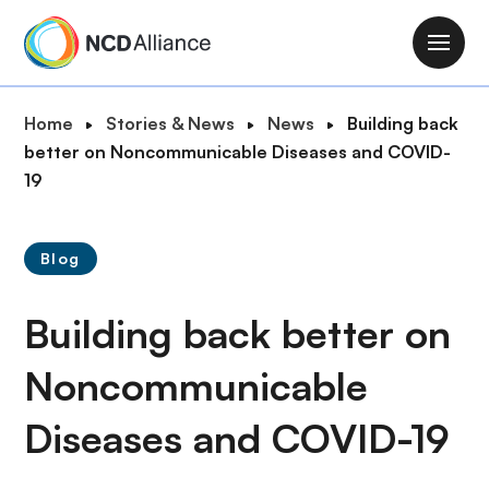
S
k
M
i
a
p
i
B
Home
Stories & News
News
Building back
t
n
r
better on Noncommunicable Diseases and COVID-
o
n
e
19
m
a
a
a
v
d
i
i
Blog
c
n
g
r
c
a
Building back better on
u
o
t
m
n
i
Noncommunicable
b
t
o
e
Diseases and COVID-19
n
n
t