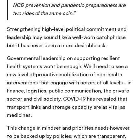
NCD prevention and pandemic preparedness are
two sides of the same coin.”
Strengthening high-level political commitment and
leadership may sound like a well-worn catchphrase
but it has never been a more desirable ask.
Governmental leadership on supporting resilient
health systems won`t be enough. We´ll need to see a
new level of proactive mobilization of non-health
interventions that engage with actors at all levels - in
finance, logistics, public communication, the private
sector and civil society. COVID-19 has revealed that
transport links and storage capacity are as vital as
medicines.
This change in mindset and priorities needs however
to be backed up by policies, which are transparent,