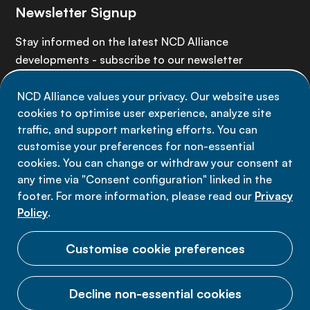
Newsletter Signup
Stay informed on the latest NCD Alliance
developments - subscribe to our newsletter
NCD Alliance values your privacy. Our website uses
Sign up now
cookies to optimise user experience, analyze site
traffic, and support marketing efforts. You can
customise your preferences for non-essential
cookies. You can change or withdraw your consent at
any time via "Consent configuration" linked in the
Data privacy
footer. For more information, please read our
Privacy
Terms of use
Policy
.
Cookie Preferences
Customise cookie preferences
Decline non-essential cookies