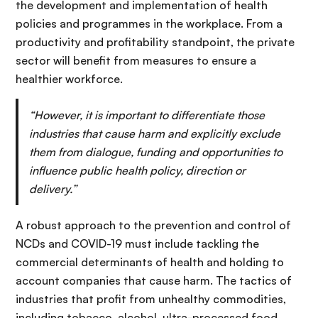
the development and implementation of health
policies and programmes in the workplace. From a
productivity and profitability standpoint, the private
sector will benefit from measures to ensure a
healthier workforce.
“However, it is important to differentiate those
industries that cause harm and explicitly exclude
them from dialogue, funding and opportunities to
influence public health policy, direction or
delivery.”
A robust approach to the prevention and control of
NCDs and COVID-19 must include tackling the
commercial determinants of health and holding to
account companies that cause harm. The tactics of
industries that profit from unhealthy commodities,
including tobacco, alcohol, ultra-processed food,