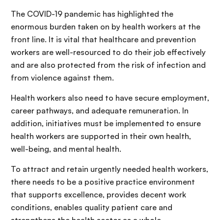
The COVID-19 pandemic has highlighted the
enormous burden taken on by health workers at the
front line. It is vital that healthcare and prevention
workers are well-resourced to do their job effectively
and are also protected from the risk of infection and
from violence against them.
Health workers also need to have secure employment,
career pathways, and adequate remuneration. In
addition, initiatives must be implemented to ensure
health workers are supported in their own health,
well-being, and mental health.
To attract and retain urgently needed health workers,
there needs to be a positive practice environment
that supports excellence, provides decent work
conditions, enables quality patient care and