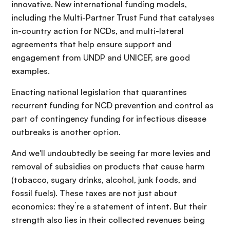
innovative. New international funding models,
including the Multi-Partner Trust Fund that catalyses
in-country action for NCDs, and multi-lateral
agreements that help ensure support and
engagement from UNDP and UNICEF, are good
examples.
Enacting national legislation that quarantines
recurrent funding for NCD prevention and control as
part of contingency funding for infectious disease
outbreaks is another option.
And we'll undoubtedly be seeing far more levies and
removal of subsidies on products that cause harm
(tobacco, sugary drinks, alcohol, junk foods, and
fossil fuels). These taxes are not just about
economics: they´re a statement of intent. But their
strength also lies in their collected revenues being