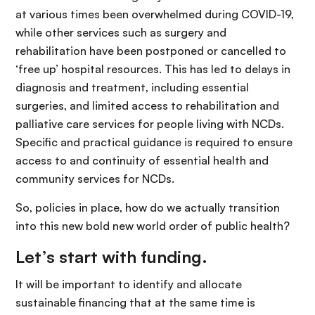
at various times been overwhelmed during COVID-19,
while other services such as surgery and
rehabilitation have been postponed or cancelled to
‘free up’ hospital resources. This has led to delays in
diagnosis and treatment, including essential
surgeries, and limited access to rehabilitation and
palliative care services for people living with NCDs.
Specific and practical guidance is required to ensure
access to and continuity of essential health and
community services for NCDs.
So, policies in place, how do we actually transition
into this new bold new world order of public health?
Let’s start with funding.
It will be important to identify and allocate
sustainable financing that at the same time is