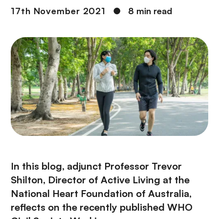
17th November 2021
●
8 min read
In this blog, adjunct Professor Trevor
Shilton, Director of Active Living at the
National Heart Foundation of Australia,
reflects on the recently published WHO