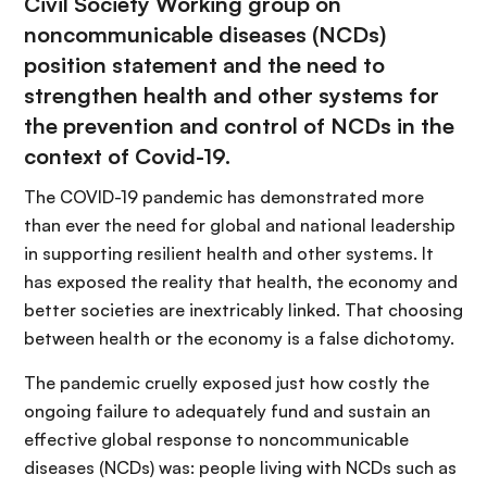
Civil Society Working group on
noncommunicable diseases (NCDs)
position statement and the need to
strengthen health and other systems for
the prevention and control of NCDs in the
context of Covid-19.
The COVID-19 pandemic has demonstrated more
than ever the need for global and national leadership
in supporting resilient health and other systems. It
has exposed the reality that health, the economy and
better societies are inextricably linked. That choosing
between health or the economy is a false dichotomy.
The pandemic cruelly exposed just how costly the
ongoing failure to adequately fund and sustain an
effective global response to noncommunicable
diseases (NCDs) was: people living with NCDs such as