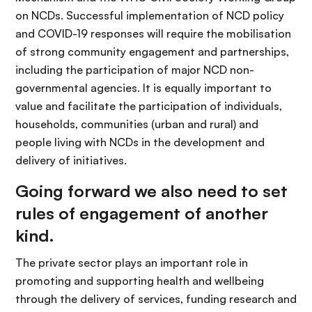
on NCDs. Successful implementation of NCD policy
and COVID-19 responses will require the mobilisation
of strong community engagement and partnerships,
including the participation of major NCD non-
governmental agencies. It is equally important to
value and facilitate the participation of individuals,
households, communities (urban and rural) and
people living with NCDs in the development and
delivery of initiatives.
Going forward we also need to set
rules of engagement of another
kind.
The private sector plays an important role in
promoting and supporting health and wellbeing
through the delivery of services, funding research and