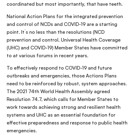
coordinated but most importantly, that have teeth.
National Action Plans for the integrated prevention
and control of NCDs and COVID-19 are a starting
point. It´s no less than the resolutions (NCD
prevention and control, Universal Health Coverage
(UHC) and COVID-19) Member States have committed
to at various forums in recent years.
To effectively respond to COVID-19 and future
outbreaks and emergencies, those Actions Plans
need to be reinforced by robust, system approaches.
The 2021 74th World Health Assembly agreed
Resolution 74.7, which calls for Member States to
work towards achieving strong and resilient health
systems and UHC as an essential foundation for
effective preparedness and response to public health
emergencies.