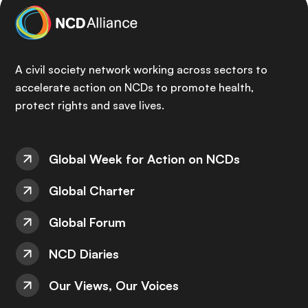
A civil society network working across sectors to
accelerate action on NCDs to promote health,
protect rights and save lives.
Global Week for Action on NCDs
Global Charter
Global Forum
NCD Diaries
Our Views, Our Voices