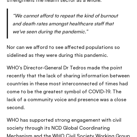
strengthens the health sector as a whole.
“We cannot afford to repeat the kind of burnout
and death rates amongst healthcare staff that
we've seen during the pandemic.”
Nor can we afford to see affected populations so
sidelined as they were during this pandemic.
WHO's Director-General Dr Tedros made the point
recently that the lack of sharing information between
countries in these most interconnected of times had
come to be the greatest symbol of COVID-19. The
lack of a community voice and presence was a close
second.
WHO has supported strong engagement with civil
society through its NCD Global Coordinating
Mechanism and the WHO Civil Society Working Group