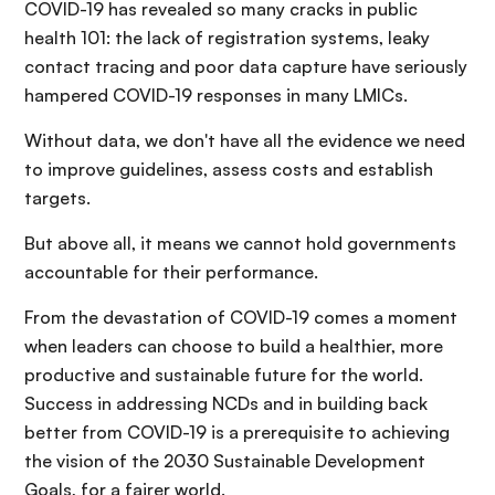
COVID-19 has revealed so many cracks in public
health 101: the lack of registration systems, leaky
contact tracing and poor data capture have seriously
hampered COVID-19 responses in many LMICs.
Without data, we don't have all the evidence we need
to improve guidelines, assess costs and establish
targets.
But above all, it means we cannot hold governments
accountable for their performance.
From the devastation of COVID-19 comes a moment
when leaders can choose to build a healthier, more
productive and sustainable future for the world.
Success in addressing NCDs and in building back
better from COVID-19 is a prerequisite to achieving
the vision of the 2030 Sustainable Development
Goals, for a fairer world.