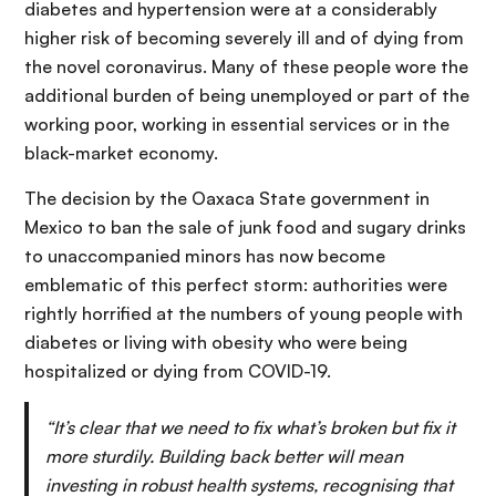
diabetes and hypertension were at a considerably
higher risk of becoming severely ill and of dying from
the novel coronavirus. Many of these people wore the
additional burden of being unemployed or part of the
working poor, working in essential services or in the
black-market economy.
The decision by the Oaxaca State government in
Mexico to ban the sale of junk food and sugary drinks
to unaccompanied minors has now become
emblematic of this perfect storm: authorities were
rightly horrified at the numbers of young people with
diabetes or living with obesity who were being
hospitalized or dying from COVID-19.
“
It’s clear that we need to fix what’s broken but fix it
more sturdily. Building back better will mean
investing in robust health systems, recognising that