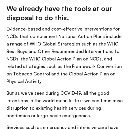
We already have the tools at our
disposal to do this.
Evidence-based and cost-effective interventions for
NCDs that complement National Action Plans include
a range of WHO Global Strategies such as the WHO
Best Buys and Other Recommended Interventions for
NCDs, the WHO Global Action Plan on NCDs, and
related strategies such as the Framework Convention
on Tobacco Control and the Global Action Plan on
Physical Activity.
But as we´ve seen during COVID-19, all the good
intentions in the world mean little if we can’t minimise
disruption to existing health services during
pandemics or large-scale emergencies.
Services such as emergency and intensive care have