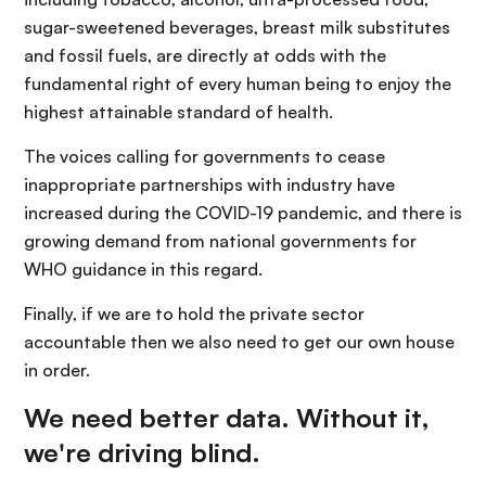
sugar-sweetened beverages, breast milk substitutes
and fossil fuels, are directly at odds with the
fundamental right of every human being to enjoy the
highest attainable standard of health.
The voices calling for governments to cease
inappropriate partnerships with industry have
increased during the COVID-19 pandemic, and there is
growing demand from national governments for
WHO guidance in this regard.
Finally, if we are to hold the private sector
accountable then we also need to get our own house
in order.
We need better data. Without it,
we're driving blind.