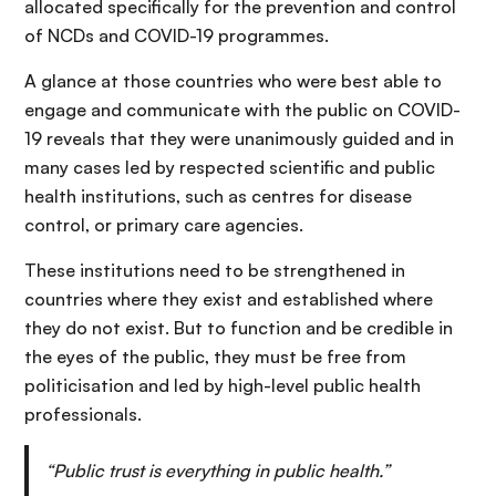
allocated specifically for the prevention and control
of NCDs and COVID-19 programmes.
A glance at those countries who were best able to
engage and communicate with the public on COVID-
19 reveals that they were unanimously guided and in
many cases led by respected scientific and public
health institutions, such as centres for disease
control, or primary care agencies.
These institutions need to be strengthened in
countries where they exist and established where
they do not exist. But to function and be credible in
the eyes of the public, they must be free from
politicisation and led by high-level public health
professionals.
“Public trust is everything in public health.”