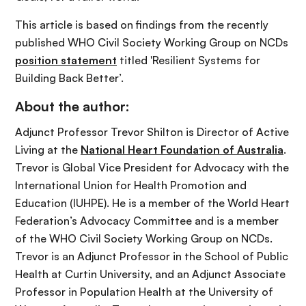
This article is based on findings from the recently
published WHO Civil Society Working Group on NCDs
position statement
titled 'Resilient Systems for
Building Back Better’.
About the author:
Adjunct Professor Trevor Shilton is Director of Active
Living at the
National Heart Foundation of Australia
.
Trevor is Global Vice President for Advocacy with the
International Union for Health Promotion and
Education (IUHPE). He is a member of the World Heart
Federation’s Advocacy Committee and is a member
of the WHO Civil Society Working Group on NCDs.
Trevor is an Adjunct Professor in the School of Public
Health at Curtin University, and an Adjunct Associate
Professor in Population Health at the University of