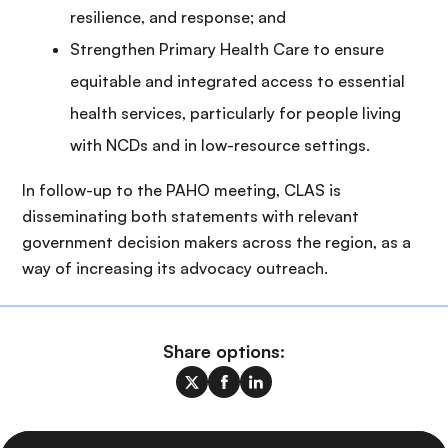
resilience, and response; and
Strengthen Primary Health Care to ensure
equitable and integrated access to essential
health services, particularly for people living
with NCDs and in low-resource settings.
In follow-up to the PAHO meeting, CLAS is
disseminating both statements with relevant
government decision makers across the region, as a
way of increasing its advocacy outreach.
Share options: