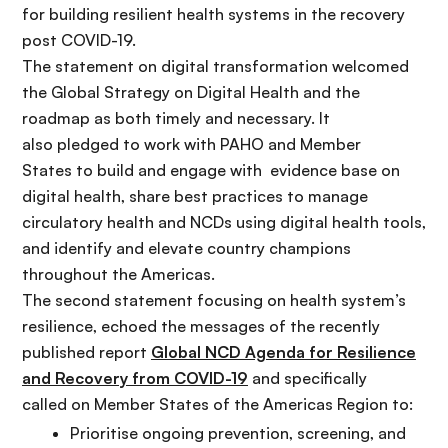
for building resilient health systems in the recovery
post COVID-19.
The statement on
digital transformation welcomed
the Global Strategy on Digital Health and the
roadmap as both timely and necessary. It
also pledged to work with PAHO and Member
States to build and engage with evidence base on
digital health, share best practices to manage
circulatory health and NCDs using digital health tools,
and identify and elevate country champions
throughout the Americas.
The second statement
focusing on health system’s
resilience, echoed the messages of the recently
published report
Global NCD Agenda for Resilience
and Recovery from COVID-19
and
specifically
called on Member States of the Americas Region to:
Prioriti
se ongoing prevention, screening, and