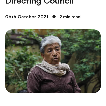
Directing Council
06th October 2021
●
2 min read