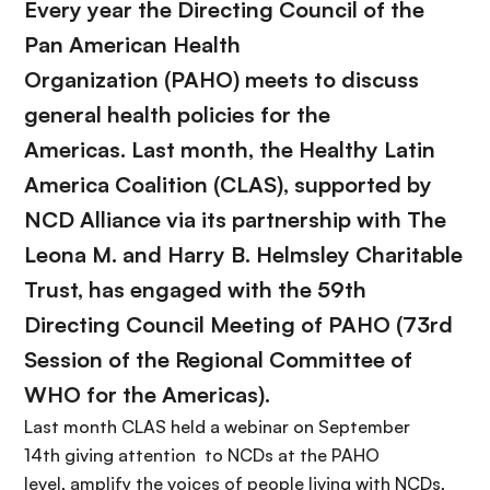
Every year the Directing Council of the
Pan American Health
Organization
(PAHO) meets to discuss
general health policies for the
Americas. Last month, the Healthy Latin
America Coalition (
CLAS
)
, supported by
NCD Alliance
via its partnership with The
Leona M. and Harry B. Helmsley Charitable
Trust, has engaged with the
59th
Directing Council
Meeting of PAHO
(
73rd
Session of the Regional Committee of
WHO for the Americas).
Last month
CLAS held a webinar on September
14th giving attention to NCDs at the PAHO
level, amplify the voices of people living with NCDs,