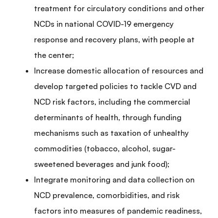
treatment for circulatory conditions and other
NCDs in national COVID-19 emergency
response and recovery plans, with people at
the center;
Increase domestic allocation of resources and
develop targeted policies to tackle CVD and
NCD risk factors, including the commercial
determinants of health, through funding
mechanisms such as taxation of unhealthy
commodities (tobacco, alcohol, sugar-
sweetened beverages and junk food
);
Integrate monitoring and data collection on
NCD prevalence, comorbidities, and risk
factors into measures of pandemic readiness,