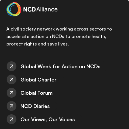
A civil society network working across sectors to
accelerate action on NCDs to promote health,
protect rights and save lives.
Global Week for Action on NCDs
Global Charter
Global Forum
NCD Diaries
Our Views, Our Voices