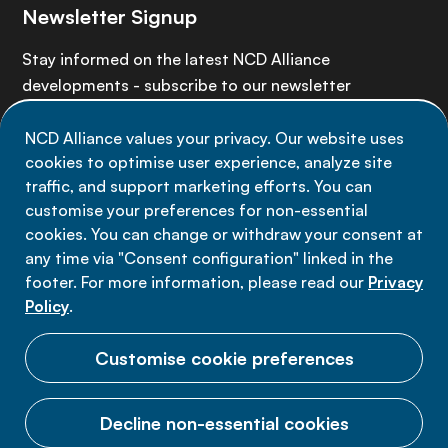
Newsletter Signup
Stay informed on the latest NCD Alliance
developments - subscribe to our newsletter
NCD Alliance values your privacy. Our website uses
Sign up now
cookies to optimise user experience, analyze site
traffic, and support marketing efforts. You can
customise your preferences for non-essential
cookies. You can change or withdraw your consent at
any time via "Consent configuration" linked in the
Data privacy
footer. For more information, please read our
Privacy
Terms of use
Policy
.
Cookie Preferences
Customise cookie preferences
Decline non-essential cookies