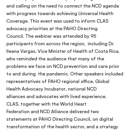
and calling on the need to connect the NCD agenda
with progress towards achieving Universal Health
Coverage. This event was used to inform CLAS
advocacy priorities at the PAHO Directing
Council. The webinar was attended by 95
participants from across the region, including Dr.
Ileana Vargas, Vice Minister of Health of Costa Rica,
who reminded the audience that many of the
problems we face on NCD prevention and care prior
to and during the pandemic.
Other speakers included
representative
s of PAHO regional office,
Global
Health Advocacy Incubator
,
national
NCD
alliances and advocates with lived experience.
CLAS,
together with
the World Heart
Federation
and
NCD
Alliance delivered two
statements at
PAHO Directing Council
,
on digital
transformation of the health sector, and a strategy