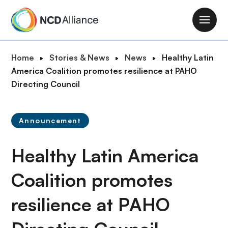
S
k
M
i
a
p
i
B
Home
Stories & News
News
Healthy Latin
t
n
r
America Coalition promotes resilience at PAHO
o
n
e
Directing Council
m
a
a
a
v
d
i
i
Announcement
c
n
g
r
c
a
Healthy Latin America
u
o
t
m
n
i
Coalition promotes
b
t
o
e
resilience at PAHO
n
n
t