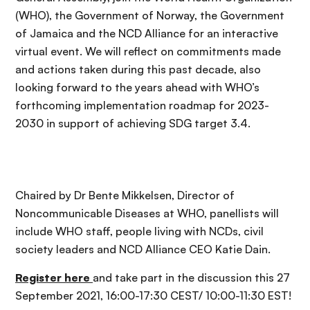
(WHO), the Government of Norway, the Government
of Jamaica and the NCD Alliance for an interactive
virtual event. We will reflect on commitments made
and actions taken during this past decade, also
looking forward to the years ahead with WHO’s
forthcoming implementation roadmap for 2023-
2030 in support of achieving SDG target 3.4.
Chaired by Dr Bente Mikkelsen, Director of
Noncommunicable Diseases at WHO, panellists will
include WHO staff, people living with NCDs, civil
society leaders and NCD Alliance CEO Katie Dain.
Register here
and take part in the discussion this 27
September 2021, 16:00-17:30 CEST/ 10:00-11:30 EST!