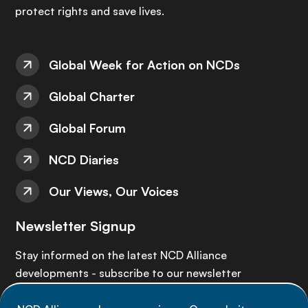
protect rights and save lives.
Global Week for Action on NCDs
Global Charter
Global Forum
NCD Diaries
Our Views, Our Voices
Newsletter Signup
Stay informed on the latest NCD Alliance
developments - subscribe to our newsletter