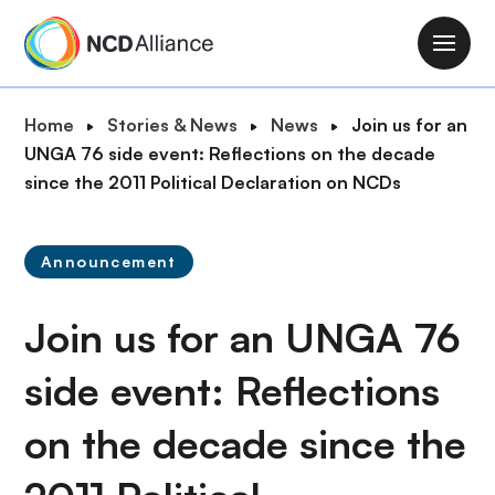
S
k
M
i
a
p
i
B
Home
Stories & News
News
Join us for an
t
n
r
UNGA 76 side event: Reflections on the decade
o
n
e
since the 2011 Political Declaration on NCDs
m
a
a
a
v
d
i
i
Announcement
c
n
g
r
c
a
Join us for an UNGA 76
u
o
t
m
n
i
side event: Reflections
b
t
o
e
on the decade since the
n
n
t