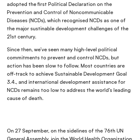
adopted the first Political Declaration on the
Prevention and Control of Noncommunicable
Diseases (NCDs), which recognised NCDs as one of
the major sustinable development challenges of the
21st century.
Since then, we’ve seen many high-level political
commitments to prevent and control NCDs, but
action has been slow to follow. Most countries are
off-track to achieve Sustainable Development Goal
3.4., and international development assistance for
NCDs remains too low to address the world’s leading
cause of death.
On 27 September, on the sidelines of the 76th UN
General Assembly, join the World Health Organization