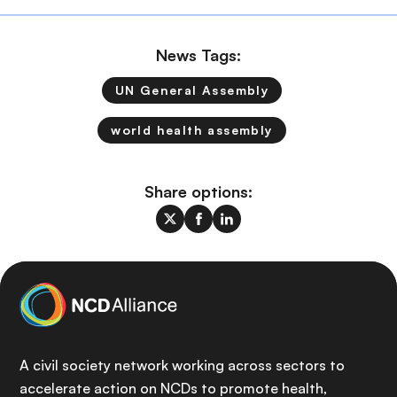
News Tags:
UN General Assembly
world health assembly
Share options:
A civil society network working across sectors to
accelerate action on NCDs to promote health,