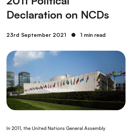
2011 Political
Declaration on NCDs
23rd September 2021
●
1 min read
In 2011, the United Nations General Assembly