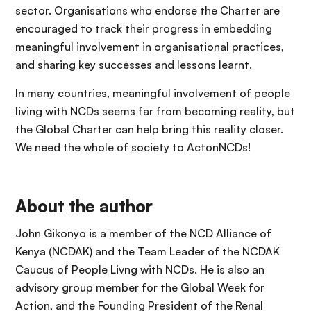
sector. Organisations who endorse the Charter are
encouraged to track their progress in embedding
meaningful involvement in organisational practices,
and sharing key successes and lessons learnt.
In many countries, meaningful involvement of people
living with NCDs seems far from becoming reality, but
the Global Charter can help bring this reality closer.
We need the whole of society to ActonNCDs!
About the author
John Gikonyo is a member of the NCD Alliance of
Kenya (NCDAK) and the Team Leader of the NCDAK
Caucus of People Livng with NCDs. He is also an
advisory group member for the Global Week for
Action, and the Founding President of the Renal