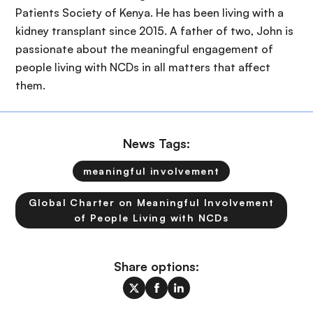
Patients Society of Kenya. He has been living with a
kidney transplant since 2015. A father of two, John is
passionate about the meaningful engagement of
people living with NCDs in all matters that affect
them.
News Tags:
meaningful involvement
Global Charter on Meaningful Involvement
of People Living with NCDs
Share options: