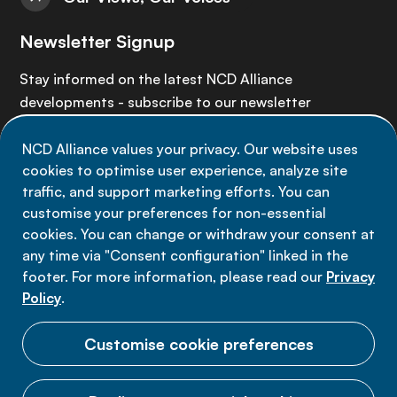
Newsletter Signup
Stay informed on the latest NCD Alliance
developments - subscribe to our newsletter
NCD Alliance values your privacy. Our website uses
Sign up now
cookies to optimise user experience, analyze site
traffic, and support marketing efforts. You can
customise your preferences for non-essential
cookies. You can change or withdraw your consent at
any time via "Consent configuration" linked in the
Data privacy
footer. For more information, please read our
Privacy
Terms of use
Policy
.
Cookie Preferences
Customise cookie preferences