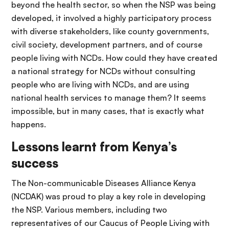
beyond the health sector, so when the NSP was being
developed, it involved a highly participatory process
with diverse stakeholders, like county governments,
civil society, development partners, and of course
people living with NCDs. How could they have created
a national strategy for NCDs without consulting
people who are living with NCDs, and are using
national health services to manage them? It seems
impossible, but in many cases, that is exactly what
happens.
Lessons learnt from Kenya’s
success
The Non-communicable Diseases Alliance Kenya
(NCDAK) was proud to play a key role in developing
the NSP. Various members, including two
representatives of our Caucus of People Living with