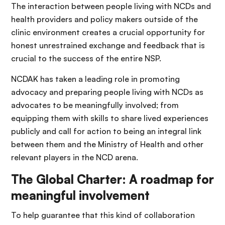
The interaction between people living with NCDs and
health providers and policy makers outside of the
clinic environment creates a crucial opportunity for
honest unrestrained exchange and feedback that is
crucial to the success of the entire NSP.
NCDAK has taken a leading role in promoting
advocacy and preparing people living with NCDs as
advocates to be meaningfully involved; from
equipping them with skills to share lived experiences
publicly and call for action to being an integral link
between them and the Ministry of Health and other
relevant players in the NCD arena.
The Global Charter: A roadmap for
meaningful involvement
To help guarantee that this kind of collaboration