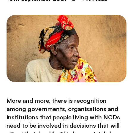
More and more, there is recognition
among governments, organisations and
institutions that people living with NCDs
need to be involved in decisions that will