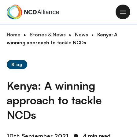
S
k
M
i
a
p
i
B
Home
Stories & News
News
Kenya: A
t
n
r
winning approach to tackle NCDs
o
n
e
m
a
a
a
v
Blog
d
i
i
c
n
g
Kenya: A winning
r
c
a
u
o
t
approach to tackle
m
n
i
b
t
NCDs
o
e
n
n
t
10th September 2021
●
4 min read