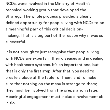
NCDs, were involved in the Ministry of Health’s
technical working group that developed the
Strategy. The whole process provided a clearly
defined opportunity for people living with NCDs to be
a meaningful part of this critical decision-
making. That is a big part of the reason why it was so
successful.
It is not enough to just recognise that people living
with NCDs are experts in their diseases and in dealing
with healthcare systems. It’s an important one, but
that is only the first step. After that, you need to
create a place at the table for them, and to make
sure that nothing on the menu is strange to them;
they must be involved from the preparation stage.
Meaningful engagement must include involvement ab
initio.