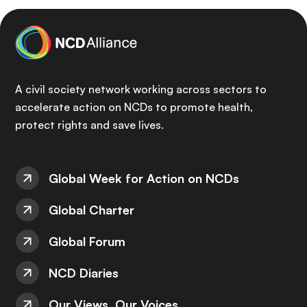
A civil society network working across sectors to
accelerate action on NCDs to promote health,
protect rights and save lives.
Global Week for Action on NCDs
Global Charter
Global Forum
NCD Diaries
Our Views, Our Voices