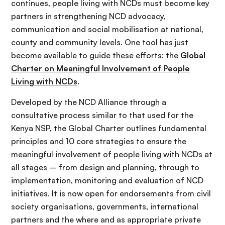
continues, people living with NCDs must become key
partners in strengthening NCD advocacy,
communication and social mobilisation at national,
county and community levels. One tool has just
become available to guide these efforts: the
Global
Charter on Meaningful Involvement of People
Living with NCDs
.
Developed by the NCD Alliance through a
consultative process similar to that used for the
Kenya NSP, the Global Charter outlines fundamental
principles and 10 core strategies to ensure the
meaningful involvement of people living with NCDs at
all stages – from design and planning, through to
implementation, monitoring and evaluation of NCD
initiatives. It is now open for endorsements from civil
society organisations, governments, international
partners and the where and as appropriate private