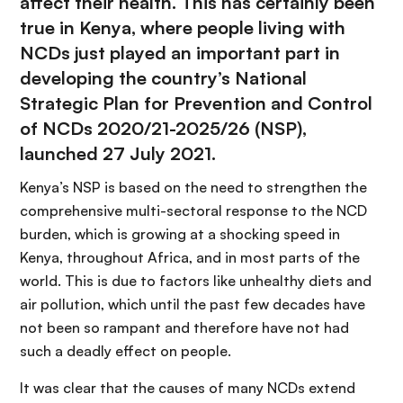
affect their health. This has certainly been
true in Kenya, where people living with
NCDs just played an important part in
developing the country’s
National
Strategic Plan for Prevention and Control
of NCDs 2020/21-2025/26
(NSP),
launched 27 July 2021.
Kenya’s NSP is based on the need to strengthen the
comprehensive multi-sectoral response to the NCD
burden, which is growing at a shocking speed in
Kenya, throughout Africa, and in most parts of the
world. This is due to factors like unhealthy diets and
air pollution, which until the past few decades have
not been so rampant and therefore have not had
such a deadly effect on people.
It was clear that the causes of many NCDs extend