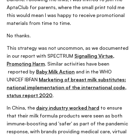
AptaClub for parents, where the small print told me
this would mean I was happy to receive promotional
materials from time to time.
No thanks.
This strategy was not uncommon, as we documented
in our report with SPECTRUM
Signalling Virtue,
Promoting Harm
. Similar activities have been
reported by
Baby Milk Action
and in the WHO
UNICEF IBFAN
Marketing of breast milk substitutes:
national implementation of the international code,
status report 2020
.
In China, the
dairy industry worked hard
to ensure
that their milk formula products were seen as both
immune-boosting and 'safer' as part of the pandemic
response, with brands providing medical care, virtual