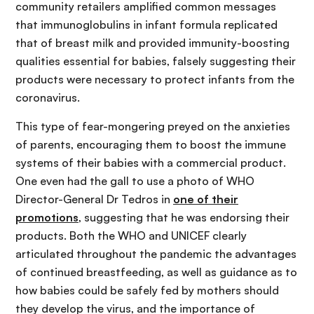
community retailers amplified common messages
that immunoglobulins in infant formula replicated
that of breast milk and provided immunity-boosting
qualities essential for babies, falsely suggesting their
products were necessary to protect infants from the
coronavirus.
This type of fear-mongering preyed on the anxieties
of parents, encouraging them to boost the immune
systems of their babies with a commercial product.
One even had the gall to use a photo of WHO
Director-General Dr Tedros in
one of their
promotions
, suggesting that he was endorsing their
products. Both the WHO and UNICEF clearly
articulated throughout the pandemic the advantages
of continued breastfeeding, as well as guidance as to
how babies could be safely fed by mothers should
they develop the virus, and the importance of