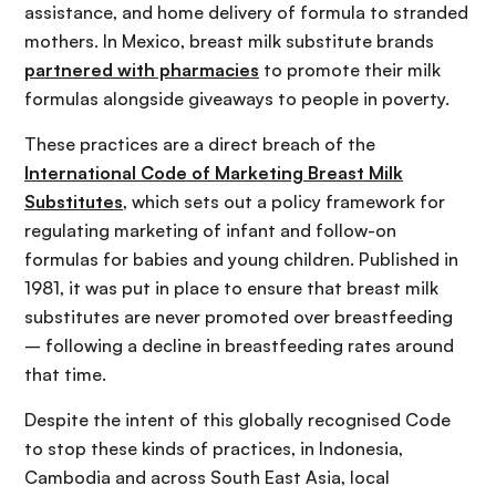
assistance, and home delivery of formula to stranded
mothers. In Mexico, breast milk substitute brands
partnered with pharmacies
to promote their milk
formulas alongside giveaways to people in poverty.
These practices are a direct breach of the
International Code of Marketing Breast Milk
Substitutes
, which sets out a policy framework for
regulating marketing of infant and follow-on
formulas for babies and young children. Published in
1981, it was put in place to ensure that breast milk
substitutes are never promoted over breastfeeding
– following a decline in breastfeeding rates around
that time.
Despite the intent of this globally recognised Code
to stop these kinds of practices, in Indonesia,
Cambodia and across South East Asia, local