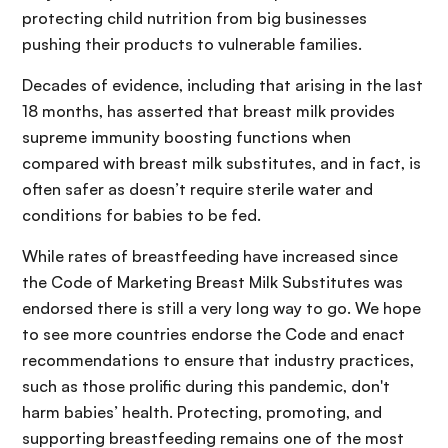
protecting child nutrition from big businesses
pushing their products to vulnerable families.
Decades of evidence, including that arising in the last
18 months, has asserted that breast milk provides
supreme immunity boosting functions when
compared with breast milk substitutes, and in fact, is
often safer as doesn’t require sterile water and
conditions for babies to be fed.
While rates of breastfeeding have increased since
the Code of Marketing Breast Milk Substitutes was
endorsed there is still a very long way to go. We hope
to see more countries endorse the Code and enact
recommendations to ensure that industry practices,
such as those prolific during this pandemic, don't
harm babies’ health. Protecting, promoting, and
supporting breastfeeding remains one of the most