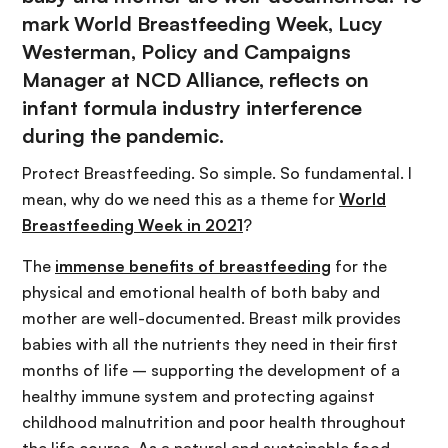
mark World Breastfeeding Week, Lucy
Westerman, Policy and Campaigns
Manager at NCD Alliance, reflects on
infant formula industry interference
during the pandemic.
Protect Breastfeeding. So simple. So fundamental. I
mean, why do we need this as a theme for
World
Breastfeeding Week in 2021
?
The
immense benefits of breastfeeding
for the
physical and emotional health of both baby and
mother are well-documented. Breast milk provides
babies with all the nutrients they need in their first
months of life – supporting the development of a
healthy immune system and protecting against
childhood malnutrition and poor health throughout