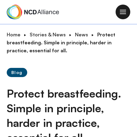
S
k
M
i
a
p
i
B
Home
Stories & News
News
Protect
t
n
r
breastfeeding. Simple in principle, harder in
o
n
e
practice, essential for all.
m
a
a
a
v
d
i
i
Blog
c
n
g
r
c
a
Protect breastfeeding.
u
o
t
m
n
i
Simple in principle,
b
t
o
e
harder in practice,
n
n
t