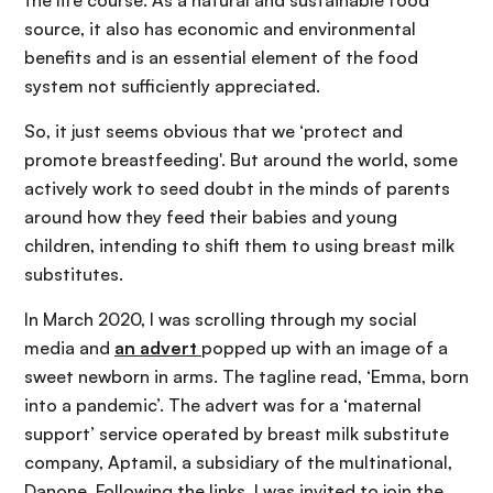
the life course. As a natural and sustainable food
source, it also has economic and environmental
benefits and is an essential element of the food
system not sufficiently appreciated.
So, it just seems obvious that we ‘protect and
promote breastfeeding'. But around the world, some
actively work to seed doubt in the minds of parents
around how they feed their babies and young
children, intending to shift them to using breast milk
substitutes.
In March 2020, I was scrolling through my social
media and
an advert
popped up with an image of a
sweet newborn in arms. The tagline read, ‘Emma, born
into a pandemic’. The advert was for a ‘maternal
support’ service operated by breast milk substitute
company, Aptamil, a subsidiary of the multinational,
Danone. Following the links, I was invited to join the