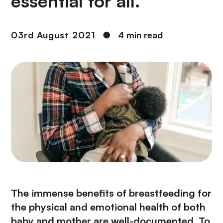
essential for all.
03rd August 2021
●
4 min read
The immense benefits of breastfeeding for
the physical and emotional health of both
baby and mother are well-documented. To