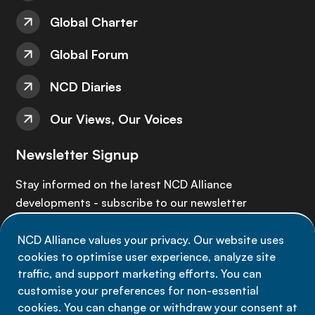
Global Charter
Global Forum
NCD Diaries
Our Views, Our Voices
Newsletter Signup
Stay informed on the latest NCD Alliance
developments - subscribe to our newsletter
NCD Alliance values your privacy. Our website uses
Sign up now
cookies to optimise user experience, analyze site
traffic, and support marketing efforts. You can
customise your preferences for non-essential
cookies. You can change or withdraw your consent at