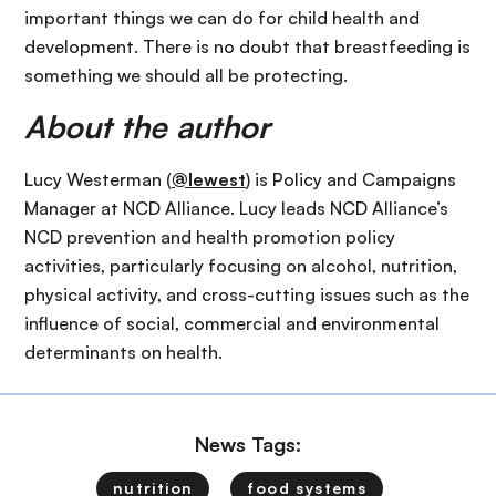
important things we can do for child health and
development. There is no doubt that breastfeeding is
something we should all be protecting.
About the author
Lucy Westerman (
@lewest
) is Policy and Campaigns
Manager at NCD Alliance. Lucy leads NCD Alliance’s
NCD prevention and health promotion policy
activities, particularly focusing on alcohol, nutrition,
physical activity, and cross-cutting issues such as the
influence of social, commercial and environmental
determinants on health.
News Tags:
nutrition
food systems