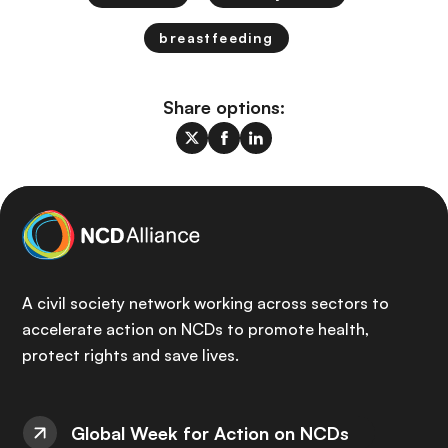
breastfeeding
Share options:
A civil society network working across sectors to
accelerate action on NCDs to promote health,
protect rights and save lives.
Global Week for Action on NCDs