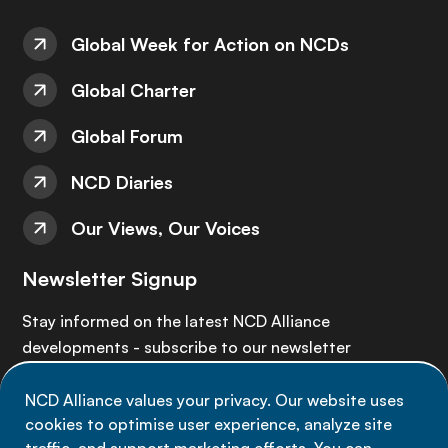
Global Week for Action on NCDs
Global Charter
Global Forum
NCD Diaries
Our Views, Our Voices
Newsletter Signup
Stay informed on the latest NCD Alliance
developments - subscribe to our newsletter
NCD Alliance values your privacy. Our website uses
Sign up now
cookies to optimise user experience, analyze site