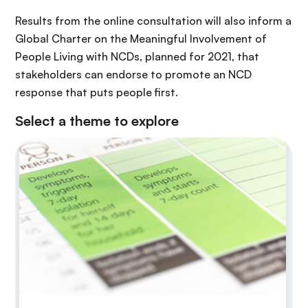
Results from the online consultation will also inform a
Global Charter on the Meaningful Involvement of
People Living with NCDs, planned for 2021, that
stakeholders can endorse to promote an NCD
response that puts people first.
Select a theme to explore