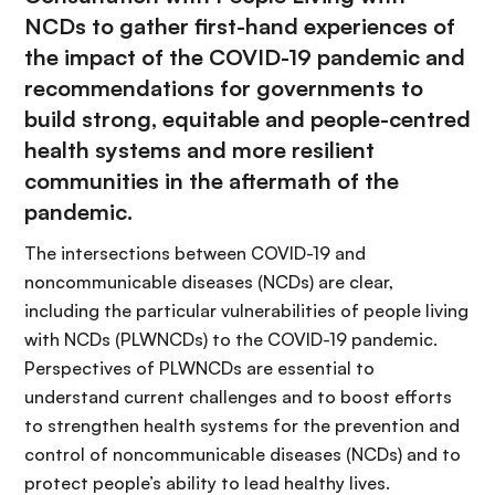
NCDs
to gather first-hand experiences of
the impact of the COVID-19 pandemic and
recommendations for governments to
build strong, equitable and people-centred
health systems and more resilient
communities in the aftermath of the
pandemic.
The
intersections between COVID-19 and
noncommunicable diseases (NCDs) are clear
,
including the
particular vulnerabilities of people living
with NCDs (PLWNCDs) to the COVID-19 pandemic.
Perspectives of PLWNCDs are essential to
understand current challenges and to boost efforts
to strengthen health systems for the prevention and
control of noncommunicable diseases (NCDs) and to
protect people’s ability to lead healthy lives.