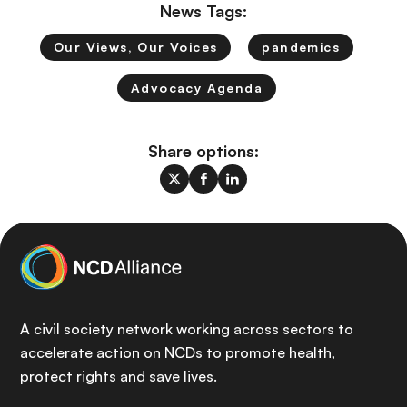
News Tags:
Our Views, Our Voices
pandemics
Advocacy Agenda
Share options:
A civil society network working across sectors to
accelerate action on NCDs to promote health,
protect rights and save lives.