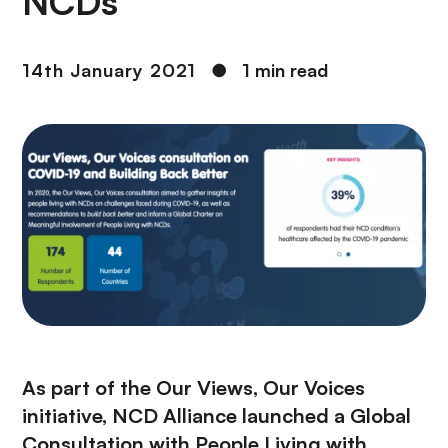
NCDs
14th January 2021
●
1 min read
As part of the
Our Views, Our Voices
initiative
, NCD Alliance launched a
Global
Consultation with People Living with