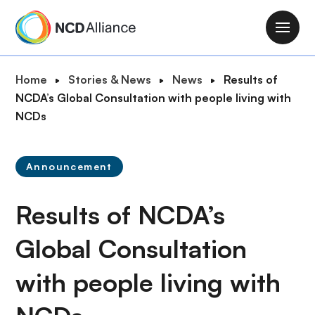
S
k
M
i
a
p
i
B
Home
Stories & News
News
Results of
t
n
r
NCDA’s Global Consultation with people living with
o
n
e
NCDs
m
a
a
a
v
d
i
i
Announcement
c
n
g
r
c
a
Results of NCDA’s
u
o
t
m
n
i
Global Consultation
b
t
o
e
with people living with
n
n
t