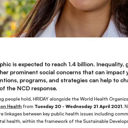
ic is expected to reach 1.4 billion. Inequality,
 other prominent social concerns that can impact
ntions, programs, and strategies can help to c
 of the NCD response.
g people hold, HRIDAY alongside the World Health Organizat
 on Health
from
Tuesday 20 - Wednesday 21 April 2021
. 
lore linkages between key public health issues including c
al health, within the framework of the Sustainable Develop