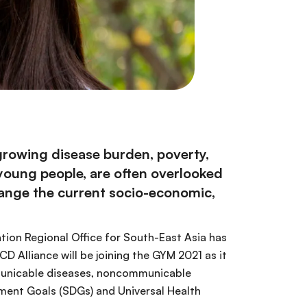
 growing disease burden, poverty,
 young people, are often overlooked
hange the current socio-economic,
ion Regional Office for South-East Asia has
NCD Alliance will be joining the GYM 2021 as it
ommunicable diseases, noncommunicable
ment Goals (SDGs) and Universal Health