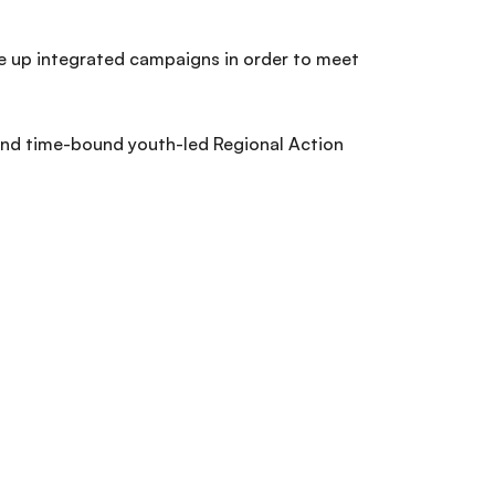
le up integrated campaigns in order to meet
.
 and time-bound youth-led Regional Action