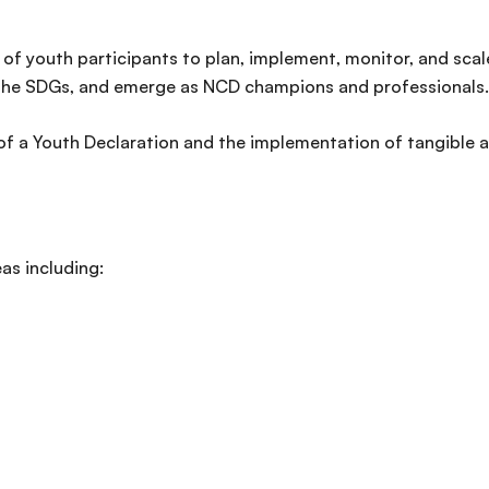
 of youth participants to plan, implement, monitor, and sca
r the SDGs, and emerge as NCD champions and professionals
 of a Youth Declaration and the implementation of tangible
eas including: