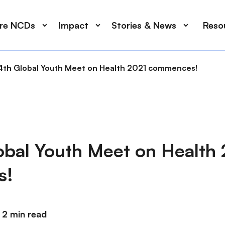
ore NCDs
Impact
Stories & News
Reso
4th Global Youth Meet on Health 2021 commences!
obal Youth Meet on Health
s!
2 min read