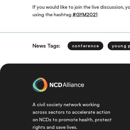
If you would like to join the live discussion, 
using the hashtag
#GYM2021
News Tags:
conference
young 
A civil society network working
across sectors to accelerate action
on NCDs to promote health, protect
rights and save lives.