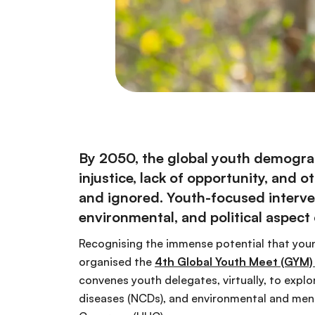
By 2050, the global youth demograph
injustice, lack of opportunity, and
and ignored. Youth-focused interve
environmental, and political aspect
Recognising the immense potential that youn
organised the
4th Global Youth Meet (GYM)
convenes youth delegates, virtually, to exp
diseases (NCDs), and environmental and ment