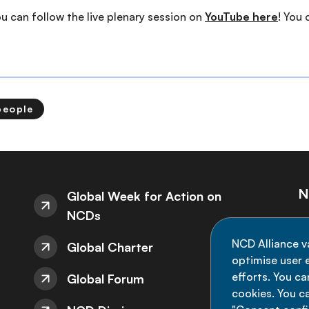
you can follow the live plenary session on
YouTube here
! You
people
N
Global Week for Action on
NCDs
St
NCD Alliance v
Global Charter
de
optimise user e
efforts. You c
Global Forum
cookies. You c