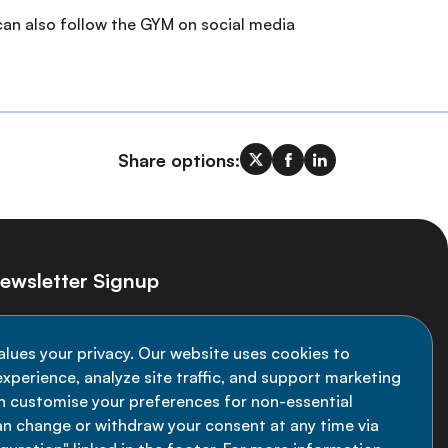
 can also follow the GYM on social media
Share options:
ewsletter Signup
ay informed on the latest NCD Alliance
alues your privacy. Our website uses cookies to
velopments - subscribe to our newsletter
xperience, analyze site traffic, and support marketing
an customise your preferences for non-essential
Sign up now
an change or withdraw your consent at any time via