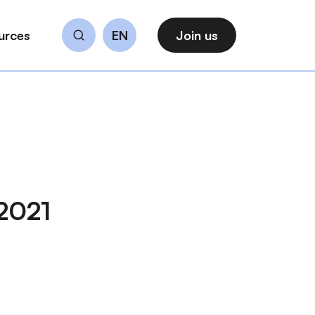
urces
EN
Join us
Search
 2021