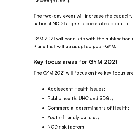
Coverage (UHC).
The two-day event will increase the capacity
national NCD targets, accelerate action fo
GYM 2021 will conclude with the publication
Plans that will be adopted post-GYM.
Key focus areas for GYM 2021
The GYM 2021 will focus on five key focus ar
Adolescent Health issues;
Public health, UHC and SDGs;
Commercial determinants of Health;
Youth-friendly policies;
NCD risk factors.