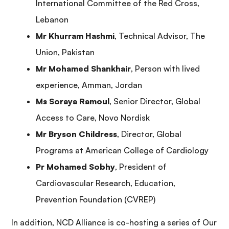
International Committee of the Red Cross,
Lebanon
Mr Khurram Hashmi
, Technical Advisor, The
Union, Pakistan
Mr Mohamed Shankhair
, Person with lived
experience, Amman, Jordan
Ms
Soraya Ramoul
,
Senior Director, Global
Access to Care, Novo Nordisk
Mr
Bryson Childres
s
,
Director, Global
Programs at American College of Cardiology
Pr Mohamed Sobhy
, President of
Cardiovascular Research, Education,
Prevention Foundation (CVREP)
In addition, NCD Alliance is co-hosting a series of Our