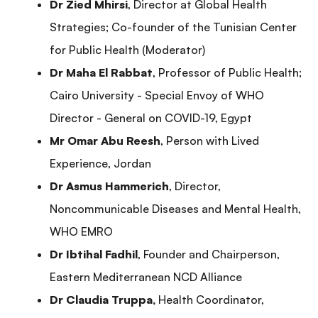
Dr Zied Mhirsi
, Director at Global Health
Strategies; Co-founder of the Tunisian Center
for Public Health (Moderator)
Dr Maha El Rabbat
, Professor of Public Health;
Cairo University - Special Envoy of WHO
Director - General on COVID-19, Egypt
Mr Omar Abu Reesh
, Person with Lived
Experience, Jordan
Dr Asmus Hammerich
, Director,
Noncommunicable Diseases and Mental Health,
WHO EMRO
Dr Ibtihal Fadhil
, Founder and Chairperson,
Eastern Mediterranean NCD Alliance
Dr Claudia Truppa,
Health Coordinator,