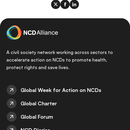
A civil society network working across sectors to
accelerate action on NCDs to promote health,
protect rights and save lives.
Global Week for Action on NCDs
Global Charter
Global Forum