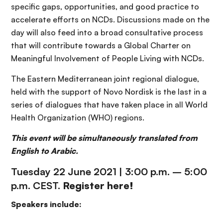
specific gaps, opportunities, and good practice to
accelerate efforts on NCDs. Discussions made on the
day will also feed into a broad consultative process
that will contribute towards a Global Charter on
Meaningful Involvement of People Living with NCDs.
The Eastern Mediterranean joint regional dialogue,
held with the support of Novo Nordisk is the last in a
series of dialogues that have taken place in all World
Health Organization (WHO) regions.
This event will be simultaneously translated from
English to Arabic.
Tuesday 22 June 2021 | 3:00 p.m. – 5:00
p.m. CEST.
Register
here
!
Speakers include: