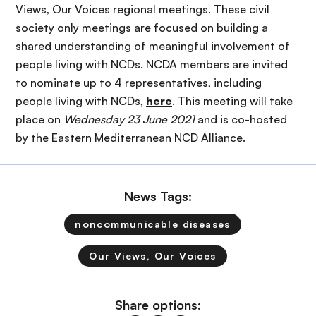
Views, Our Voices regional meetings. These civil
society only meetings are focused on building a
shared understanding of meaningful involvement of
people living with NCDs. NCDA members are invited
to nominate up to 4 representatives, including
people living with NCDs,
here
. This meeting will take
place on
Wednesday 23 June 2021
and is co-hosted
by the Eastern Mediterranean NCD Alliance.
News Tags:
noncommunicable diseases
Our Views, Our Voices
Share options: