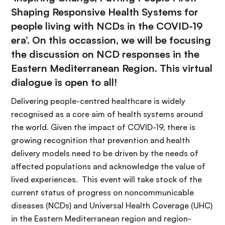
Shaping Responsive Health Systems for
people living with NCDs in the COVID-19
era’. On this occassion, we will be focusing
the discussion on NCD responses in the
Eastern Mediterranean Region. This virtual
dialogue is open to all!
Delivering people-centred healthcare is widely
recognised as a core aim of health systems around
the world. Given the impact of COVID-19, there is
growing recognition that prevention and health
delivery models need to be driven by the needs of
affected populations and acknowledge the value of
lived experiences. This event will take stock of the
current status of progress on noncommunicable
diseases (NCDs) and Universal Health Coverage (UHC)
in the Eastern Mediterranean region and region-