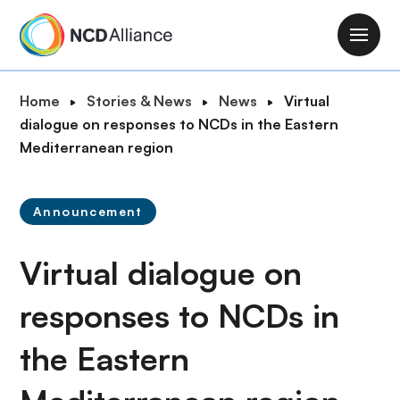
S
k
M
i
a
p
i
B
Home
Stories & News
News
Virtual
t
n
r
dialogue on responses to NCDs in the Eastern
o
n
e
Mediterranean region
m
a
a
a
v
d
i
i
Announcement
c
n
g
r
c
a
Virtual dialogue on
u
o
t
m
n
i
responses to NCDs in
b
t
o
e
the Eastern
n
n
t