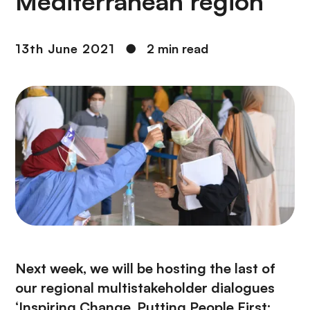
Mediterranean region
13th June 2021
●
2 min read
Next week, we will be hosting the last of
our regional multistakeholder dialogues
‘Inspiring Change, Putting People First: