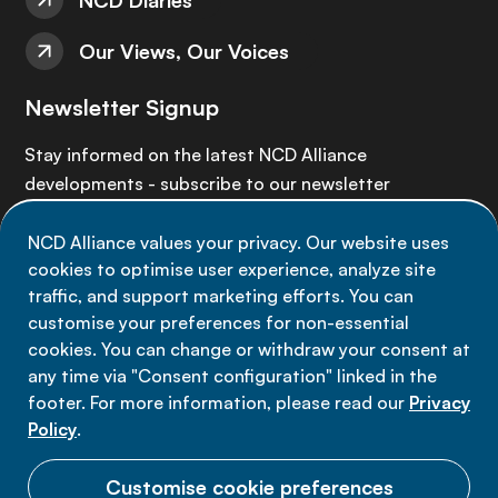
NCD Diaries
Our Views, Our Voices
Newsletter Signup
Stay informed on the latest NCD Alliance
developments - subscribe to our newsletter
NCD Alliance values your privacy. Our website uses
Sign up now
cookies to optimise user experience, analyze site
traffic, and support marketing efforts. You can
customise your preferences for non-essential
cookies. You can change or withdraw your consent at
any time via "Consent configuration" linked in the
Data privacy
footer. For more information, please read our
Privacy
Terms of use
Policy
.
Cookie Preferences
Customise cookie preferences