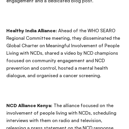
engagement and a dedicated blog post.
Healthy India Alliance:
Ahead of the WHO SEARO
Regional Committee meeting, they disseminated the
Global Charter on Meaningful Involvement of People
Living with NCDs, shared a video by NCD champions
focused on community engagement and NCD
prevention and control, hosted a mental health
dialogue, and organised a cancer screening.
NCD Alliance Kenya:
The alliance focused on the
involvement of people living with NCDs, scheduling
interviews with them on radio and television,
releasing a press statement on the NCD response