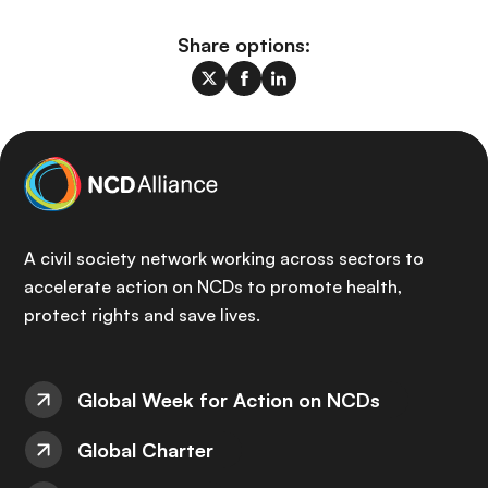
Share options:
A civil society network working across sectors to
accelerate action on NCDs to promote health,
protect rights and save lives.
Global Week for Action on NCDs
Global Charter