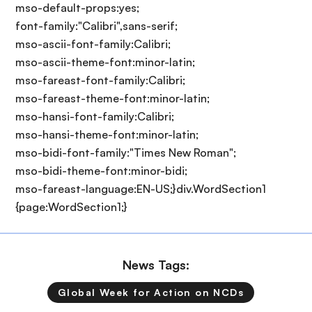
mso-default-props:yes;
font-family:"Calibri",sans-serif;
mso-ascii-font-family:Calibri;
mso-ascii-theme-font:minor-latin;
mso-fareast-font-family:Calibri;
mso-fareast-theme-font:minor-latin;
mso-hansi-font-family:Calibri;
mso-hansi-theme-font:minor-latin;
mso-bidi-font-family:"Times New Roman";
mso-bidi-theme-font:minor-bidi;
mso-fareast-language:EN-US;}div.WordSection1
{page:WordSection1;}
News Tags:
Global Week for Action on NCDs