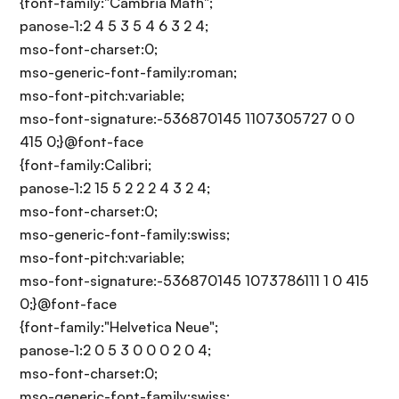
{font-family:"Cambria Math";
panose-1:2 4 5 3 5 4 6 3 2 4;
mso-font-charset:0;
mso-generic-font-family:roman;
mso-font-pitch:variable;
mso-font-signature:-536870145 1107305727 0 0
415 0;}@font-face
{font-family:Calibri;
panose-1:2 15 5 2 2 2 4 3 2 4;
mso-font-charset:0;
mso-generic-font-family:swiss;
mso-font-pitch:variable;
mso-font-signature:-536870145 1073786111 1 0 415
0;}@font-face
{font-family:"Helvetica Neue";
panose-1:2 0 5 3 0 0 0 2 0 4;
mso-font-charset:0;
mso-generic-font-family:swiss;