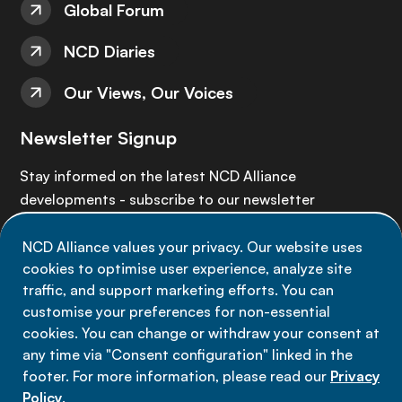
Global Forum
NCD Diaries
Our Views, Our Voices
Newsletter Signup
Stay informed on the latest NCD Alliance
developments - subscribe to our newsletter
NCD Alliance values your privacy. Our website uses
Sign up now
cookies to optimise user experience, analyze site
traffic, and support marketing efforts. You can
customise your preferences for non-essential
cookies. You can change or withdraw your consent at
any time via "Consent configuration" linked in the
Data privacy
footer. For more information, please read our
Privacy
Terms of use
Policy
.