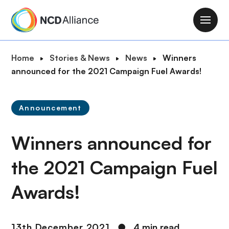
S
k
M
i
a
p
i
B
Home
Stories & News
News
Winners
t
n
r
announced for the 2021 Campaign Fuel Awards!
o
n
e
m
a
a
a
v
Announcement
d
i
i
c
n
g
Winners announced for
r
c
a
u
o
t
the 2021 Campaign Fuel
m
n
i
b
t
Awards!
o
e
n
n
t
13th December 2021
●
4 min read