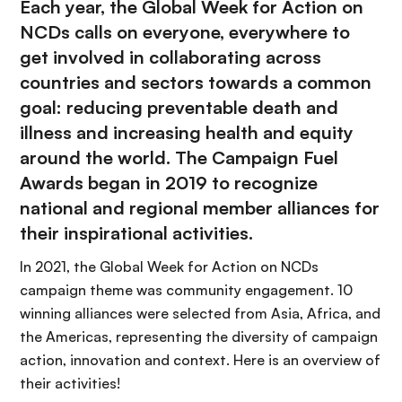
Each year, the Global Week for Action on
NCDs calls on everyone, everywhere to
get involved in collaborating across
countries and sectors towards a common
goal: reducing preventable death and
illness and increasing health and equity
around the world. The Campaign Fuel
Awards began in 2019 to recognize
national and regional member alliances for
their inspirational activities.
In 2021, the Global Week for Action on NCDs
campaign theme was community engagement. 10
winning alliances were selected from Asia, Africa, and
the Americas, representing the diversity of campaign
action, innovation and context. Here is an overview of
their activities!