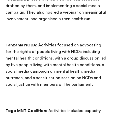
drafted by them, and implementing a social media
campaign. They also hosted a webinar on meaningful
involvement, and organised a teen health run.
Tanzania NCDA:
Activities focused on advocating
for the rights of people living with NCDs including
mental health conditions, with a group discussion led
by five people living with mental health conditions, a
social media campaign on mental health, media
outreach, and a sensitisation session on NCDs and
social justice with members of the parliament.
Togo MNT Coalition:
Activities included capacity