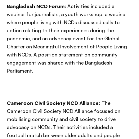
Bangladesh NCD Forum:
Activities included a
webinar for journalists, a youth workshop, a webinar
where people living with NCDs discussed calls to
action relating to their experiences during the
pandemic, and an advocacy event for the Global
Charter on Meaningful Involvement of People Living
with NCDs. A position statement on community
engagement was shared with the Bangladesh
Parliament.
Cameroon Civil Society NCD Alliance:
The
Cameroon Civil Society NCD Alliance focused on
mobilising community and civil society to drive
advocacy on NCDs. Their activities included a
football match between older adults and people