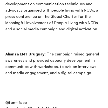
development on communication techniques and
advocacy organised with people living with NCDs, a
press conference on the Global Charter for the
Meaningful Involvement of People Living with NCDs,
and a social media campaign and digital activation.
Alianza ENT Uruguay:
The campaign raised general
awareness and provided capacity development in
communities with workshops, television interviews
and media engagement, and a digital campaign.
@font-face