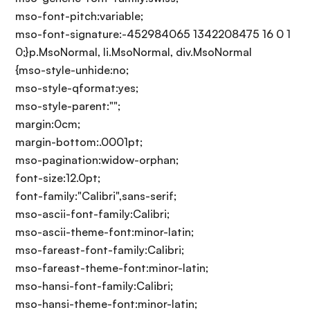
mso-font-pitch:variable;
mso-font-signature:-452984065 1342208475 16 0 1
0;}p.MsoNormal, li.MsoNormal, div.MsoNormal
{mso-style-unhide:no;
mso-style-qformat:yes;
mso-style-parent:"";
margin:0cm;
margin-bottom:.0001pt;
mso-pagination:widow-orphan;
font-size:12.0pt;
font-family:"Calibri",sans-serif;
mso-ascii-font-family:Calibri;
mso-ascii-theme-font:minor-latin;
mso-fareast-font-family:Calibri;
mso-fareast-theme-font:minor-latin;
mso-hansi-font-family:Calibri;
mso-hansi-theme-font:minor-latin;