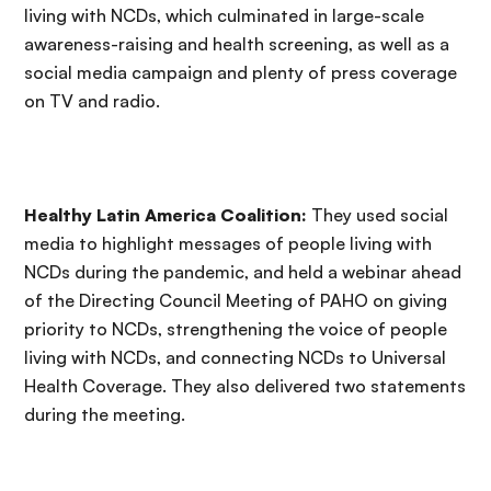
living with NCDs, which culminated in large-scale
awareness-raising and health screening, as well as a
social media campaign and plenty of press coverage
on TV and radio.
Healthy Latin America Coalition:
They used social
media to highlight messages of people living with
NCDs during the pandemic, and held a webinar ahead
of the Directing Council Meeting of PAHO on giving
priority to NCDs, strengthening the voice of people
living with NCDs, and connecting NCDs to Universal
Health Coverage. They also delivered two statements
during the meeting.