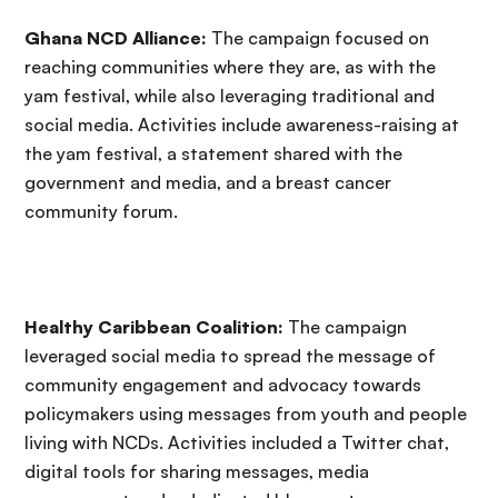
Ghana NCD Alliance:
The campaign focused on
reaching communities where they are, as with the
yam festival, while also leveraging traditional and
social media. Activities include awareness-raising at
the yam festival, a statement shared with the
government and media, and a breast cancer
community forum.
Healthy Caribbean Coalition:
The campaign
leveraged social media to spread the message of
community engagement and advocacy towards
policymakers using messages from youth and people
living with NCDs. Activities included a Twitter chat,
digital tools for sharing messages, media