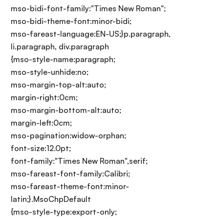
mso-bidi-font-family:"Times New Roman";
mso-bidi-theme-font:minor-bidi;
mso-fareast-language:EN-US;}p.paragraph,
li.paragraph, div.paragraph
{mso-style-name:paragraph;
mso-style-unhide:no;
mso-margin-top-alt:auto;
margin-right:0cm;
mso-margin-bottom-alt:auto;
margin-left:0cm;
mso-pagination:widow-orphan;
font-size:12.0pt;
font-family:"Times New Roman",serif;
mso-fareast-font-family:Calibri;
mso-fareast-theme-font:minor-
latin;}.MsoChpDefault
{mso-style-type:export-only;